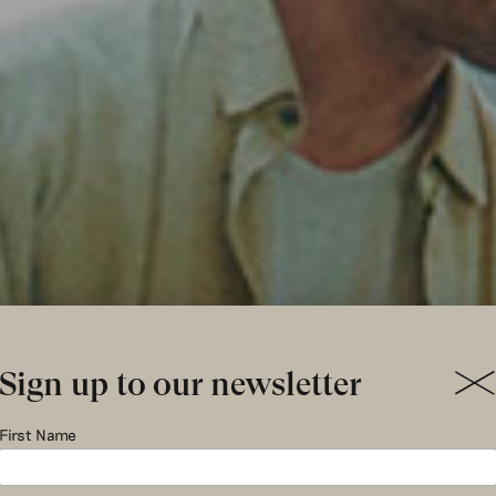
Sign up to our newsletter
ics & Susta
First Name