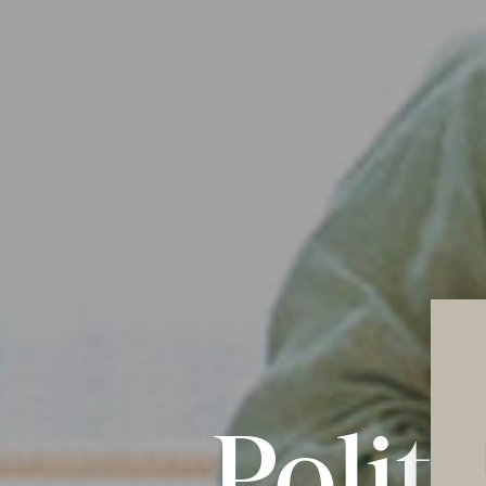
Polit