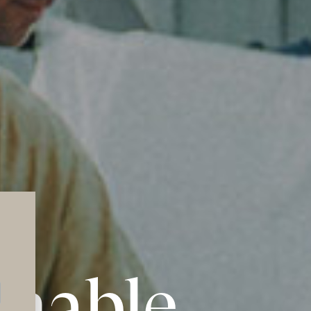
inable