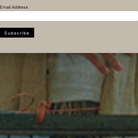
Email Address
fashion