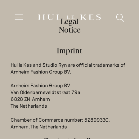
Legal
Notice
Imprint
Hul le Kes and Studio Ryn are official trademarks of
Arnheim Fashion Group BV.
Arnheim Fashion Group BV
Van Oldenbarneveldtstraat 79a
6828 ZN Arnhem
The Netherlands
Chamber of Commerce number: 52899330,
Arnhem, The Netherlands