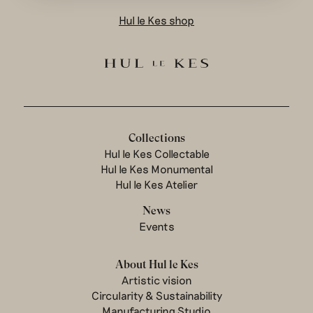
Hul le Kes shop
Collections
Hul le Kes Collectable
Hul le Kes Monumental
Hul le Kes Atelier
News
Events
About Hul le Kes
Artistic vision
Circularity & Sustainability
Manufacturing Studio