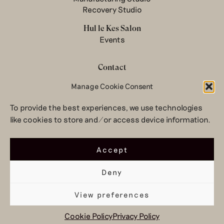
Recovery Studio
Hul le Kes Salon
Events
Contact
Newsletter
Manage Cookie Consent
Terms & conditions
To provide the best experiences, we use technologies
Privacy Policy
like cookies to store and/or access device information.
Legal notice
© 2026 Hul le Kes
Accept
Deny
View preferences
Top
Cookie Policy
Privacy Policy