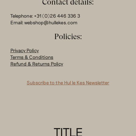
Contact details:
Telephone: +31 (0)26 446 336 3
Email: webshop@hullekes.com
Policies:
Privacy Policy
Terms & Conditions
Refund & Returns Policy
Subscribe to the Hul le Kes Newsletter
TITLE