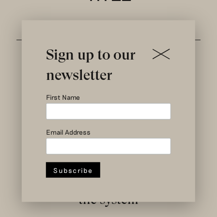
Sign up to our
newsletter
First Name
Email Address
social and circular
design to change
the system