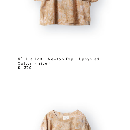
Nº III a 1/3 – Newton Top – Upcycled
Cotton – Size 1
€
379