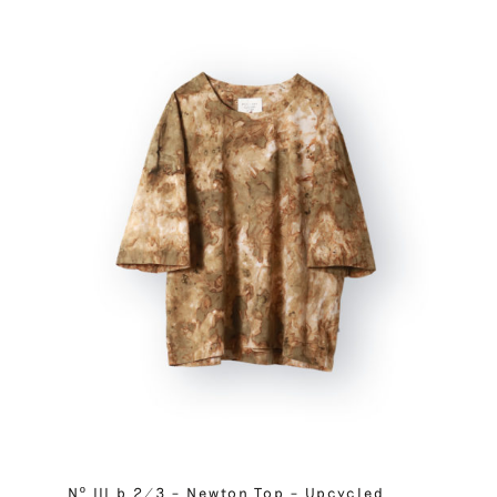
Nº III b 2/3 – Newton Top – Upcycled