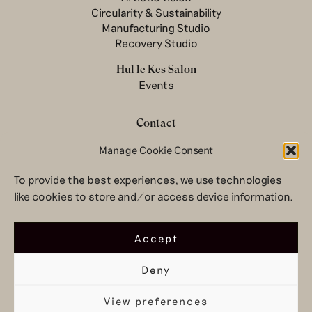
Circularity & Sustainability
Manufacturing Studio
Recovery Studio
Hul le Kes Salon
Events
Contact
Newsletter
Manage Cookie Consent
Terms & conditions
To provide the best experiences, we use technologies
Privacy Policy
like cookies to store and/or access device information.
Legal notice
© 2026 Hul le Kes
Accept
Deny
View preferences