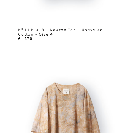
Nº III b 3/3 – Newton Top – Upcycled
Cotton – Size 4
€
379