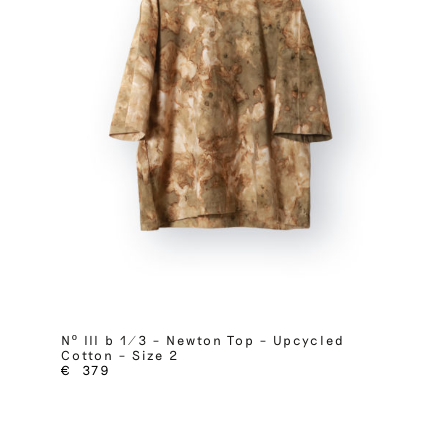
Nº III b 1/3 – Newton Top – Upcycled
Cotton – Size 2
€
379