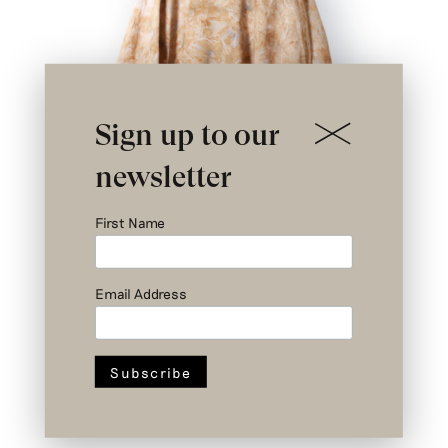
Sign up to our
newsletter
First Name
Email Address
Nº III a 2/3 – Newton Top – Upcycled
Cotton – Size 3
€
379