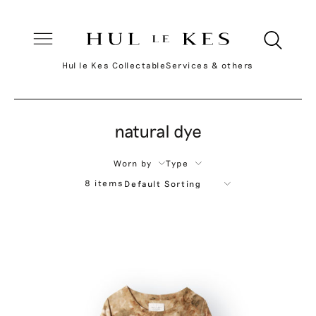
Hul le Kes Collectable
Services & others
natural dye
Worn by
Type
8 items