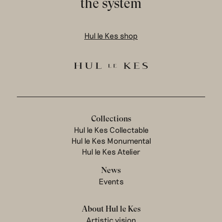
the system
Hul le Kes shop
Collections
Hul le Kes Collectable
Hul le Kes Monumental
Hul le Kes Atelier
News
Events
About Hul le Kes
Artistic vision