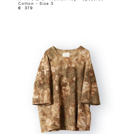
Cotton – Size 3
€
379