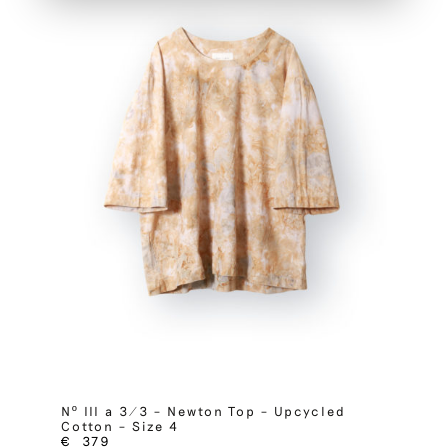
Nº III a 3/3 – Newton Top – Upcycled
Cotton – Size 4
€
379