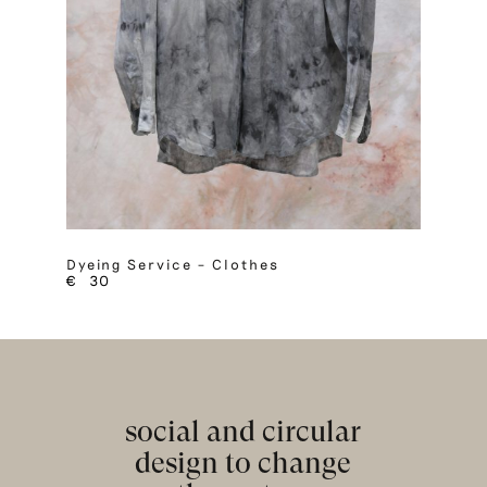
Dyeing Service – Clothes
€
30
social and circular
design to change