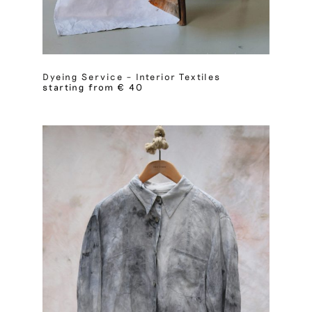
Dyeing Service – Interior Textiles
starting from € 40