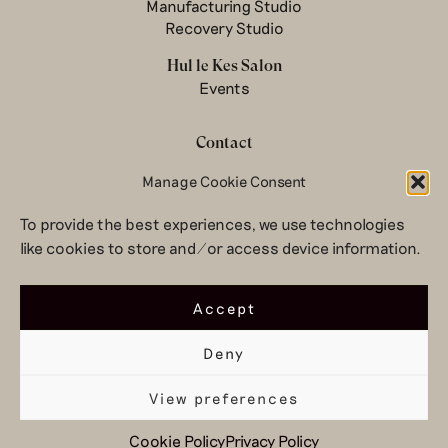
Manufacturing Studio
Recovery Studio
Hul le Kes Salon
Events
Contact
Newsletter
Manage Cookie Consent
Terms & conditions
To provide the best experiences, we use technologies
Privacy Policy
like cookies to store and/or access device information.
Legal notice
© 2026 Hul le Kes
Accept
Deny
View preferences
Top
Cookie Policy
Privacy Policy