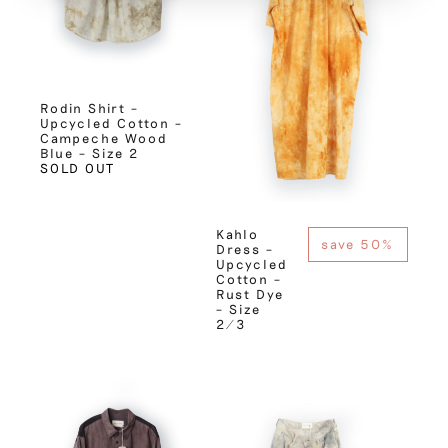
Rodin Shirt –
Upcycled Cotton –
Campeche Wood
Blue – Size 2
SOLD OUT
Kahlo
save 50%
Dress –
Upcycled
Cotton –
Rust Dye
– Size
2/3