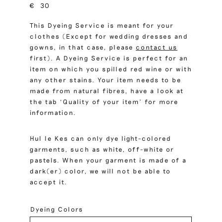
€
30
This Dyeing Service is meant for your
clothes (Except for wedding dresses and
gowns, in that case, please
contact us
first). A Dyeing Service is perfect for an
item on which you spilled red wine or with
any other stains. Your item needs to be
made from natural fibres, have a look at
the tab ‘Quality of your item’ for more
information.
Hul le Kes can only dye light-colored
garments, such as white, off-white or
pastels. When your garment is made of a
dark(er) color, we will not be able to
accept it.
Dyeing Colors