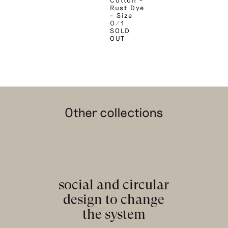
Cotton –
Rust Dye
– Size
0/1
SOLD
OUT
Other collections
social and circular
design to change
the system