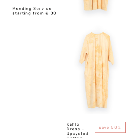
Mending Service
starting from € 30
Kahlo
save 50%
Dress –
Upcycled