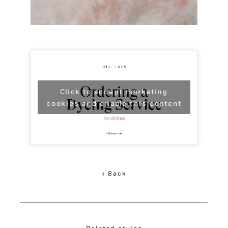
Click to accept marketing
cookies and enable this content
< Back
Related styles