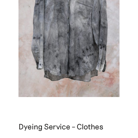
Dyeing Service – Clothes