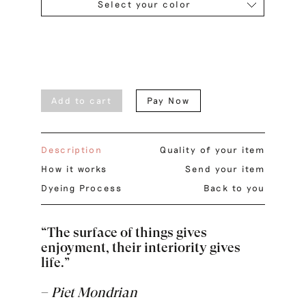
Select your color
Add to cart
Pay Now
Description
Quality of your item
How it works
Send your item
Dyeing Process
Back to you
“The surface of things gives
enjoyment, their interiority gives
life.”
–
Piet Mondrian