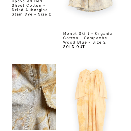
Upcycled Bed
Sheet Cotton –
Dried Aubergine –
Stain Dye – Size 2
Monet Skirt – Organic
Cotton – Campeche
Wood Blue – Size 2
SOLD OUT