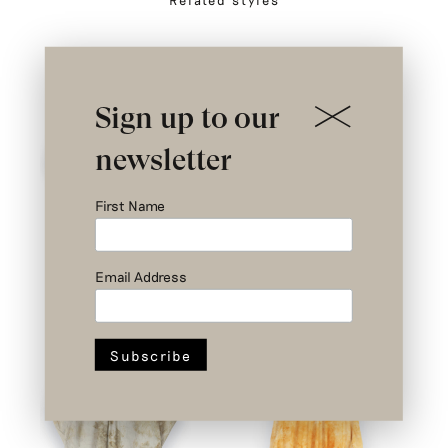
Sign up to our
newsletter
First Name
Email Address