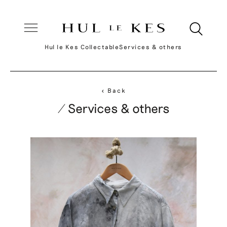
Hul le Kes Collectable
Services & others
< Back
/ Services & others