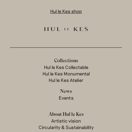
Hul le Kes shop
Collections
Hul le Kes Collectable
Hul le Kes Monumental
Hul le Kes Atelier
News
Events
About Hul le Kes
Artistic vision
Circularity & Sustainability