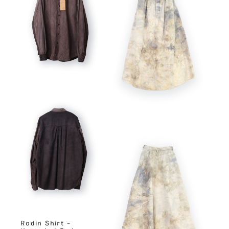
Rodin Shirt –