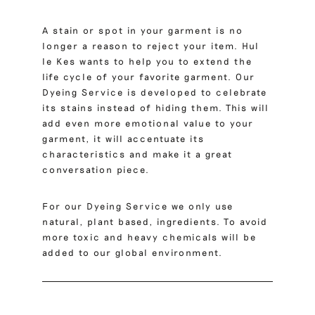
A stain or spot in your garment is no
longer a reason to reject your item. Hul
le Kes wants to help you to extend the
life cycle of your favorite garment. Our
Dyeing Service is developed to celebrate
its stains instead of hiding them. This will
add even more emotional value to your
garment, it will accentuate its
characteristics and make it a great
conversation piece.
For our Dyeing Service we only use
natural, plant based, ingredients. To avoid
more toxic and heavy chemicals will be
added to our global environment.