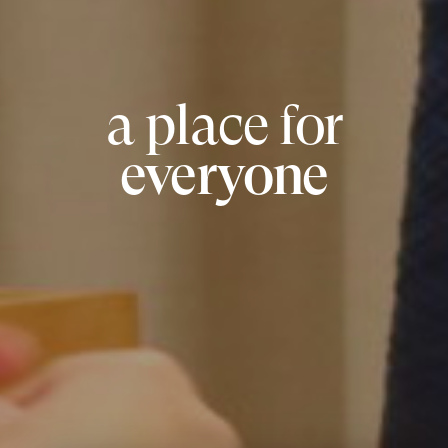
a place for
everyone