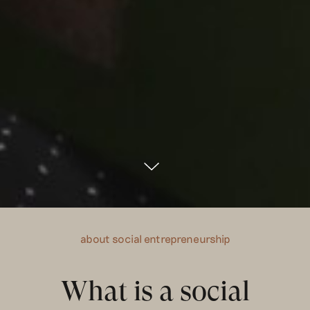
about social entrepreneurship
What is a social