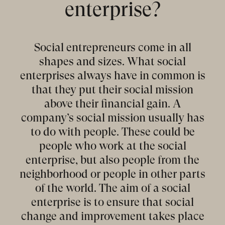
enterprise?
Social entrepreneurs come in all
shapes and sizes. What social
enterprises always have in common is
that they put their social mission
above their financial gain. A
company’s social mission usually has
to do with people. These could be
people who work at the social
enterprise, but also people from the
neighborhood or people in other parts
of the world. The aim of a social
enterprise is to ensure that social
change and improvement takes place