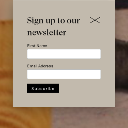
Sign up to our
newsletter
First Name
Email Address