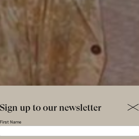
Sign up to our newsletter
k of Circ
First Name