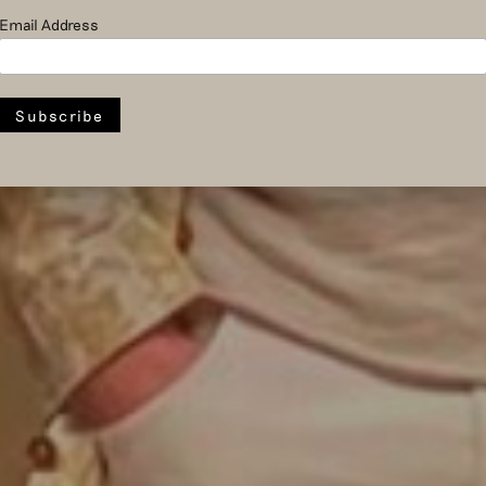
Email Address
Economy