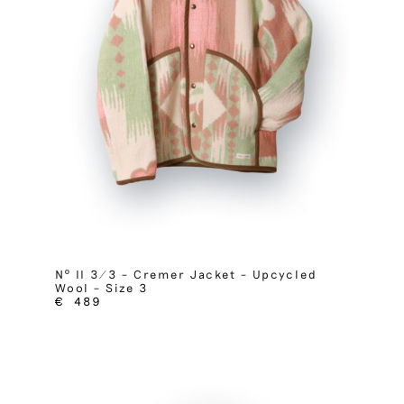
Nº II 3/3 – Cremer Jacket – Upcycled
Wool – Size 3
€
489