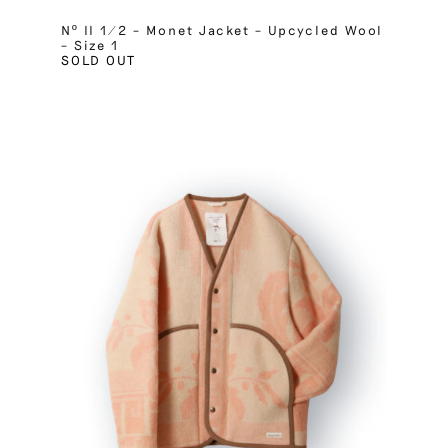
Nº II 1/2 – Monet Jacket – Upcycled Wool
– Size 1
SOLD OUT