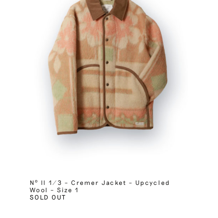
Nº II 1/3 – Cremer Jacket – Upcycled
Wool – Size 1
SOLD OUT