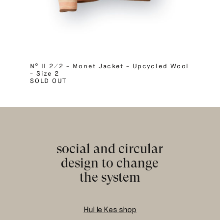
Nº II 2/2 – Monet Jacket – Upcycled Wool
– Size 2
SOLD OUT
social and circular
design to change
the system
Hul le Kes shop