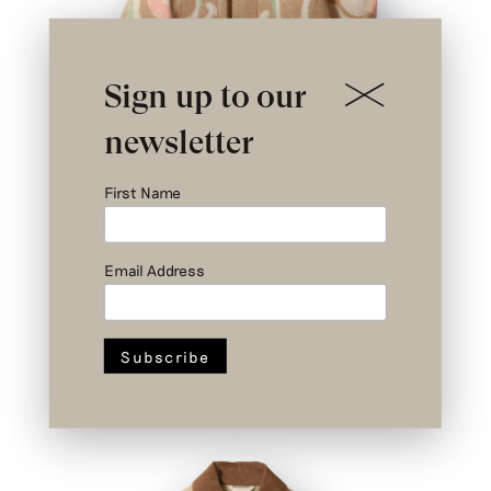
Sign up to our
newsletter
First Name
Email Address
Nº II 2/3 – Cremer Jacket – Upcycled
Wool – Size 2
SOLD OUT