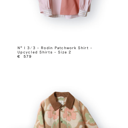
Nº I 3/3 – Rodin Patchwork Shirt –
Upcycled Shirts – Size 2
€
579