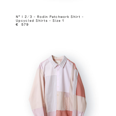
Nº I 2/3 – Rodin Patchwork Shirt –
Upcycled Shirts – Size 1
€
579