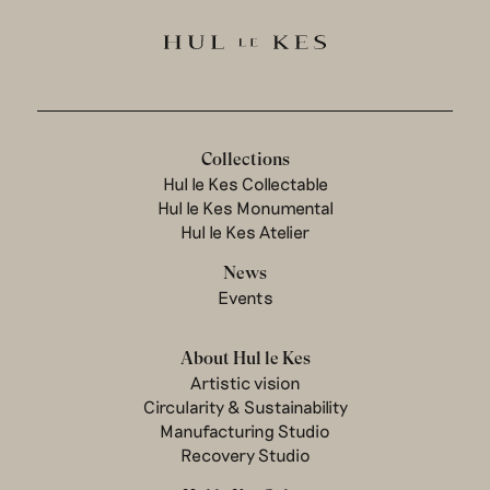
Collections
Hul le Kes Collectable
Hul le Kes Monumental
Hul le Kes Atelier
News
Events
About Hul le Kes
Artistic vision
Circularity & Sustainability
Manufacturing Studio
Recovery Studio