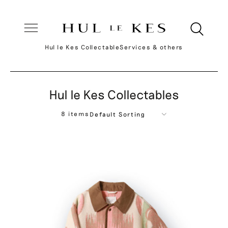
Hul le Kes Collectable
Services & others
Hul le Kes Collectables
8 items