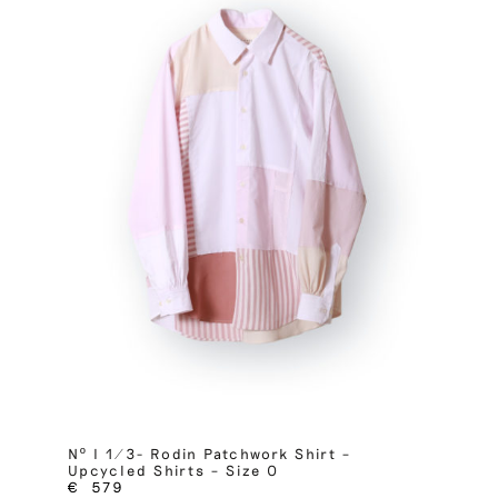
Nº I 1/3- Rodin Patchwork Shirt –
Upcycled Shirts – Size 0
€
579