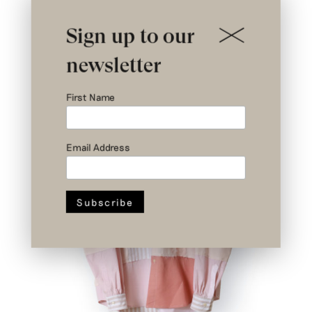
Nº I 2/3 – Rodin Patchwork Shirt –
Upcycled Shirts – Size 1
€
579
Sign up to our
newsletter
First Name
Email Address