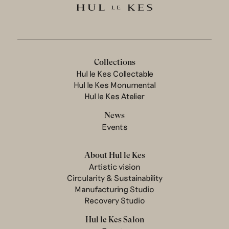
Collections
Hul le Kes Collectable
Hul le Kes Monumental
Hul le Kes Atelier
News
Events
About Hul le Kes
Artistic vision
Circularity & Sustainability
Manufacturing Studio
Recovery Studio
Hul le Kes Salon