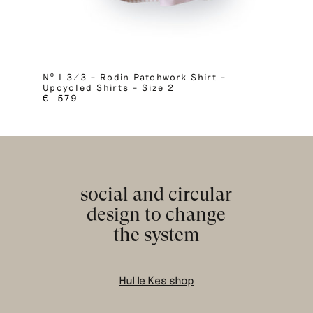
Nº I 3/3 – Rodin Patchwork Shirt –
Upcycled Shirts – Size 2
€
579
social and circular
design to change
the system
Hul le Kes shop