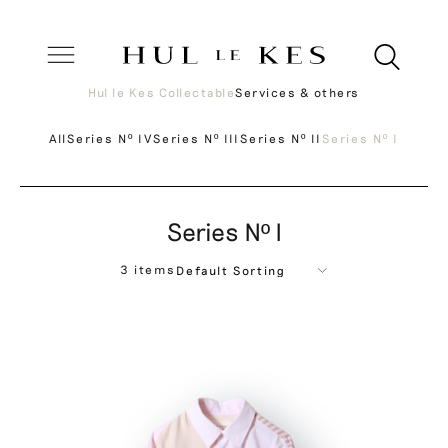
Hul le Kes Collectable
Services & others
All
Series Nº IV
Series Nº III
Series Nº II
Series Nº I
Series Nº I
3 items