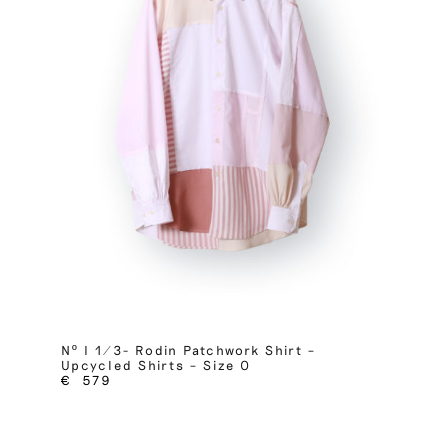
Nº I 1/3- Rodin Patchwork Shirt –
Upcycled Shirts – Size 0
€
579