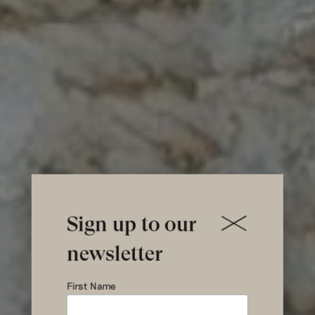
Sign up to our
newsletter
First Name