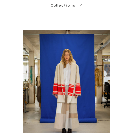
Collections
Autumn / Winter '26 - '27