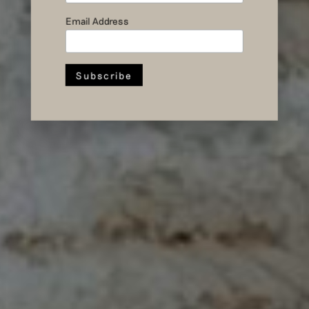
Email Address