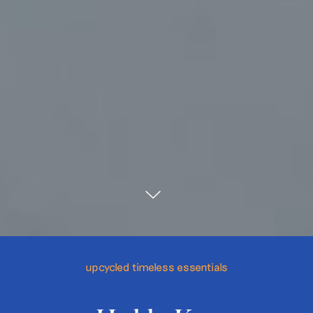
upcycled timeless essentials