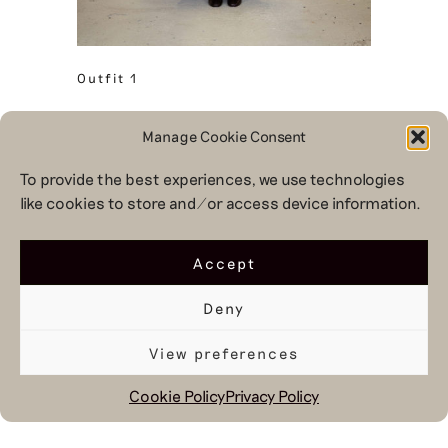
Outfit 1
Manage Cookie Consent
To provide the best experiences, we use technologies
like cookies to store and/or access device information.
Accept
Deny
View preferences
Cookie Policy
Privacy Policy