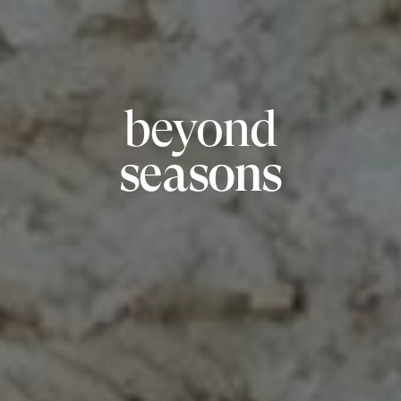
beyond
seasons