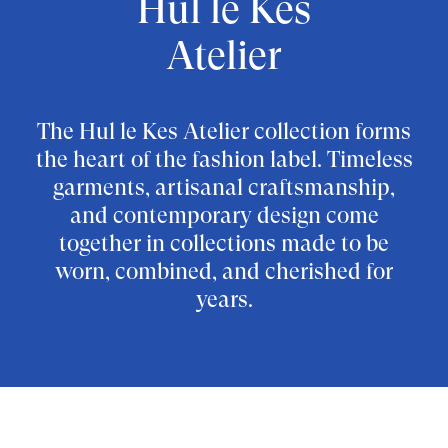
Hul le Kes
Atelier
The Hul le Kes Atelier collection forms
the heart of the fashion label. Timeless
garments, artisanal craftsmanship,
and contemporary design come
together in collections made to be
worn, combined, and cherished for
years.