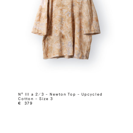
Nº III a 2/3 – Newton Top – Upcycled
Cotton – Size 3
€
379