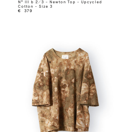
Nº III b 2/3 – Newton Top – Upcycled
Cotton – Size 3
€
379