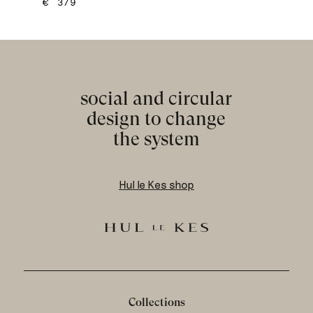
€
379
social and circular
design to change
the system
Hul le Kes shop
Collections