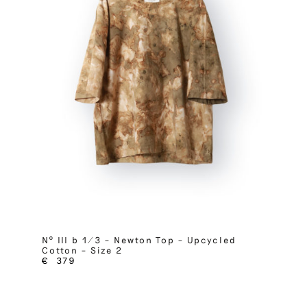
Nº III b 1/3 – Newton Top – Upcycled
Cotton – Size 2
€
379