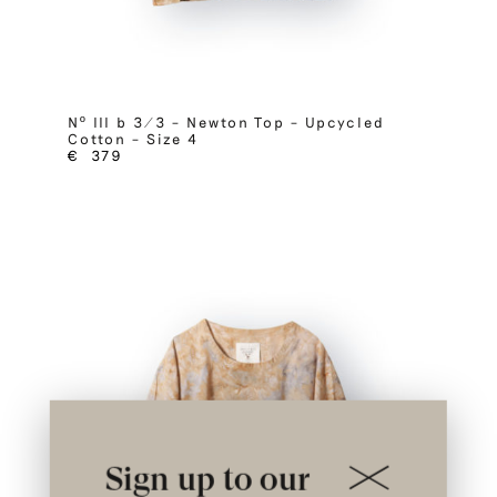
Nº III b 3/3 – Newton Top – Upcycled
Cotton – Size 4
€
379
Sign up to our