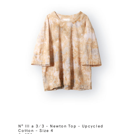
Nº III a 3/3 – Newton Top – Upcycled
Cotton – Size 4