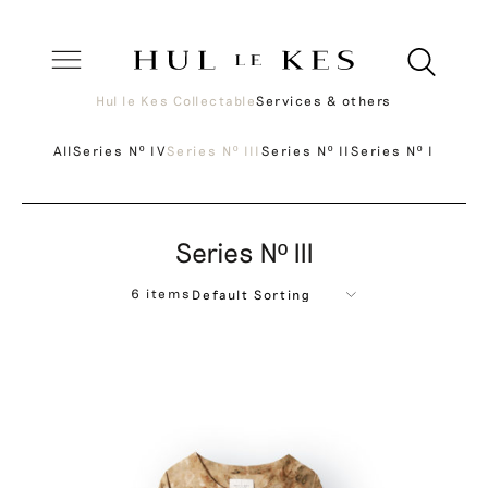
Hul le Kes Collectable
Services & others
All
Series Nº IV
Series Nº III
Series Nº II
Series Nº I
Series Nº III
6 items