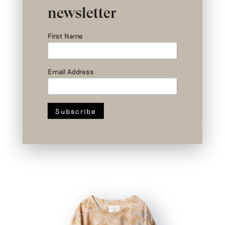
newsletter
First Name
Email Address
Nº III a 1/3 – Newton Top – Upcycled
Cotton – Size 1
€
379