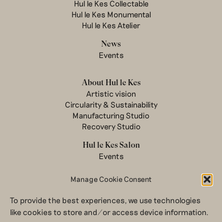
Hul le Kes Collectable
Hul le Kes Monumental
Hul le Kes Atelier
News
Events
About Hul le Kes
Artistic vision
Circularity & Sustainability
Manufacturing Studio
Recovery Studio
Hul le Kes Salon
Events
Manage Cookie Consent
Contact
To provide the best experiences, we use technologies
Newsletter
like cookies to store and/or access device information.
Terms & conditions