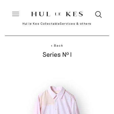
Hul le Kes Collectable
Services & others
< Back
Series Nº I