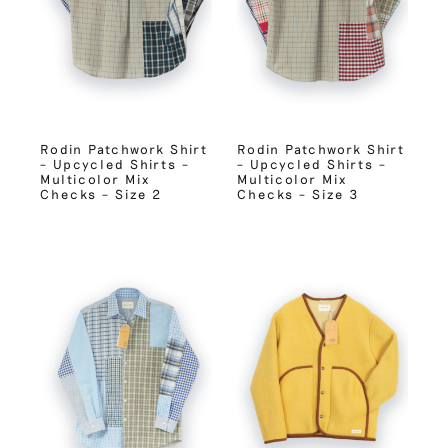
Rodin Patchwork Shirt
Rodin Patchwork Shirt
– Upcycled Shirts –
– Upcycled Shirts –
Multicolor Mix
Multicolor Mix
Checks – Size 2
Checks – Size 3