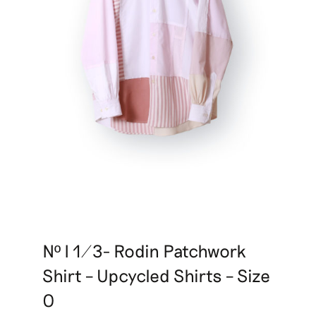
Nº I 1/3- Rodin Patchwork
Shirt – Upcycled Shirts – Size
0