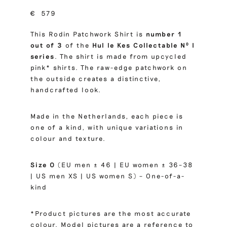
€
579
This Rodin Patchwork Shirt is
number 1
out of 3
of the
Hul le Kes Collectable Nº I
series
. The shirt is made from upcycled
pink* shirts. The raw-edge patchwork on
the outside creates a distinctive,
handcrafted look.
Made in the Netherlands, each piece is
one of a kind, with unique variations in
colour and texture.
Size 0
(EU men ± 46 | EU women ± 36–38
| US men XS | US women S) – One-of-a-
kind
*Product pictures are the most accurate
colour. Model pictures are a reference to