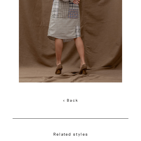
< Back
Related styles