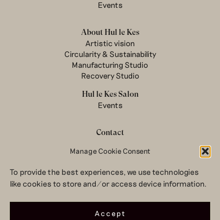
Events
About Hul le Kes
Artistic vision
Circularity & Sustainability
Manufacturing Studio
Recovery Studio
Hul le Kes Salon
Events
Contact
Newsletter
Manage Cookie Consent
Terms & conditions
To provide the best experiences, we use technologies
Privacy Policy
like cookies to store and/or access device information.
Legal notice
© 2026 Hul le Kes
Accept