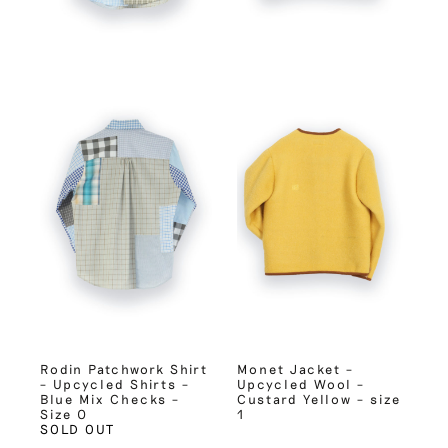
Rodin Patchwork Shirt
Monet Jacket –
– Upcycled Shirts –
Upcycled Wool –
Blue Mix Checks –
Custard Yellow – size
Size 0
1
SOLD OUT