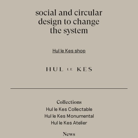
social and circular
design to change
the system
Hul le Kes shop
Collections
Hul le Kes Collectable
Hul le Kes Monumental
Hul le Kes Atelier
News