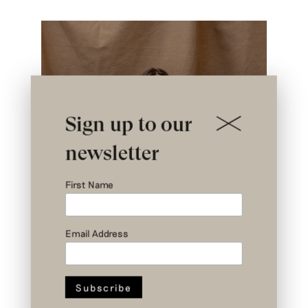
Sign up to our
newsletter
First Name
Email Address