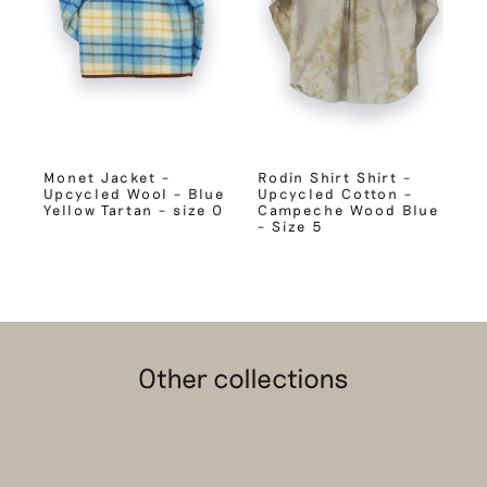
Monet Jacket –
Rodin Shirt Shirt –
Upcycled Wool – Blue
Upcycled Cotton –
Yellow Tartan – size 0
Campeche Wood Blue
– Size 5
Other collections