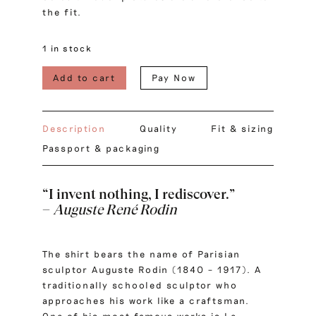
the fit.
1 in stock
Add to cart
Pay Now
Description
Quality
Fit & sizing
Passport & packaging
“I invent nothing, I rediscover.”
–
Auguste René Rodin
The shirt bears the name of Parisian
sculptor Auguste Rodin (1840 – 1917). A
traditionally schooled sculptor who
approaches his work like a craftsman.