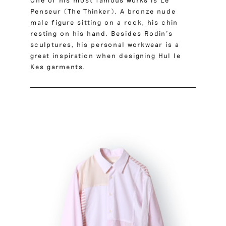
One of his most famous works is Le
Penseur (The Thinker). A bronze nude
male figure sitting on a rock, his chin
resting on his hand. Besides Rodin’s
sculptures, his personal workwear is a
great inspiration when designing Hul le
Kes garments.