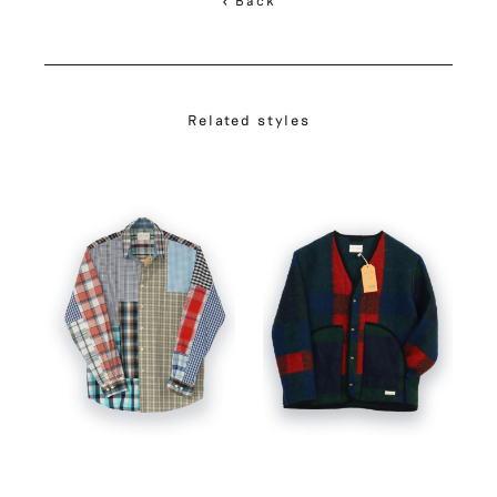
Related styles