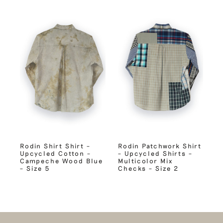
Rodin Shirt Shirt –
Rodin Patchwork Shirt
Upcycled Cotton –
– Upcycled Shirts –
Campeche Wood Blue
Multicolor Mix
– Size 5
Checks – Size 2