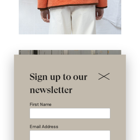
Sign up to our
newsletter
First Name
Email Address