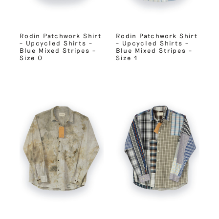
Rodin Patchwork Shirt
Rodin Patchwork Shirt
– Upcycled Shirts –
– Upcycled Shirts –
Blue Mixed Stripes –
Blue Mixed Stripes –
Size 0
Size 1