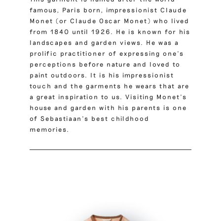
famous, Paris born, impressionist
Claude
Monet
(or Claude Oscar Monet) who lived
from 1840 until 1926. He is known for his
landscapes and garden views. He was a
prolific practitioner of expressing one’s
perceptions before nature and loved to
paint outdoors. It is his impressionist
touch and the garments he wears that are
a great inspiration to us. Visiting Monet’s
house and garden with his parents is one
of Sebastiaan’s best childhood
memories.