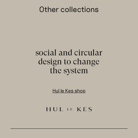
Other collections
social and circular
design to change
the system
Hul le Kes shop