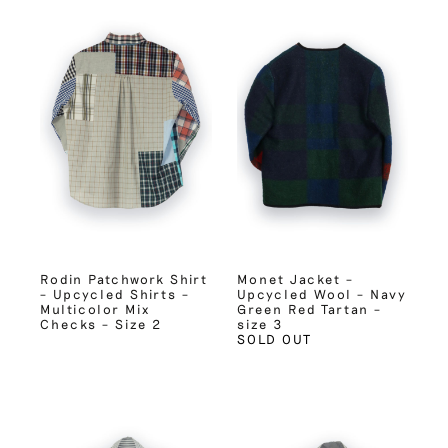
Rodin Patchwork Shirt
Monet Jacket –
– Upcycled Shirts –
Upcycled Wool – Navy
Multicolor Mix
Green Red Tartan –
Checks – Size 2
size 3
SOLD OUT