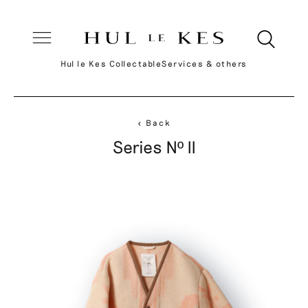
Hul le Kes Collectable
Services & others
< Back
Series Nº II