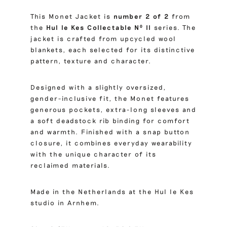
This Monet Jacket is
number 2 of 2
from
the
Hul le Kes Collectable Nº II
series. The
jacket is crafted from upcycled wool
blankets, each selected for its distinctive
pattern, texture and character.
Designed with a slightly oversized,
gender-inclusive fit, the Monet features
generous pockets, extra-long sleeves and
a soft deadstock rib binding for comfort
and warmth. Finished with a snap button
closure, it combines everyday wearability
with the unique character of its
reclaimed materials.
Made in the Netherlands at the Hul le Kes
studio in Arnhem.