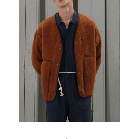
< Back