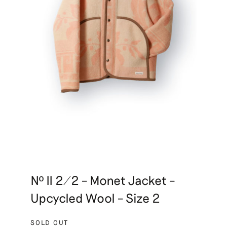
Nº II 2/2 – Monet Jacket –
Upcycled Wool – Size 2
SOLD OUT