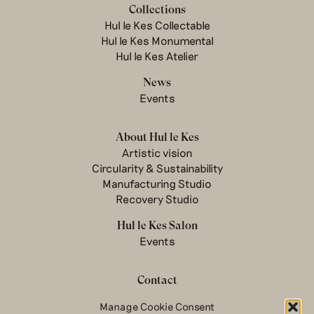
Collections
Hul le Kes Collectable
Hul le Kes Monumental
Hul le Kes Atelier
News
Events
About Hul le Kes
Artistic vision
Circularity & Sustainability
Manufacturing Studio
Recovery Studio
Hul le Kes Salon
Events
Contact
Newsletter
Manage Cookie Consent