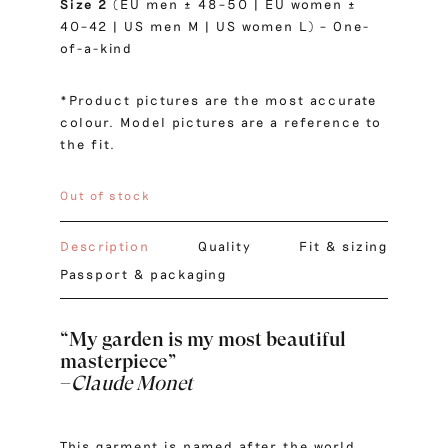
Size 2
(EU men ± 48–50 | EU women ±
40–42 | US men M | US women L) – One-
of-a-kind
*Product pictures are the most accurate
colour. Model pictures are a reference to
the fit.
Out of stock
Description
Quality
Fit & sizing
Passport & packaging
“My garden is my most beautiful
masterpiece”
–
Claude Monet
This garment is named after the world