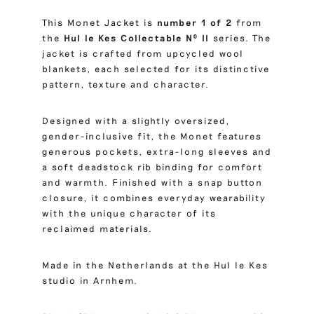
This Monet Jacket is
number 1 of 2
from
the
Hul le Kes Collectable Nº II
series. The
jacket is crafted from upcycled wool
blankets, each selected for its distinctive
pattern, texture and character.
Designed with a slightly oversized,
gender-inclusive fit, the Monet features
generous pockets, extra-long sleeves and
a soft deadstock rib binding for comfort
and warmth. Finished with a snap button
closure, it combines everyday wearability
with the unique character of its
reclaimed materials.
Made in the Netherlands at the Hul le Kes
studio in Arnhem.