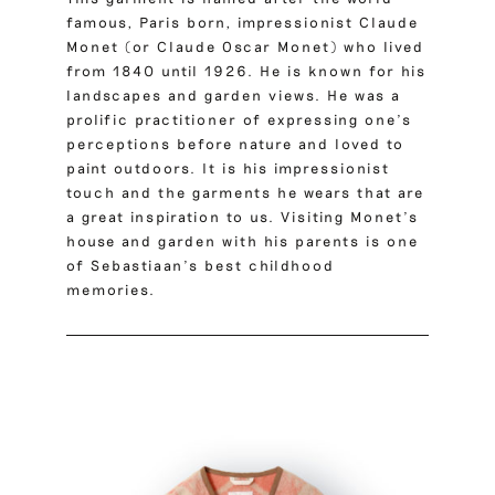
famous, Paris born, impressionist
Claude
Monet
(or Claude Oscar Monet) who lived
from 1840 until 1926. He is known for his
landscapes and garden views. He was a
prolific practitioner of expressing one’s
perceptions before nature and loved to
paint outdoors. It is his impressionist
touch and the garments he wears that are
a great inspiration to us. Visiting Monet’s
house and garden with his parents is one
of Sebastiaan’s best childhood
memories.