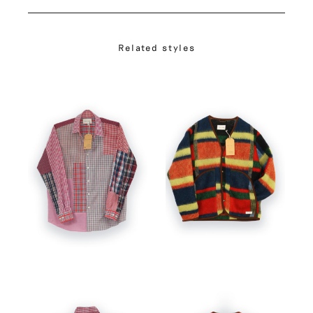
Related styles