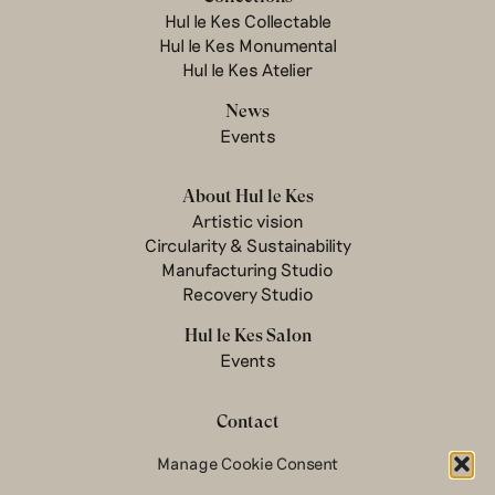
Hul le Kes Collectable
Hul le Kes Monumental
Hul le Kes Atelier
News
Events
About Hul le Kes
Artistic vision
Circularity & Sustainability
Manufacturing Studio
Recovery Studio
Hul le Kes Salon
Events
Contact
Newsletter
Manage Cookie Consent