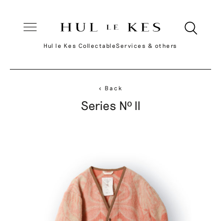
Hul le Kes Collectable
Services & others
< Back
Series Nº II