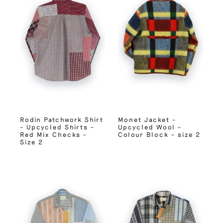
Rodin Patchwork Shirt
Monet Jacket –
– Upcycled Shirts –
Upcycled Wool –
Red Mix Checks –
Colour Block – size 2
Size 2