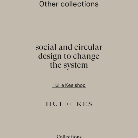
Other collections
social and circular
design to change
the system
Hul le Kes shop
Collections