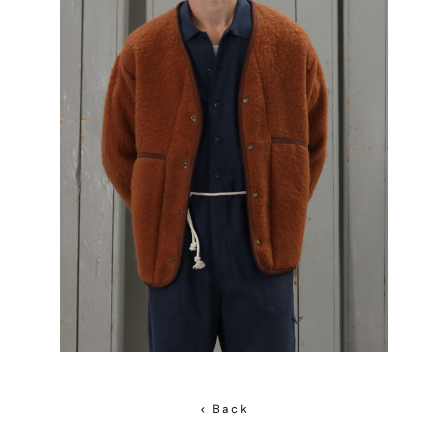
< Back