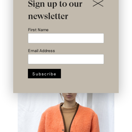
Sign up to our
newsletter
First Name
Email Address