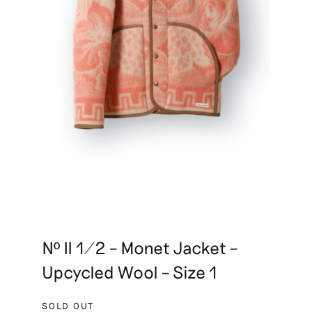
Nº II 1/2 – Monet Jacket –
Upcycled Wool – Size 1
SOLD OUT