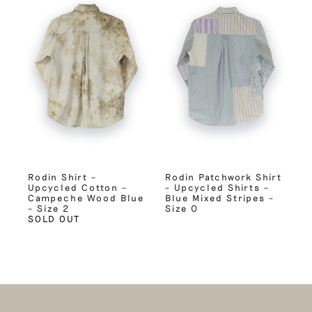
Rodin Shirt –
Rodin Patchwork Shirt
Upcycled Cotton –
– Upcycled Shirts –
Campeche Wood Blue
Blue Mixed Stripes –
– Size 2
Size 0
SOLD OUT