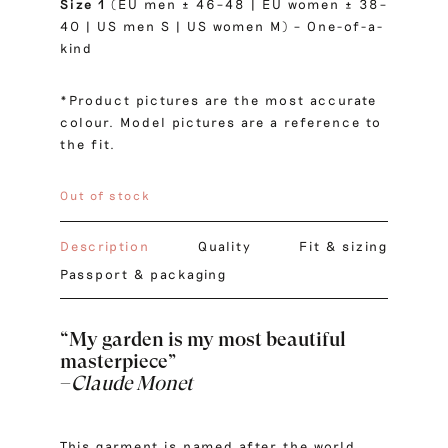
Size 1
(EU men ± 46–48 | EU women ± 38–
40 | US men S | US women M) – One-of-a-
kind
*Product pictures are the most accurate
colour. Model pictures are a reference to
the fit.
Out of stock
Description
Quality
Fit & sizing
Passport & packaging
“My garden is my most beautiful
masterpiece”
–
Claude Monet
This garment is named after the world