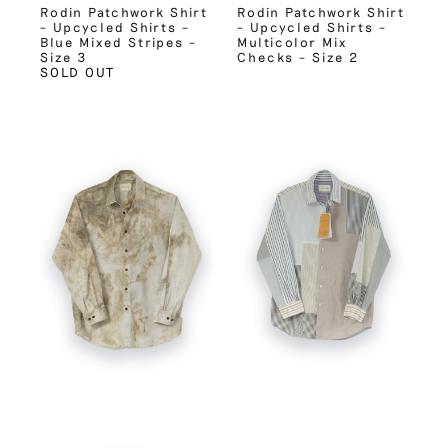
Rodin Patchwork Shirt
Rodin Patchwork Shirt
– Upcycled Shirts –
– Upcycled Shirts –
Blue Mixed Stripes –
Multicolor Mix
Size 3
Checks – Size 2
SOLD OUT