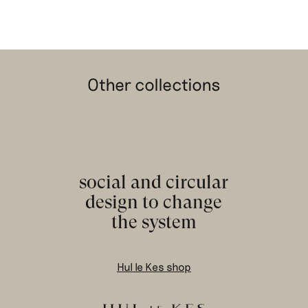
Other collections
social and circular
design to change
the system
Hul le Kes shop