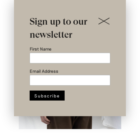
Sign up to our
newsletter
First Name
Email Address