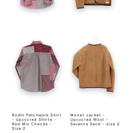
Rodin Patchwork Shirt
Monet Jacket –
– Upcycled Shirts –
Upcycled Wool –
Red Mix Checks –
Savanna Sand – size 2
Size 2