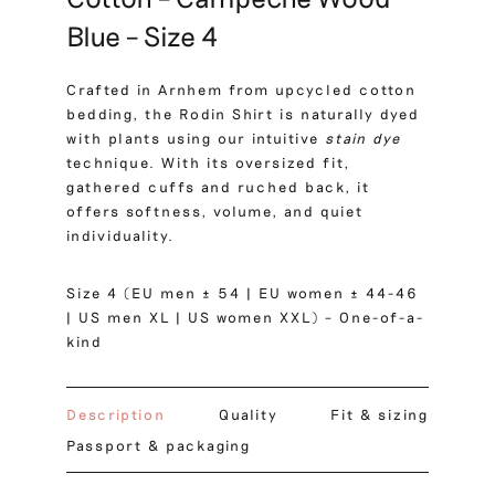
Blue – Size 4
Crafted in Arnhem from upcycled cotton
bedding, the Rodin Shirt is naturally dyed
with plants using our intuitive
stain dye
technique. With its oversized fit,
gathered cuffs and ruched back, it
offers softness, volume, and quiet
individuality.
Size 4 (EU men ± 54 | EU women ± 44-46
| US men XL | US women XXL) – One-of-a-
kind
Description
Quality
Fit & sizing
Passport & packaging