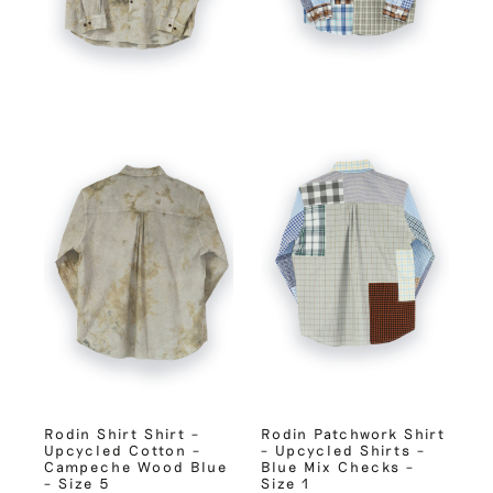
Rodin Shirt Shirt –
Rodin Patchwork Shirt
Upcycled Cotton –
– Upcycled Shirts –
Campeche Wood Blue
Blue Mix Checks –
– Size 5
Size 1