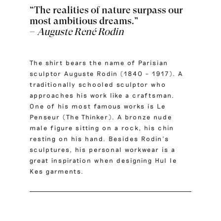
“The realities of nature surpass our
most ambitious dreams.”
–
Auguste René Rodin
The shirt bears the name of Parisian
sculptor Auguste Rodin (1840 – 1917). A
traditionally schooled sculptor who
approaches his work like a craftsman.
One of his most famous works is Le
Penseur (The Thinker). A bronze nude
male figure sitting on a rock, his chin
resting on his hand. Besides Rodin’s
sculptures, his personal workwear is a
great inspiration when designing Hul le
Kes garments.