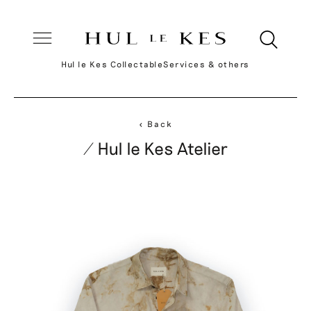
Hul le Kes Collectable
Services & others
< Back
/ Hul le Kes Atelier