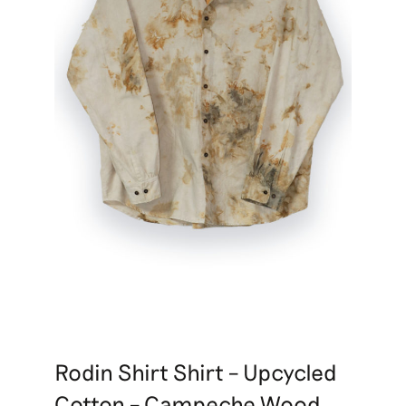
Rodin Shirt Shirt – Upcycled
Cotton – Campeche Wood