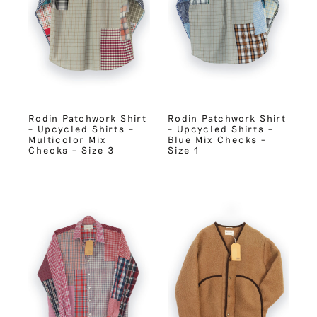
Rodin Patchwork Shirt
Rodin Patchwork Shirt
– Upcycled Shirts –
– Upcycled Shirts –
Multicolor Mix
Blue Mix Checks –
Checks – Size 3
Size 1