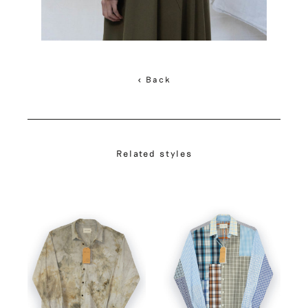
< Back
Related styles