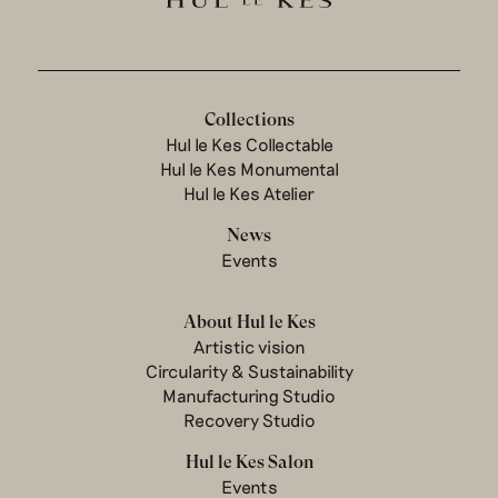
Collections
Hul le Kes Collectable
Hul le Kes Monumental
Hul le Kes Atelier
News
Events
About Hul le Kes
Artistic vision
Circularity & Sustainability
Manufacturing Studio
Recovery Studio
Hul le Kes Salon
Events