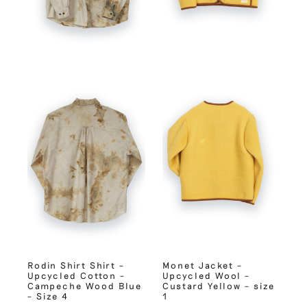
Rodin Shirt Shirt –
Monet Jacket –
Upcycled Cotton –
Upcycled Wool –
Campeche Wood Blue
Custard Yellow – size
– Size 4
1