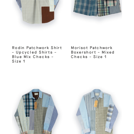
Rodin Patchwork Shirt
Morisot Patchwork
– Upcycled Shirts –
Boxershort – Mixed
Blue Mix Checks –
Checks – Size 1
Size 1