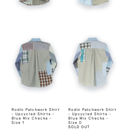
Rodin Patchwork Shirt
Rodin Patchwork Shirt
– Upcycled Shirts –
– Upcycled Shirts –
Blue Mix Checks –
Blue Mix Checks –
Size 1
Size 0
SOLD OUT