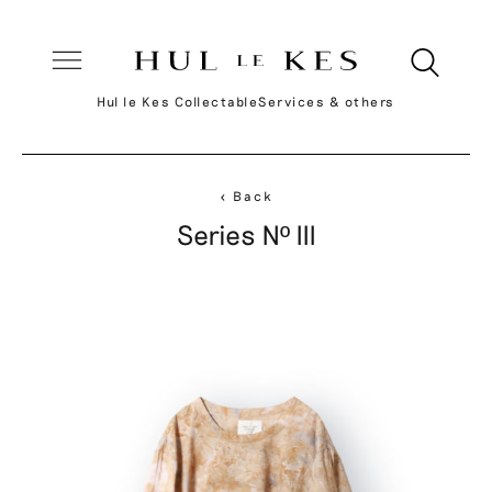
Hul le Kes Collectable
Services & others
< Back
Series Nº III