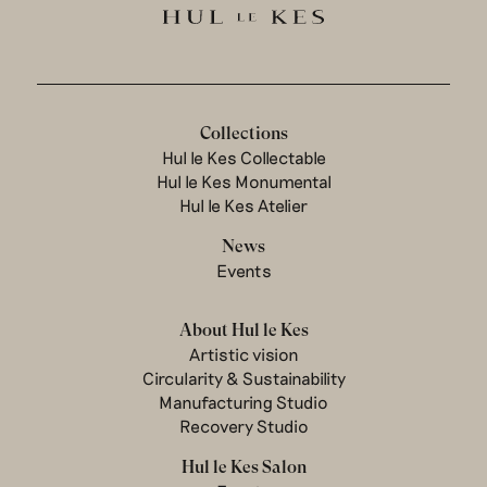
Collections
Hul le Kes Collectable
Hul le Kes Monumental
Hul le Kes Atelier
News
Events
About Hul le Kes
Artistic vision
Circularity & Sustainability
Manufacturing Studio
Recovery Studio
Hul le Kes Salon