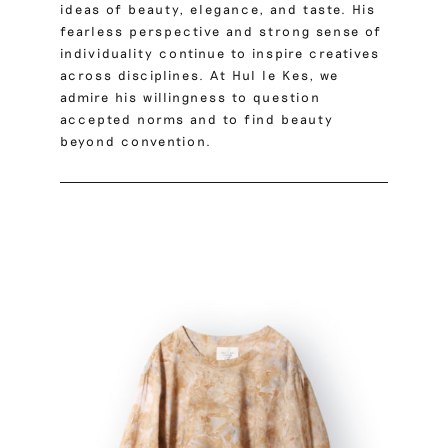
ideas of beauty, elegance, and taste. His
fearless perspective and strong sense of
individuality continue to inspire creatives
across disciplines. At Hul le Kes, we
admire his willingness to question
accepted norms and to find beauty
beyond convention.