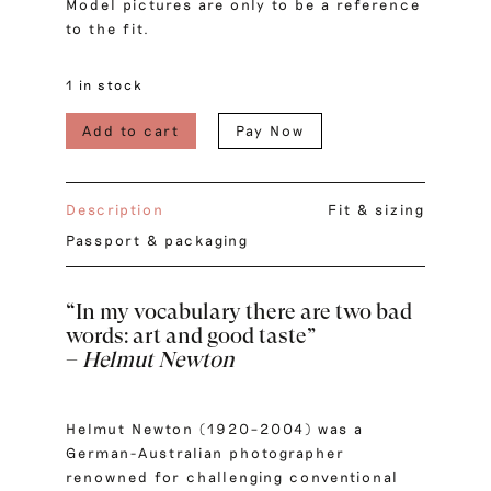
Model pictures are only to be a reference
to the fit.
1 in stock
Add to cart
Pay Now
Description
Fit & sizing
Passport & packaging
“
In my vocabulary there are two bad
words: art and good taste
”
–
Helmut Newton
Helmut Newton (1920–2004) was a
German-Australian photographer
renowned for challenging conventional