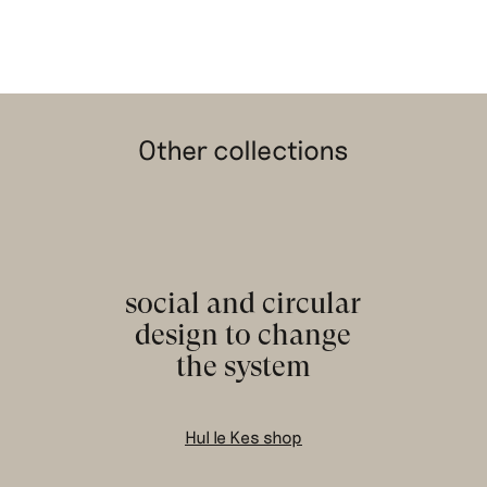
Other collections
social and circular
design to change
the system
Hul le Kes shop