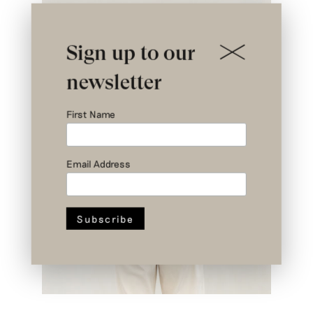
Sign up to our
newsletter
First Name
Email Address