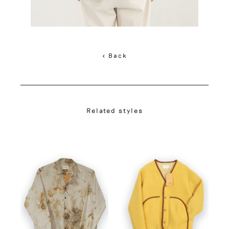
< Back
Related styles