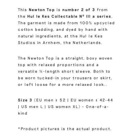
This
Newton Top
is
number 2 of 3
from
the
Hul le Kes Collectable Nº III a series
.
The garment is made from 100% upcycled
cotton bedding, and dyed by hand with
natural ingredients, at the Hul le Kes
Studios in Arnhem, the Netherlands.
The Newton Top is a straight, boxy woven
top with relaxed proportions and a
versatile ¾-length short sleeve. Both to
be worn tucked-in your trousers or skirt,
or left loose for a more relaxed look..
Size 3
(EU men ± 52 | EU women ± 42-44
| US men L | US women XL) – One-of-a-
kind
*Product pictures is the actual product.