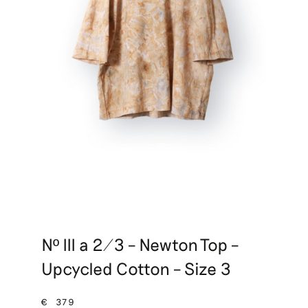
Nº III a 2/3 – Newton Top –
Upcycled Cotton – Size 3
€
379