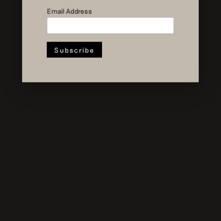
Recovery
Email Address
Studio