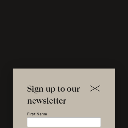
Sign up to our
newsletter
News on
First Name