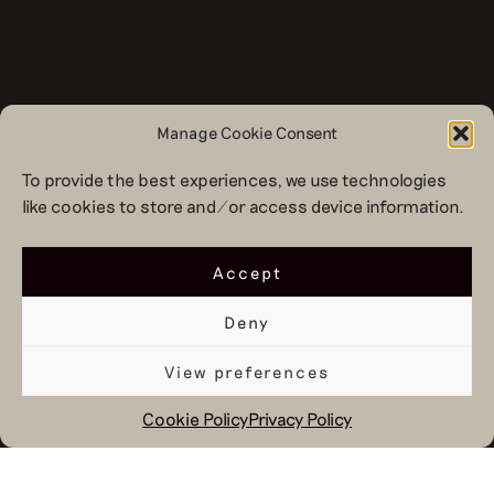
Manage Cookie Consent
To provide the best experiences, we use technologies
like cookies to store and/or access device information.
Accept
Deny
View preferences
Cookie Policy
Privacy Policy