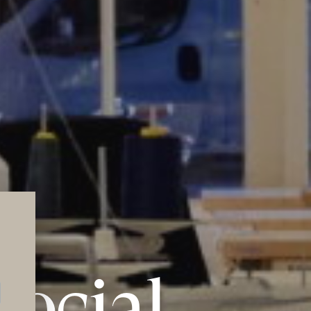
social