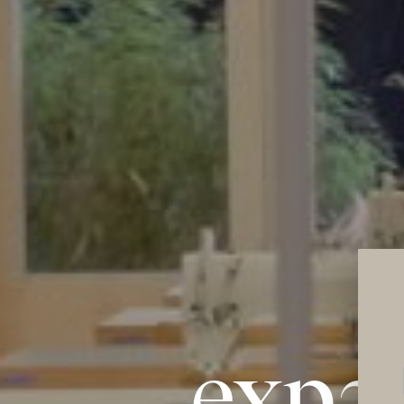
expan