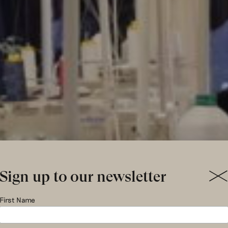
Sign up to our newsletter
ding our 
First Name