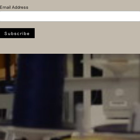
Email Address
activities