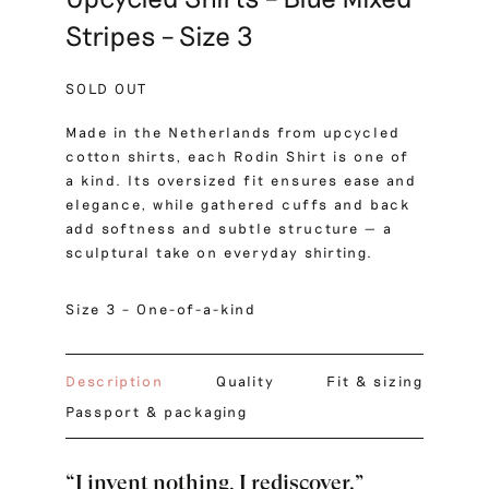
Stripes – Size 3
SOLD OUT
Made in the Netherlands from upcycled
cotton shirts, each Rodin Shirt is one of
a kind. Its oversized fit ensures ease and
elegance, while gathered cuffs and back
add softness and subtle structure — a
sculptural take on everyday shirting.
Size 3 – One-of-a-kind
Description
Quality
Fit & sizing
Passport & packaging
“I invent nothing, I rediscover.”