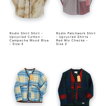
Rodin Shirt Shirt –
Rodin Patchwork Shirt
Upcycled Cotton –
– Upcycled Shirts –
Campeche Wood Blue
Red Mix Checks –
– Size 4
Size 2