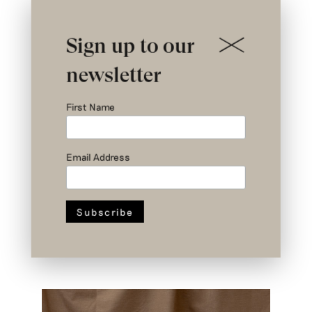
Sign up to our
newsletter
First Name
Email Address