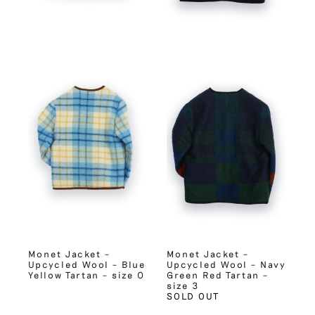
Monet Jacket –
Monet Jacket –
Upcycled Wool – Blue
Upcycled Wool – Navy
Yellow Tartan – size 0
Green Red Tartan –
size 3
SOLD OUT