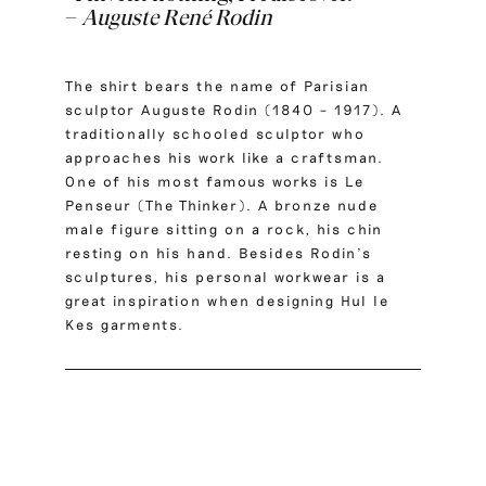
–
Auguste René Rodin
The shirt bears the name of Parisian
sculptor Auguste Rodin (1840 – 1917). A
traditionally schooled sculptor who
approaches his work like a craftsman.
One of his most famous works is Le
Penseur (The Thinker). A bronze nude
male figure sitting on a rock, his chin
resting on his hand. Besides Rodin’s
sculptures, his personal workwear is a
great inspiration when designing Hul le
Kes garments.