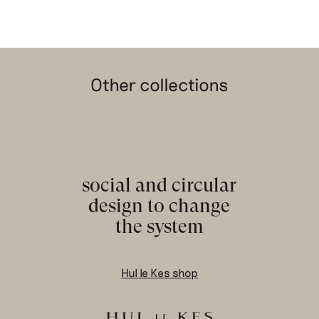
Other collections
social and circular
design to change
the system
Hul le Kes shop