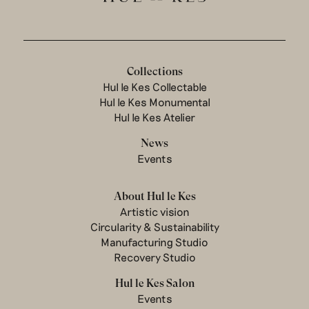
Collections
Hul le Kes Collectable
Hul le Kes Monumental
Hul le Kes Atelier
News
Events
About Hul le Kes
Artistic vision
Circularity & Sustainability
Manufacturing Studio
Recovery Studio
Hul le Kes Salon
Events