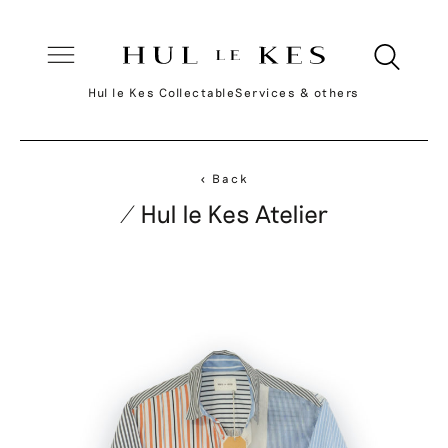
Hul le Kes Collectable
Services & others
< Back
/ Hul le Kes Atelier