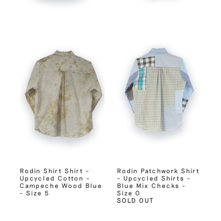
Rodin Shirt Shirt –
Rodin Patchwork Shirt
Upcycled Cotton –
– Upcycled Shirts –
Campeche Wood Blue
Blue Mix Checks –
– Size 5
Size 0
SOLD OUT