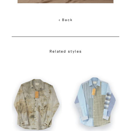
< Back
Related styles