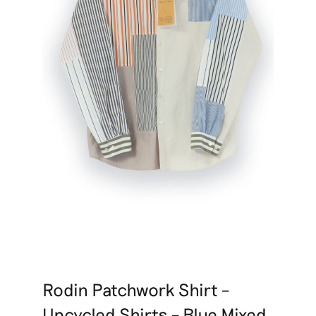
Rodin Patchwork Shirt –
Upcycled Shirts – Blue Mixed