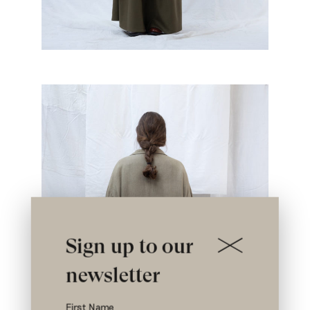
Sign up to our
newsletter
First Name