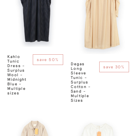
Kahlo
save 50%
Tunic
Degas
Dress –
save 30%
Long
Surplus
Sleeve
Wool –
Tunic –
Midnight
Surplus
Blue –
Cotton –
Multiple
Sand –
sizes
Multiple
Sizes