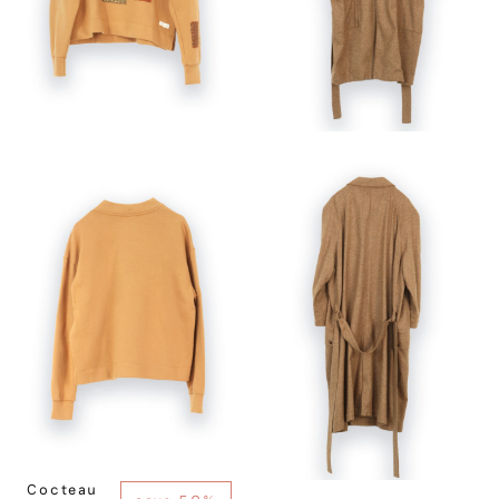
Cocteau