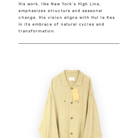
His work, like New York’s High Line,
emphasizes structure and seasonal
change. His vision aligns with Hul le Kes
in its embrace of natural cycles and
transformation.