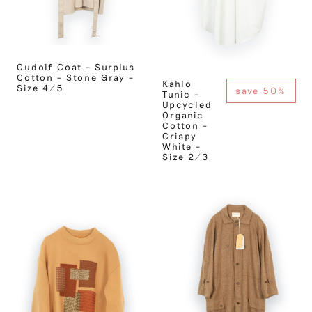
Oudolf Coat – Surplus
Cotton – Stone Gray –
Kahlo
Size 4/5
save 50%
Tunic –
Upcycled
Organic
Cotton –
Crispy
White –
Size 2/3