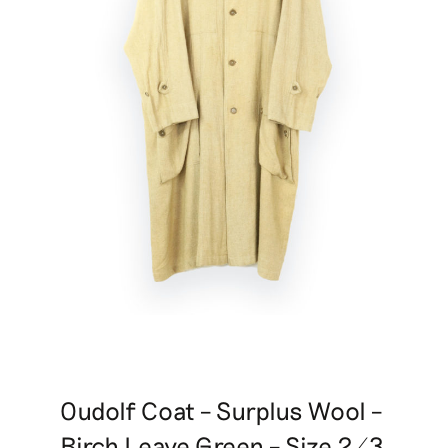
Oudolf Coat – Surplus Wool –
Birch Leave Green – Size 2/3