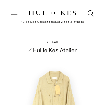
Hul le Kes Collectable
Services & others
< Back
/ Hul le Kes Atelier