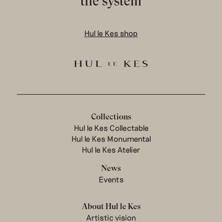
the system
Hul le Kes shop
Collections
Hul le Kes Collectable
Hul le Kes Monumental
Hul le Kes Atelier
News
Events
About Hul le Kes
Artistic vision