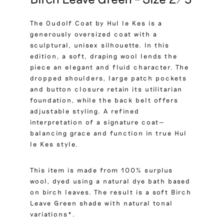
The Oudolf Coat by Hul le Kes is a
generously oversized coat with a
sculptural, unisex silhouette. In this
edition, a soft, draping wool lends the
piece an elegant and fluid character. The
dropped shoulders, large patch pockets
and button closure retain its utilitarian
foundation, while the back belt offers
adjustable styling. A refined
interpretation of a signature coat—
balancing grace and function in true Hul
le Kes style.
This item is made from 100% surplus
wool, dyed using a natural dye bath based
on birch leaves. The result is a soft Birch
Leave Green shade with natural tonal
variations*.