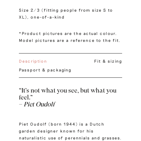
Size 2/3 (fitting people from size S to
XL), one-of-a-kind
*Product pictures are the actual colour.
Model pictures are a reference to the fit.
Description
Fit & sizing
Passport & packaging
“It’s not what you see, but what you
feel.”
–
Piet Oudolf
Piet Oudolf (born 1944) is a Dutch
garden designer known for his
naturalistic use of perennials and grasses.