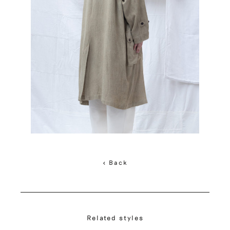
< Back
Related styles