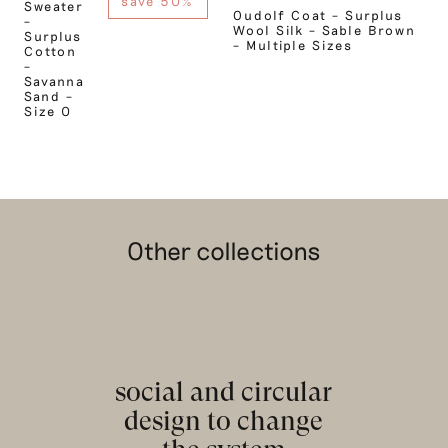
save 50%
Sweater
Oudolf Coat – Surplus
–
Wool Silk – Sable Brown
Surplus
– Multiple Sizes
Cotton
–
Savanna
Sand –
Size 0
Other collections
social and circular
design to change