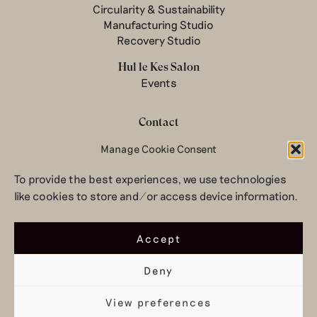
Circularity & Sustainability
Manufacturing Studio
Recovery Studio
Hul le Kes Salon
Events
Contact
Newsletter
Manage Cookie Consent
Terms & conditions
To provide the best experiences, we use technologies
Privacy Policy
like cookies to store and/or access device information.
Legal notice
© 2026 Hul le Kes
Accept
Deny
View preferences