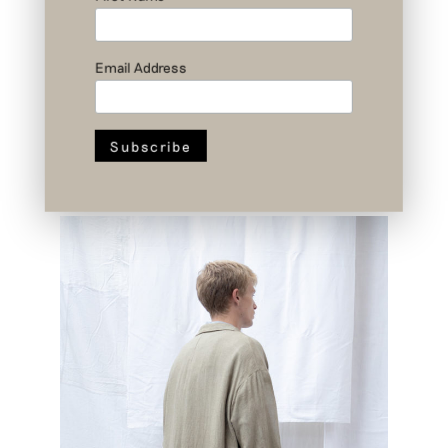
Email Address