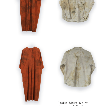
Rodin Shirt Shirt –