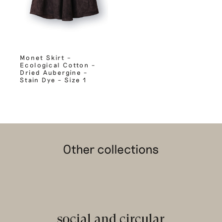
Monet Skirt –
Ecological Cotton –
Dried Aubergine –
Stain Dye – Size 1
Other collections
social and circular