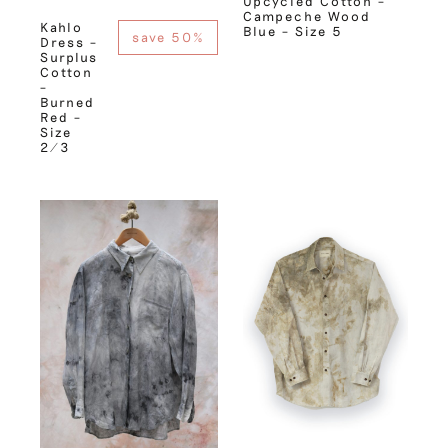
Upcycled Cotton –
Campeche Wood
Kahlo
Blue – Size 5
save 50%
Dress –
Surplus
Cotton
–
Burned
Red –
Size
2/3