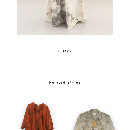
< Back
Related styles