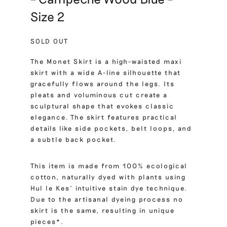
Size 2
SOLD OUT
The Monet Skirt is a high-waisted maxi
skirt with a wide A-line silhouette that
gracefully flows around the legs. Its
pleats and voluminous cut create a
sculptural shape that evokes classic
elegance. The skirt features practical
details like side pockets, belt loops, and
a subtle back pocket.
This item is made from 100% ecological
cotton, naturally dyed with plants using
Hul le Kes’ intuitive stain dye technique.
Due to the artisanal dyeing process no
skirt is the same, resulting in unique
pieces*.