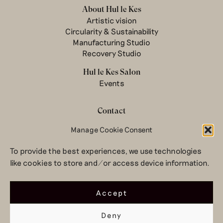
About Hul le Kes
Artistic vision
Circularity & Sustainability
Manufacturing Studio
Recovery Studio
Hul le Kes Salon
Events
Contact
Newsletter
Manage Cookie Consent
Terms & conditions
To provide the best experiences, we use technologies
Privacy Policy
like cookies to store and/or access device information.
Legal notice
© 2026 Hul le Kes
Accept
Deny