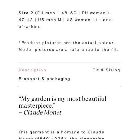
Size 2
(EU men ± 48-50 | EU women ±
40-42 | US men M | US women L) – one-
of-a-kind
*Product pictures are the actual colour.
Model pictures are a reference to the fit.
Description
Fit & Sizing
Passport & packaging
“My garden is my most beautiful
masterpiece.”
–
Claude Monet
This garment is a homage to Claude
Monet (1840–1926), the pioneering