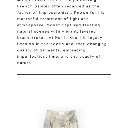
French painter often regarded as the
father of Impressionism. Known for his
masterful treatment of light and
atmosphere, Monet captured fleeting
natural scenes with vibrant, layered
brushstrokes. At Hul le Kes, his legacy
lives on in the poetic and ever-changing
quality of garments, embracing
imperfection, time, and the beauty of
nature.