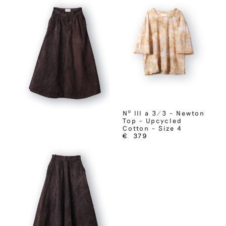
Nº III a 3/3 – Newton
Top – Upcycled
Cotton – Size 4
€
379