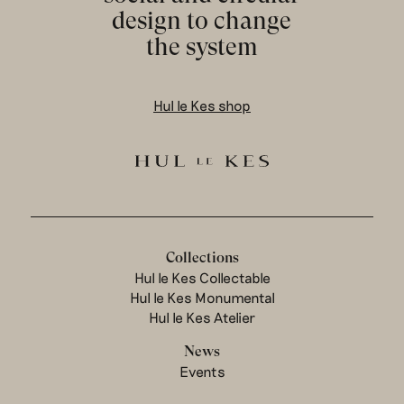
design to change
the system
Hul le Kes shop
Collections
Hul le Kes Collectable
Hul le Kes Monumental
Hul le Kes Atelier
News
Events