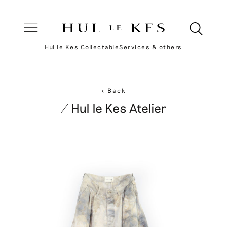
Hul le Kes Collectable
Services & others
< Back
/ Hul le Kes Atelier