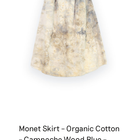
Monet Skirt – Organic Cotton
– Campeche Wood Blue –