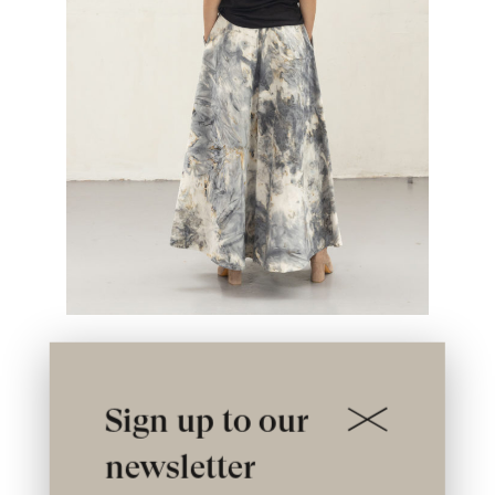
Sign up to our
newsletter