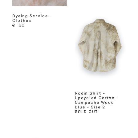
Dyeing Service –
Clothes
€
30
Rodin Shirt –
Upcycled Cotton –
Campeche Wood
Blue – Size 2
SOLD OUT