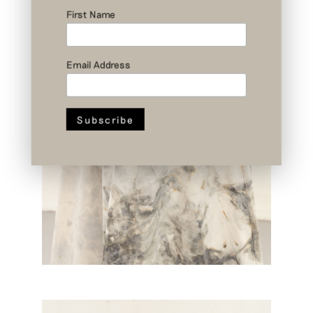
First Name
Email Address