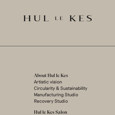
About Hul le Kes
Artistic vision
Circularity & Sustainability
Manufacturing Studio
Recovery Studio
Hul le Kes Salon