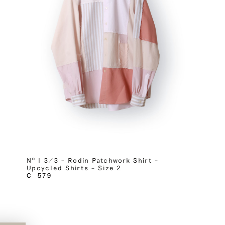
Nº I 3/3 – Rodin Patchwork Shirt –
Upcycled Shirts – Size 2
€
579