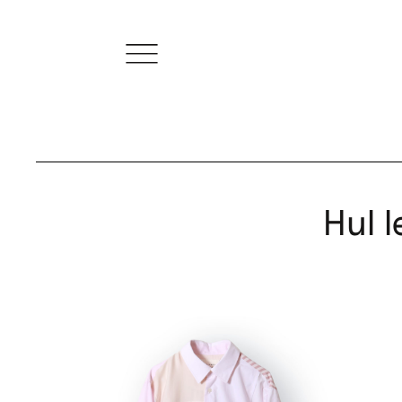
Hul l