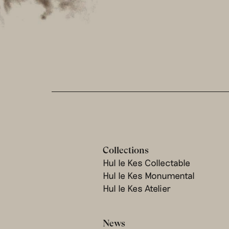
Collections
Hul le Kes Collectable
Hul le Kes Monumental
Hul le Kes Atelier
News