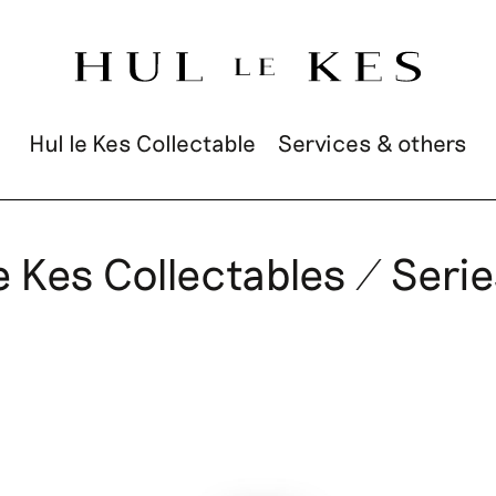
Hul le Kes Collectable
Services & others
e Kes Collectables / Serie