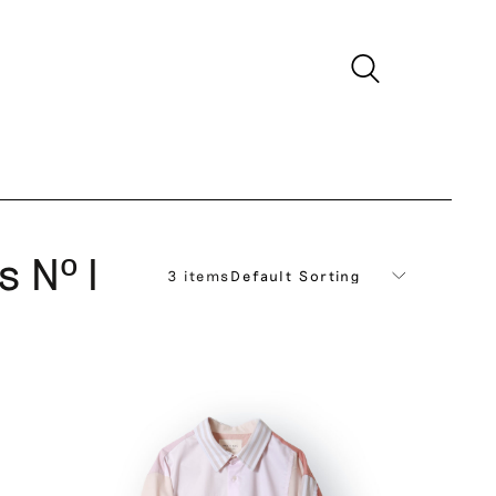
s Nº I
3 items