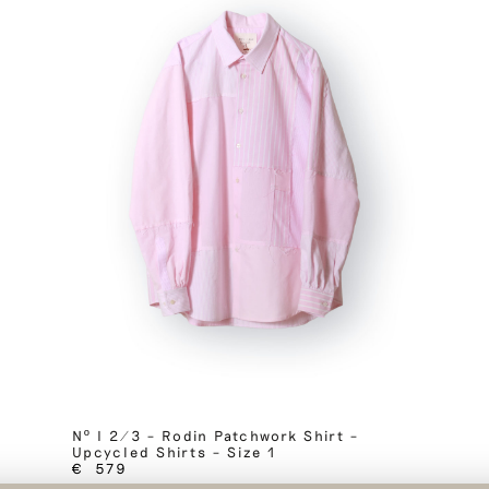
Nº I 2/3 – Rodin Patchwork Shirt –
Upcycled Shirts – Size 1
€
579