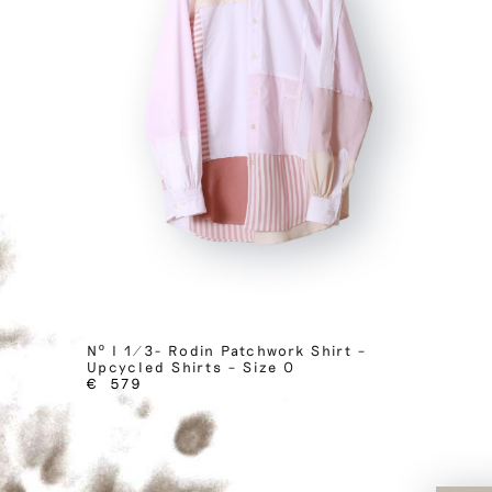
Nº I 1/3- Rodin Patchwork Shirt –
Upcycled Shirts – Size 0
€
579