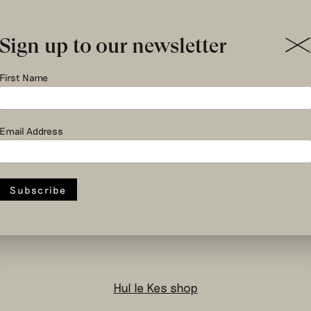
Sign up to our newsletter
First Name
Email Address
social and circular
design to change
the system
Hul le Kes shop