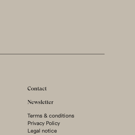
Contact
Newsletter
Terms & conditions
Privacy Policy
Legal notice