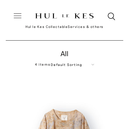
Hul le Kes Collectable
Services & others
All
4 items