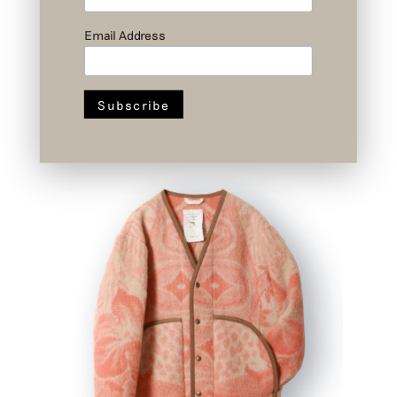
Email Address
Nº II 1/3 – Cremer Jacket – Upcycled
Wool – Size 1
SOLD OUT