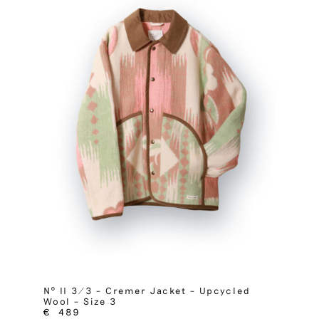
Nº II 3/3 – Cremer Jacket – Upcycled
Wool – Size 3
€
489