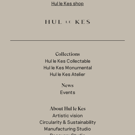
Hul le Kes shop
Collections
Hul le Kes Collectable
Hul le Kes Monumental
Hul le Kes Atelier
News
Events
About Hul le Kes
Artistic vision
Circularity & Sustainability
Manufacturing Studio