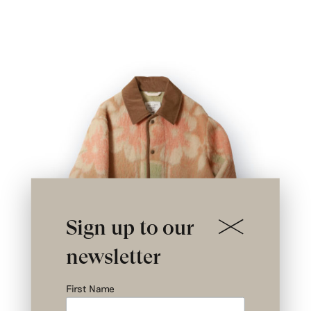
Sign up to our
newsletter
First Name