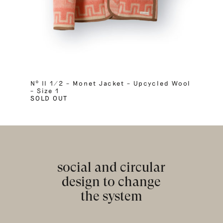
Nº II 1/2 – Monet Jacket – Upcycled Wool
– Size 1
SOLD OUT
social and circular
design to change
the system