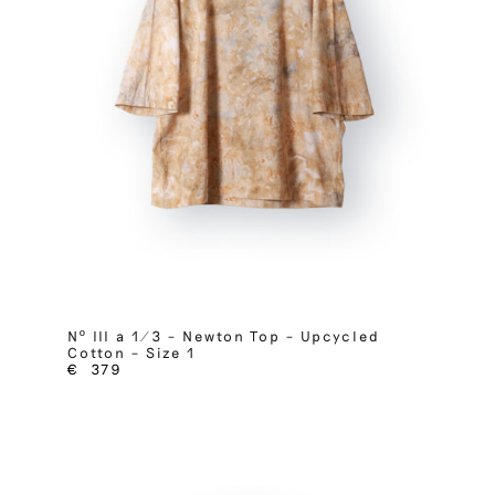
Nº III a 1/3 – Newton Top – Upcycled
Cotton – Size 1
€
379