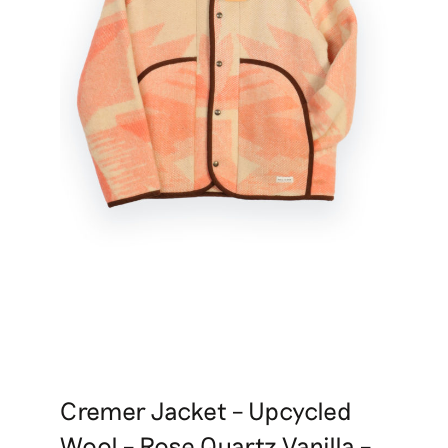
Cremer Jacket – Upcycled
Wool – Rose Quartz Vanilla –