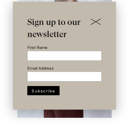
Sign up to our
newsletter
First Name
Email Address