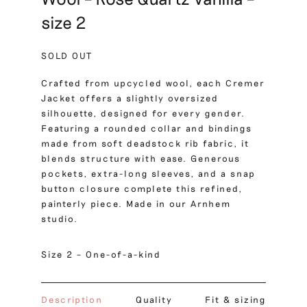
size 2
SOLD OUT
Crafted from upcycled wool, each Cremer
Jacket offers a slightly oversized
silhouette, designed for every gender.
Featuring a rounded collar and bindings
made from soft deadstock rib fabric, it
blends structure with ease. Generous
pockets, extra-long sleeves, and a snap
button closure complete this refined,
painterly piece. Made in our Arnhem
studio.
Size 2 – One-of-a-kind
Description
Quality
Fit & sizing