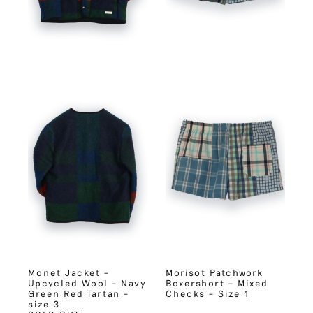
Monet Jacket –
Morisot Patchwork
Upcycled Wool – Navy
Boxershort – Mixed
Green Red Tartan –
Checks – Size 1
size 3