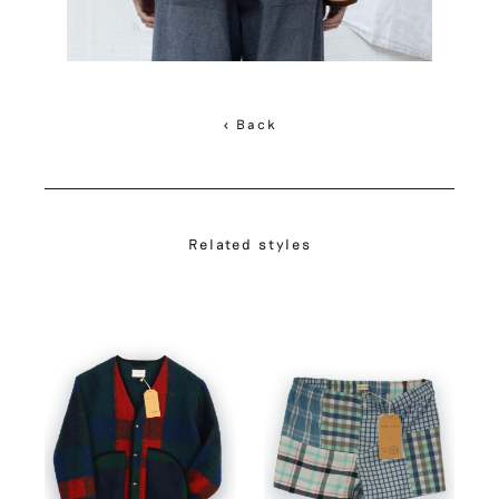
< Back
Related styles