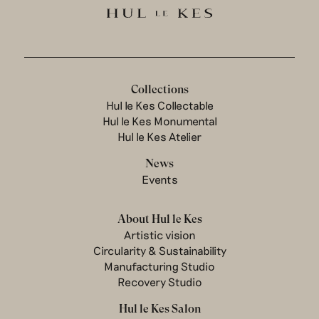
Collections
Hul le Kes Collectable
Hul le Kes Monumental
Hul le Kes Atelier
News
Events
About Hul le Kes
Artistic vision
Circularity & Sustainability
Manufacturing Studio
Recovery Studio
Hul le Kes Salon