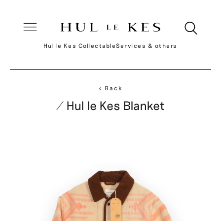
Hul le Kes Collectable
Services & others
< Back
/ Hul le Kes Blanket