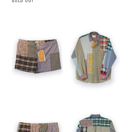
SOLD OUT