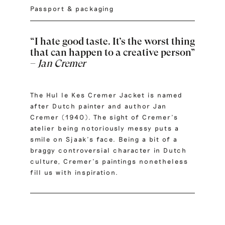
Passport & packaging
“I hate good taste. It’s the worst thing
that can happen to a creative person”
–
Jan Cremer
The Hul le Kes Cremer Jacket is named
after Dutch painter and author Jan
Cremer (1940). The sight of Cremer’s
atelier being notoriously messy puts a
smile on Sjaak’s face. Being a bit of a
braggy controversial character in Dutch
culture, Cremer’s paintings nonetheless
fill us with inspiration.