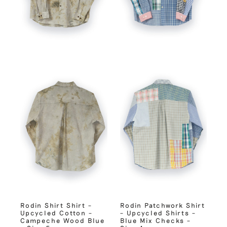
Rodin Shirt Shirt –
Rodin Patchwork Shirt
Upcycled Cotton –
– Upcycled Shirts –
Campeche Wood Blue
Blue Mix Checks –