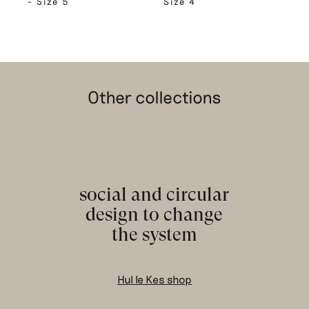
– Size 5
Size 4
Other collections
social and circular
design to change
the system
Hul le Kes shop