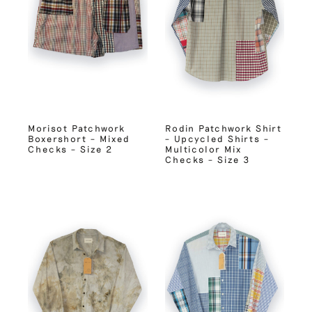
Morisot Patchwork
Rodin Patchwork Shirt
Boxershort – Mixed
– Upcycled Shirts –
Checks – Size 2
Multicolor Mix
Checks – Size 3