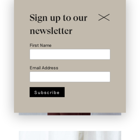
Sign up to our
newsletter
First Name
Email Address