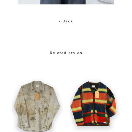
< Back
Related styles