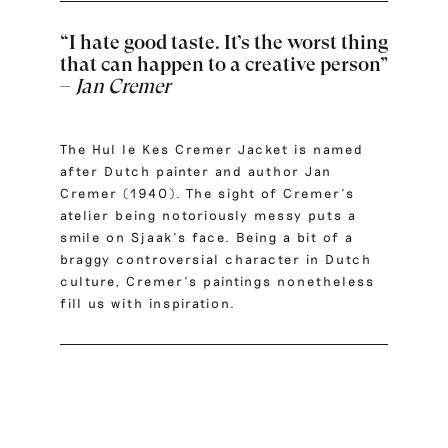
“I hate good taste. It’s the worst thing
that can happen to a creative person”
–
Jan Cremer
The Hul le Kes Cremer Jacket is named
after Dutch painter and author Jan
Cremer (1940). The sight of Cremer’s
atelier being notoriously messy puts a
smile on Sjaak’s face. Being a bit of a
braggy controversial character in Dutch
culture, Cremer’s paintings nonetheless
fill us with inspiration.