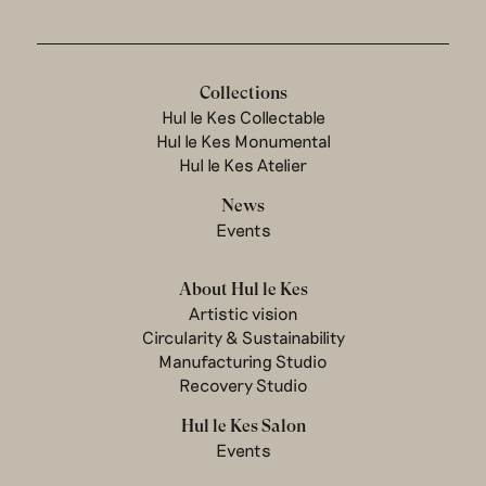
Collections
Hul le Kes Collectable
Hul le Kes Monumental
Hul le Kes Atelier
News
Events
About Hul le Kes
Artistic vision
Circularity & Sustainability
Manufacturing Studio
Recovery Studio
Hul le Kes Salon
Events