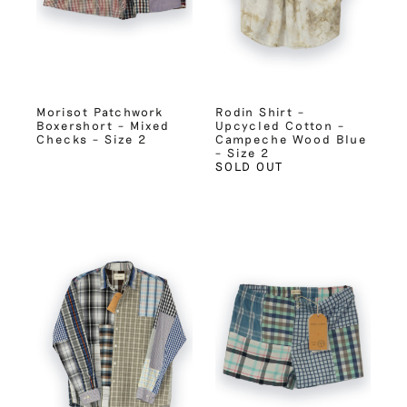
Morisot Patchwork
Rodin Shirt –
Boxershort – Mixed
Upcycled Cotton –
Checks – Size 2
Campeche Wood Blue
– Size 2
SOLD OUT