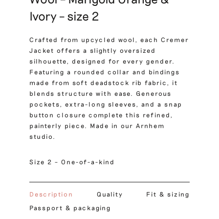
Ivory – size 2
Crafted from upcycled wool, each Cremer
Jacket offers a slightly oversized
silhouette, designed for every gender.
Featuring a rounded collar and bindings
made from soft deadstock rib fabric, it
blends structure with ease. Generous
pockets, extra-long sleeves, and a snap
button closure complete this refined,
painterly piece. Made in our Arnhem
studio.
Size 2 – One-of-a-kind
Description
Quality
Fit & sizing
Passport & packaging