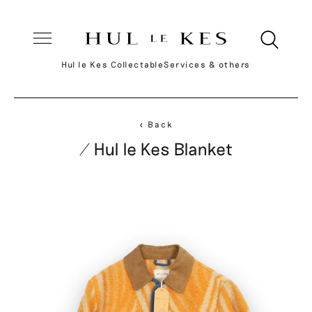
Hul le Kes Collectable
Services & others
< Back
/ Hul le Kes Blanket