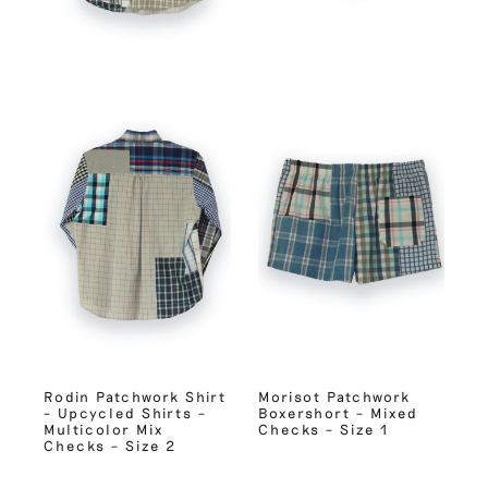
Rodin Patchwork Shirt
Morisot Patchwork
– Upcycled Shirts –
Boxershort – Mixed
Multicolor Mix
Checks – Size 1
Checks – Size 2