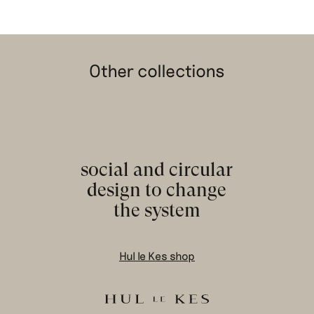
Other collections
social and circular
design to change
the system
Hul le Kes shop