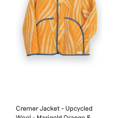
Cremer Jacket – Upcycled
Wool – Marigold Orange &