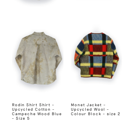
Rodin Shirt Shirt –
Monet Jacket –
Upcycled Cotton –
Upcycled Wool –
Campeche Wood Blue
Colour Block – size 2
– Size 5