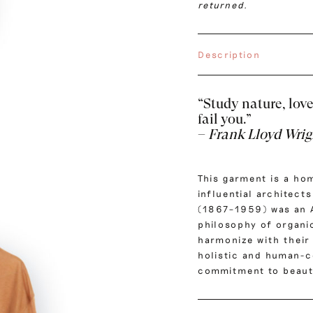
returned.
Description
“Study nature, love 
fail you.”
–
Frank Lloyd Wrig
This garment is a ho
influential architect
(1867–1959) was an 
philosophy of organic
harmonize with their 
holistic and human-c
commitment to beauty