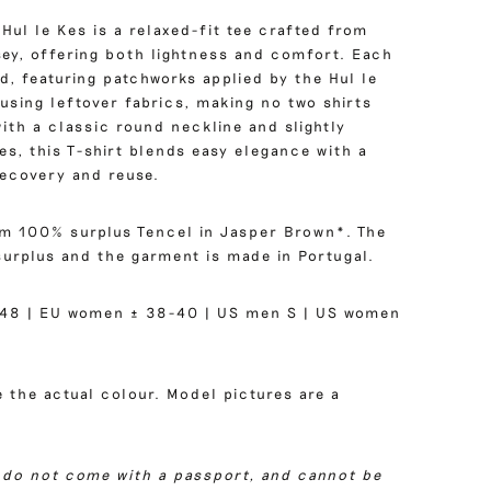
 Hul le Kes is a relaxed-fit tee crafted from
sey, offering both lightness and comfort. Each
d, featuring patchworks applied by the Hul le
using leftover fabrics, making no two shirts
ith a classic round neckline and slightly
s, this T-shirt blends easy elegance with a
recovery and reuse.
om 100% surplus Tencel in Jasper Brown*. The
surplus and the garment is made in Portugal.
48 | EU women ± 38-40 | US men S | US women
 the actual colour. Model pictures are a
 do not come with a passport, and cannot be