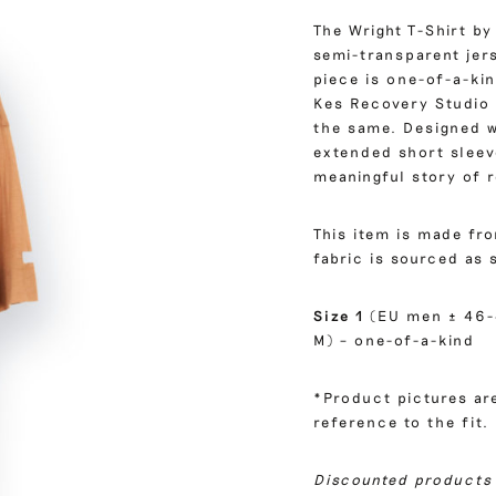
The Wright T-Shirt by
semi-transparent jer
piece is one-of-a-kin
Kes Recovery Studio 
the same. Designed w
extended short sleeve
meaningful story of 
This item is made fr
fabric is sourced as 
Size 1
(EU men ± 46-
M) – one-of-a-kind
*Product pictures are
reference to the fit.
Discounted products