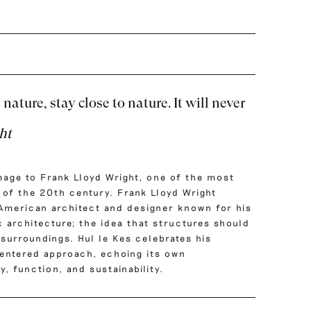
nature, stay close to nature. It will never
ht
mage to Frank Lloyd Wright, one of the most
s of the 20th century. Frank Lloyd Wright
American architect and designer known for his
 architecture; the idea that structures should
surroundings. Hul le Kes celebrates his
entered approach, echoing its own
, function, and sustainability.