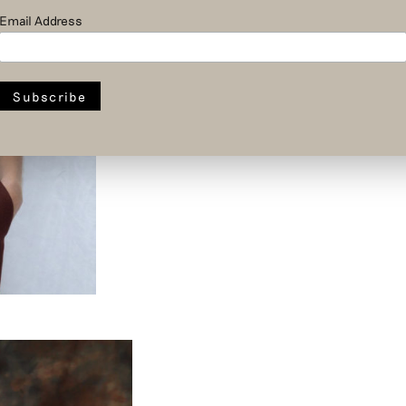
Email Address