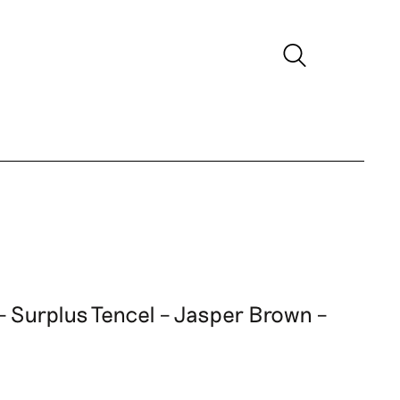
 – Surplus Tencel – Jasper Brown –