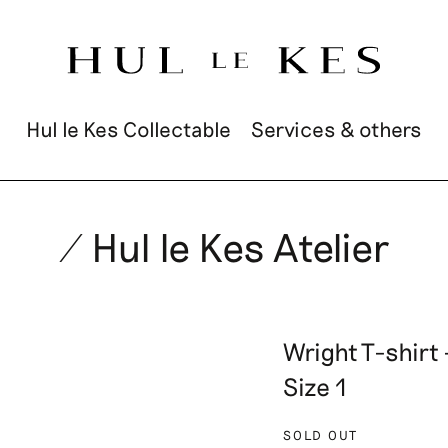
Hul le Kes Collectable
Services & others
/ Hul le Kes Atelier
Wright T-shirt
Size 1
SOLD OUT