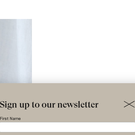
Sign up to our newsletter
First Name