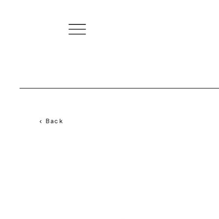
< Back