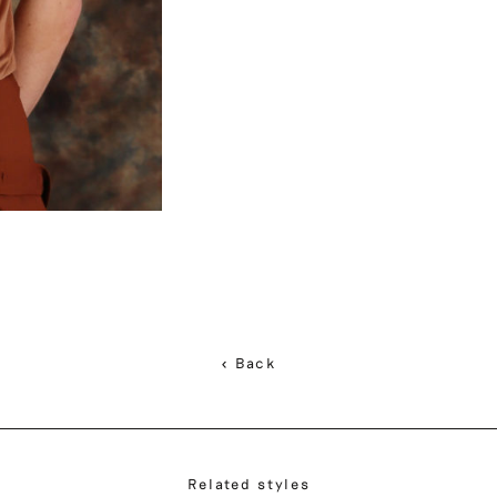
< Back
Related styles