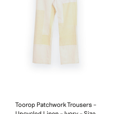
Toorop Patchwork Trousers –
Upcycled Linen – Ivory – Size