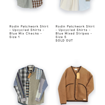
Rodin Patchwork Shirt
Rodin Patchwork Shirt
– Upcycled Shirts –
– Upcycled Shirts –
Blue Mix Checks –
Blue Mixed Stripes –
Size 1
Size 5
SOLD OUT