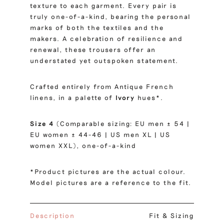
texture to each garment. Every pair is
truly one-of-a-kind, bearing the personal
marks of both the textiles and the
makers. A celebration of resilience and
renewal, these trousers offer an
understated yet outspoken statement.
Crafted entirely from Antique French
linens, in a palette of
Ivory
hues*.
Size 4
(Comparable sizing: EU men ± 54 |
EU women ± 44-46 | US men XL | US
women XXL), one-of-a-kind
*Product pictures are the actual colour.
Model pictures are a reference to the fit.
Description
Fit & Sizing