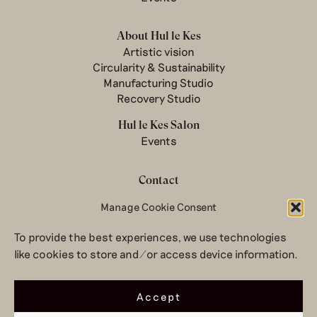
About Hul le Kes
Artistic vision
Circularity & Sustainability
Manufacturing Studio
Recovery Studio
Hul le Kes Salon
Events
Contact
Newsletter
Manage Cookie Consent
Terms & conditions
To provide the best experiences, we use technologies
Privacy Policy
like cookies to store and/or access device information.
Legal notice
© 2026 Hul le Kes
Accept