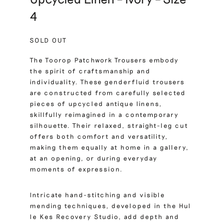
4
SOLD OUT
The Toorop Patchwork Trousers embody
the spirit of craftsmanship and
individuality. These genderfluid trousers
are constructed from carefully selected
pieces of upcycled antique linens,
skillfully reimagined in a contemporary
silhouette. Their relaxed, straight-leg cut
offers both comfort and versatility,
making them equally at home in a gallery,
at an opening, or during everyday
moments of expression.
Intricate hand-stitching and visible
mending techniques, developed in the Hul
le Kes Recovery Studio, add depth and