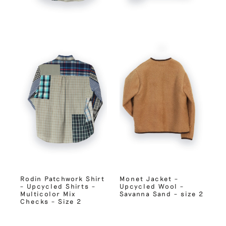
Rodin Patchwork Shirt
Monet Jacket –
– Upcycled Shirts –
Upcycled Wool –
Multicolor Mix
Savanna Sand – size 2
Checks – Size 2