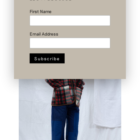
First Name
Email Address