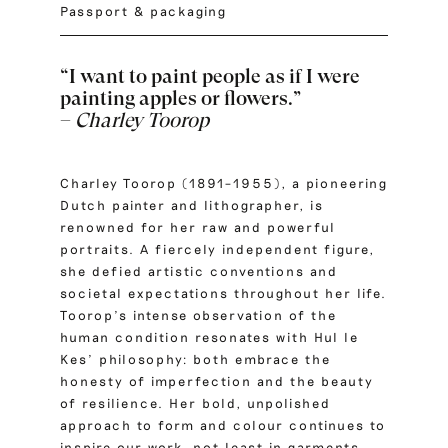
Passport & packaging
“I want to paint people as if I were
painting apples or flowers.”
–
Charley Toorop
Charley Toorop (1891–1955), a pioneering
Dutch painter and lithographer, is
renowned for her raw and powerful
portraits. A fiercely independent figure,
she defied artistic conventions and
societal expectations throughout her life.
Toorop’s intense observation of the
human condition resonates with Hul le
Kes’ philosophy: both embrace the
honesty of imperfection and the beauty
of resilience. Her bold, unpolished
approach to form and colour continues to
inspire our work, not least in garments