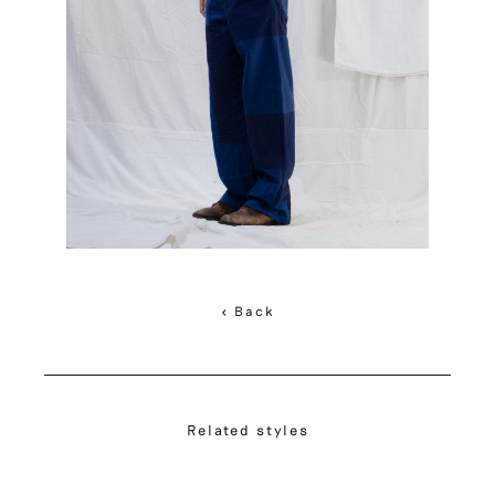
< Back
Related styles