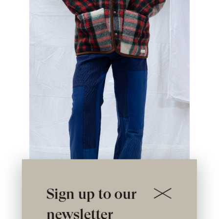
Sign up to our
newsletter