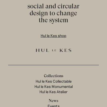
social and circular
design to change
the system
Hul le Kes shop
Collections
Hul le Kes Collectable
Hul le Kes Monumental
Hul le Kes Atelier
News
Events