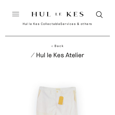
Hul le Kes Collectable
Services & others
< Back
/ Hul le Kes Atelier