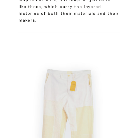
like these, which carry the layered
histories of both their materials and their
makers.