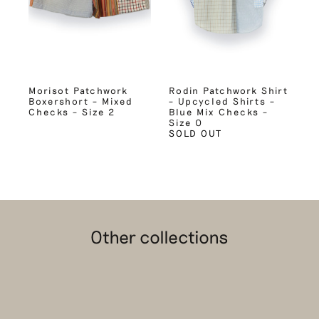
Morisot Patchwork
Rodin Patchwork Shirt
Boxershort – Mixed
– Upcycled Shirts –
Checks – Size 2
Blue Mix Checks –
Size 0
SOLD OUT
Other collections