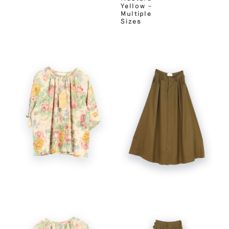
Yellow –
Multiple
Sizes