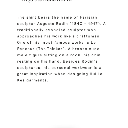
The shirt bears the name of Parisian
sculptor Auguste Rodin (1840 – 1917). A
traditionally schooled sculptor who
approaches his work like a craftsman.
One of his most famous works is Le
Penseur (The Thinker). A bronze nude
male figure sitting on a rock, his chin
resting on his hand. Besides Rodin’s
sculptures, his personal workwear is a
great inspiration when designing Hul le
Kes garments.