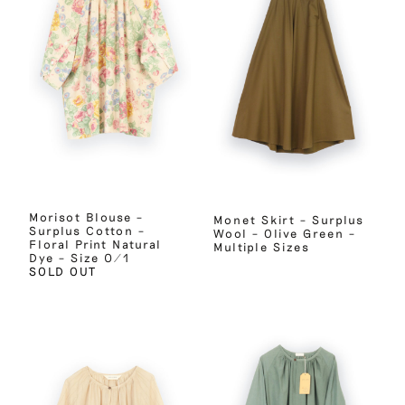
Morisot Blouse –
Monet Skirt – Surplus
Surplus Cotton –
Wool – Olive Green –
Floral Print Natural
Multiple Sizes
Dye – Size 0/1
SOLD OUT