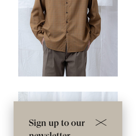
Sign up to our
newsletter