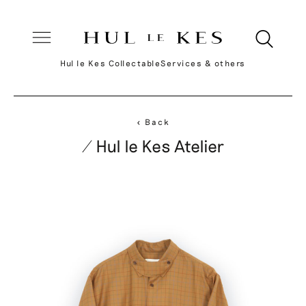
Hul le Kes Collectable
Services & others
< Back
/ Hul le Kes Atelier