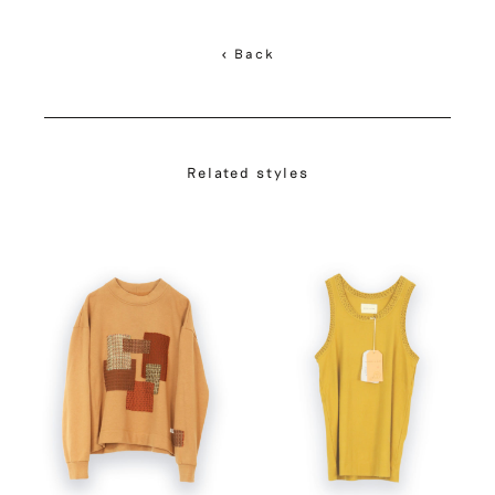
< Back
Related styles