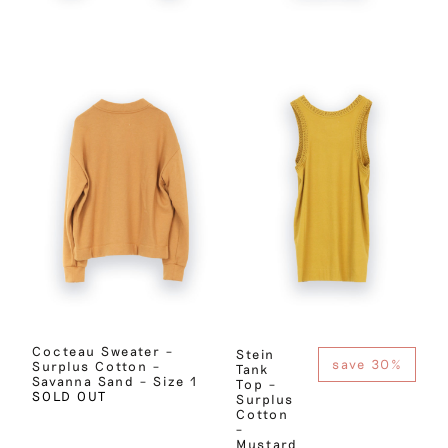
Cocteau Sweater –
Stein
save 30%
Surplus Cotton –
Tank
Savanna Sand – Size 1
Top –
SOLD OUT
Surplus
Cotton
–
Mustard