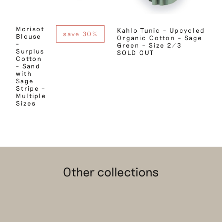
Morisot
Kahlo Tunic – Upcycled
save 30%
Blouse
Organic Cotton – Sage
–
Green – Size 2/3
Surplus
SOLD OUT
Cotton
– Sand
with
Sage
Stripe –
Multiple
Sizes
Other collections