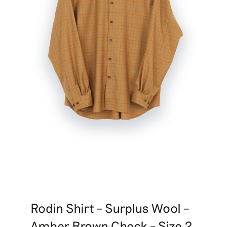
Rodin Shirt – Surplus Wool –
Amber Brown Check – Size 2