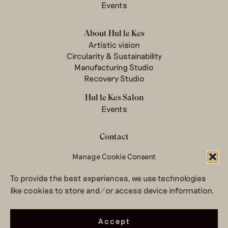
Events
About Hul le Kes
Artistic vision
Circularity & Sustainability
Manufacturing Studio
Recovery Studio
Hul le Kes Salon
Events
Contact
Newsletter
Manage Cookie Consent
Terms & conditions
To provide the best experiences, we use technologies
Privacy Policy
like cookies to store and/or access device information.
Legal notice
© 2026 Hul le Kes
Accept