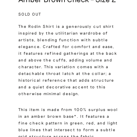
SOLD OUT
The Rodin Shirt is a generously cut shirt
inspired by the utilitarian wardrobe of
artists, blending function with subtle
elegance. Crafted for comfort and ease,
it features refined gatherings at the back
and above the cuffs, adding volume and
character. This variation comes with a
detachable throat latch at the collar; a
historical reference that adds structure
and a quiet decorative accent to this
otherwise minimal design.
This item is made from 100% surplus wool
in an amber brown base*. It features a
fine check pattern in green, red, and light
blue lines that intersect to form a subtle
grid structure across the fabric.