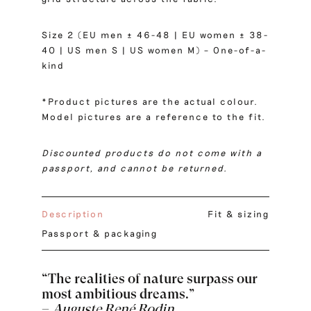
Size 2 (EU men ± 46-48 | EU women ± 38-
40 | US men S | US women M) – One-of-a-
kind
*Product pictures are the actual colour.
Model pictures are a reference to the fit.
Discounted products do not come with a
passport, and cannot be returned.
Description
Fit & sizing
Passport & packaging
“The realities of nature surpass our
most ambitious dreams.”
–
Auguste René Rodin