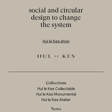
social and circular
design to change
the system
Hul le Kes shop
Collections
Hul le Kes Collectable
Hul le Kes Monumental
Hul le Kes Atelier
News