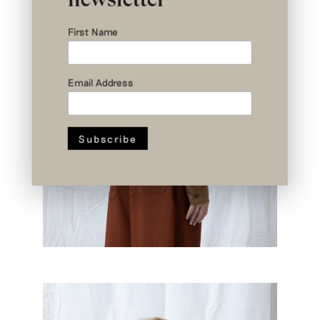
First Name
Email Address