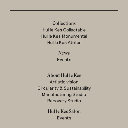
Collections
Hul le Kes Collectable
Hul le Kes Monumental
Hul le Kes Atelier
News
Events
About Hul le Kes
Artistic vision
Circularity & Sustainability
Manufacturing Studio
Recovery Studio
Hul le Kes Salon
Events