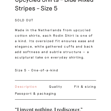
Stripes – Size 5
SOLD OUT
Made in the Netherlands from upcycled
cotton shirts, each Rodin Shirt is one of
a kind. Its oversized fit ensures ease and
elegance, while gathered cuffs and back
add softness and subtle structure — a
sculptural take on everyday shirting.
Size 5 – One-of-a-kind
Description
Quality
Fit & sizing
Passport & packaging
“I invent nothing, I rediscover.”