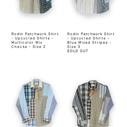
Rodin Patchwork Shirt
Rodin Patchwork Shirt
– Upcycled Shirts –
– Upcycled Shirts –
Multicolor Mix
Blue Mixed Stripes –
Checks – Size 2
Size 3
SOLD OUT