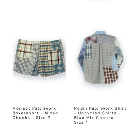
Morisot Patchwork
Rodin Patchwork Shirt
Boxershort – Mixed
– Upcycled Shirts –
Checks – Size 2
Blue Mix Checks –
Size 1