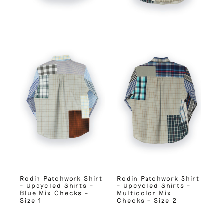
Rodin Patchwork Shirt
Rodin Patchwork Shirt
– Upcycled Shirts –
– Upcycled Shirts –
Blue Mix Checks –
Multicolor Mix
Size 1
Checks – Size 2