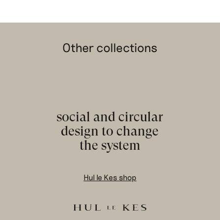
Other collections
social and circular
design to change
the system
Hul le Kes shop