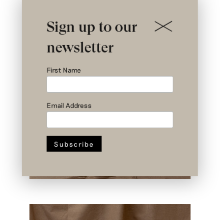
Sign up to our
newsletter
First Name
Email Address