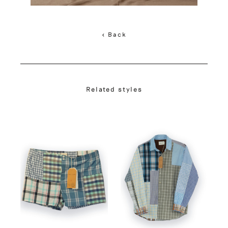
< Back
Related styles