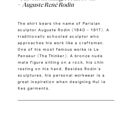
–
Auguste René Rodin
The shirt bears the name of Parisian
sculptor Auguste Rodin (1840 – 1917). A
traditionally schooled sculptor who
approaches his work like a craftsman.
One of his most famous works is Le
Penseur (The Thinker). A bronze nude
male figure sitting on a rock, his chin
resting on his hand. Besides Rodin’s
sculptures, his personal workwear is a
great inspiration when designing Hul le
Kes garments.