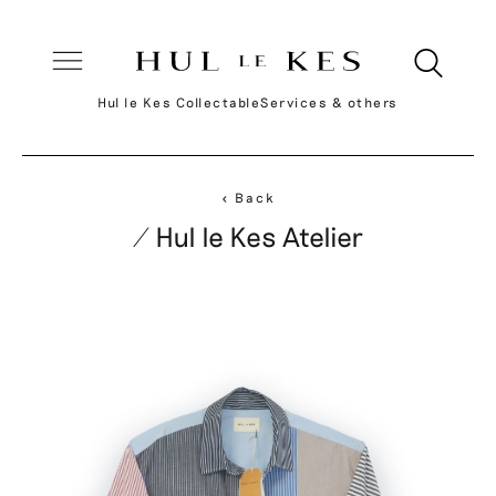
Hul le Kes Collectable
Services & others
< Back
/ Hul le Kes Atelier