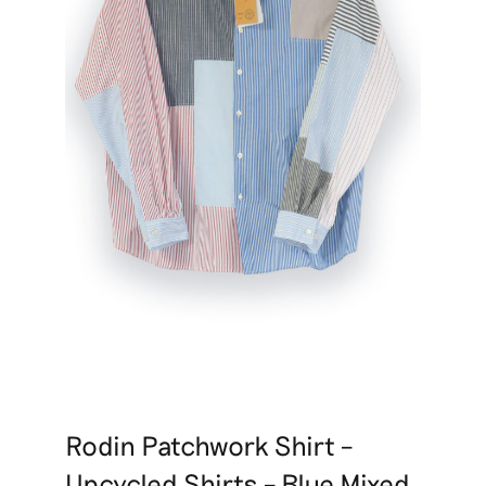
Rodin Patchwork Shirt –
Upcycled Shirts – Blue Mixed