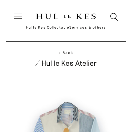
Hul le Kes Collectable
Services & others
< Back
/ Hul le Kes Atelier