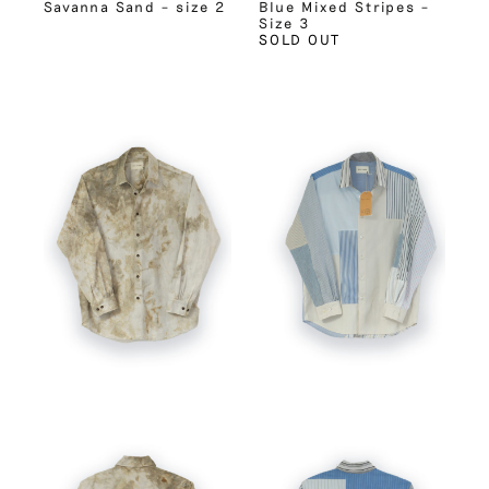
Savanna Sand – size 2
Blue Mixed Stripes –
Size 3
SOLD OUT