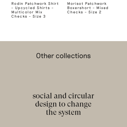
Rodin Patchwork Shirt
Morisot Patchwork
– Upcycled Shirts –
Boxershort – Mixed
Multicolor Mix
Checks – Size 2
Checks – Size 3
Other collections
social and circular
design to change
the system