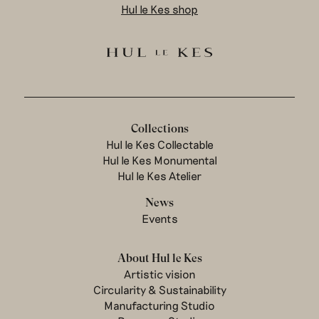
Hul le Kes shop
Collections
Hul le Kes Collectable
Hul le Kes Monumental
Hul le Kes Atelier
News
Events
About Hul le Kes
Artistic vision
Circularity & Sustainability
Manufacturing Studio