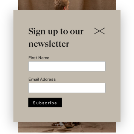
Sign up to our
newsletter
First Name
Email Address