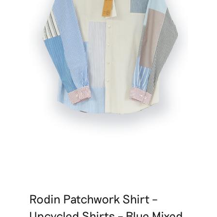
Rodin Patchwork Shirt –
Upcycled Shirts – Blue Mixed