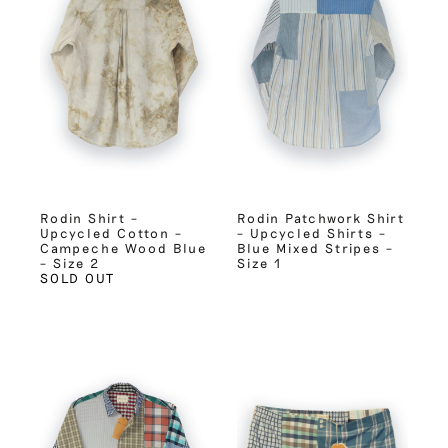
Rodin Shirt –
Rodin Patchwork Shirt
Upcycled Cotton –
– Upcycled Shirts –
Campeche Wood Blue
Blue Mixed Stripes –
– Size 2
Size 1
SOLD OUT