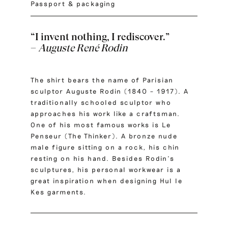
Passport & packaging
“I invent nothing, I rediscover.”
–
Auguste René Rodin
The shirt bears the name of Parisian
sculptor Auguste Rodin (1840 – 1917). A
traditionally schooled sculptor who
approaches his work like a craftsman.
One of his most famous works is Le
Penseur (The Thinker). A bronze nude
male figure sitting on a rock, his chin
resting on his hand. Besides Rodin’s
sculptures, his personal workwear is a
great inspiration when designing Hul le
Kes garments.