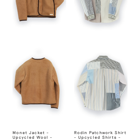
Monet Jacket –
Rodin Patchwork Shirt
Upcycled Wool –
– Upcycled Shirts –