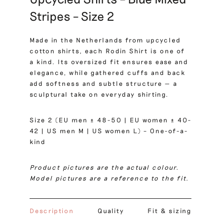
Stripes – Size 2
Made in the Netherlands from upcycled
cotton shirts, each Rodin Shirt is one of
a kind. Its oversized fit ensures ease and
elegance, while gathered cuffs and back
add softness and subtle structure — a
sculptural take on everyday shirting.
Size 2 (EU men ± 48-50 | EU women ± 40-
42 | US men M | US women L) – One-of-a-
kind
Product pictures are the actual colour.
Model pictures are a reference to the fit.
Description
Quality
Fit & sizing