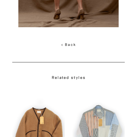
< Back
Related styles