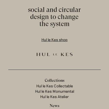
social and circular
design to change
the system
Hul le Kes shop
Collections
Hul le Kes Collectable
Hul le Kes Monumental
Hul le Kes Atelier
News