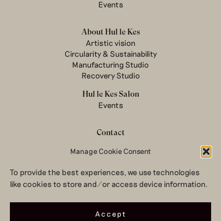
Events
About Hul le Kes
Artistic vision
Circularity & Sustainability
Manufacturing Studio
Recovery Studio
Hul le Kes Salon
Events
Contact
Newsletter
Manage Cookie Consent
Terms & conditions
To provide the best experiences, we use technologies
Privacy Policy
like cookies to store and/or access device information.
Legal notice
© 2026 Hul le Kes
Accept