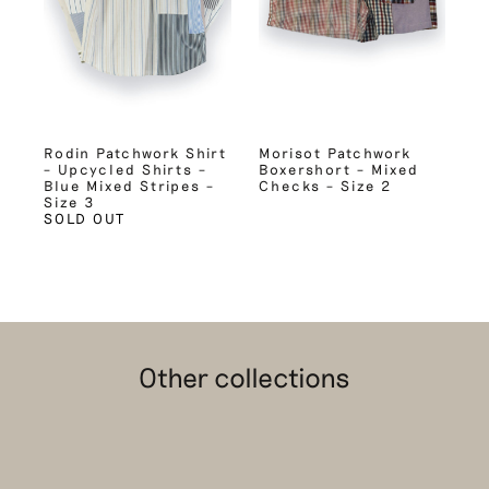
Rodin Patchwork Shirt
Morisot Patchwork
– Upcycled Shirts –
Boxershort – Mixed
Blue Mixed Stripes –
Checks – Size 2
Size 3
SOLD OUT
Other collections