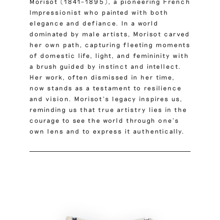
Morisot (1841–1895), a pioneering French
Impressionist who painted with both
elegance and defiance.
In a world
dominated by male artists, Morisot carved
her own path, capturing fleeting moments
of domestic life, light, and femininity with
a brush guided by instinct and intellect.
Her work, often dismissed in her time,
now stands as a testament to resilience
and vision. Morisot’s legacy inspires us,
reminding us that true artistry lies in the
courage to see the world through one’s
own lens and to express it authentically.