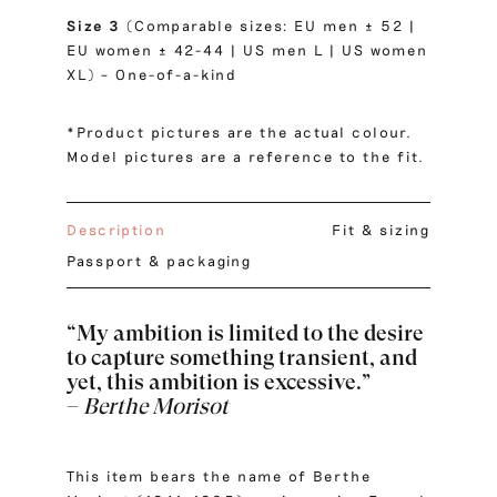
Size 3
(Comparable sizes: EU men ± 52 |
EU women ± 42-44 | US men L | US women
XL) – One-of-a-kind
*Product pictures are the actual colour.
Model pictures are a reference to the fit.
Description
Fit & sizing
Passport & packaging
“My ambition is limited to the desire
to capture something transient, and
yet, this ambition is excessive.”
–
Berthe Morisot
This item bears the name of Berthe