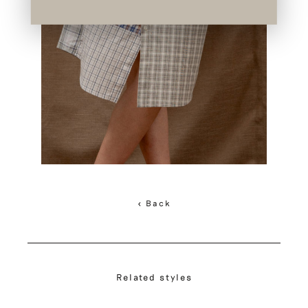
< Back
Related styles