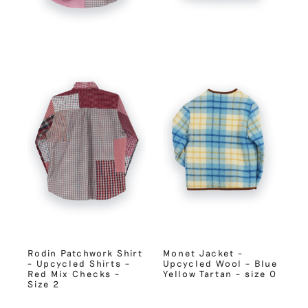
Rodin Patchwork Shirt
Monet Jacket –
– Upcycled Shirts –
Upcycled Wool – Blue
Red Mix Checks –
Yellow Tartan – size 0
Size 2