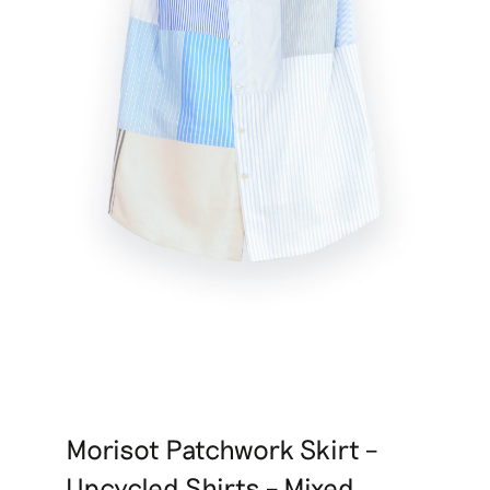
Morisot Patchwork Skirt –
Upcycled Shirts – Mixed