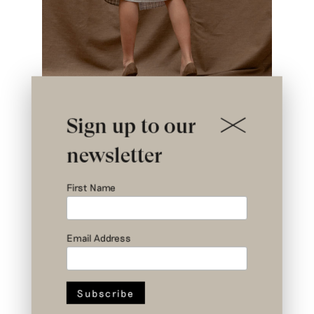
Sign up to our
newsletter
First Name
Email Address