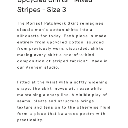
Stripes – Size 3
The Morisot Patchwork Skirt reimagines
classic men’s cotton shirts into a
silhouette for today. Each piece is made
entirely from upcycled cotton, sourced
from previously worn, discarded, shirts,
making every skirt a one-of-a-kind
composition of striped fabrics*. Made in
our Arnhem studio.
Fitted at the waist with a softly widening
shape, the skirt moves with ease while
maintaining a sharp line. A visible play of
seams, pleats and structure brings
texture and tension to the otherwise fluid
form; a piece that balances poetry with
practicality.