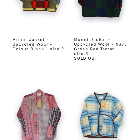
Monet Jacket –
Monet Jacket –
Upcycled Wool –
Upcycled Wool – Navy
Colour Block – size 2
Green Red Tartan –
size 3
SOLD OUT