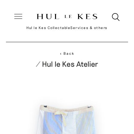
Hul le Kes Collectable
Services & others
< Back
/ Hul le Kes Atelier