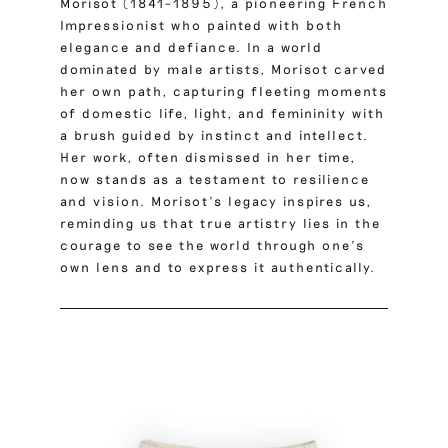
Morisot (1841–1895), a pioneering French
Impressionist who painted with both
elegance and defiance.
In a world
dominated by male artists, Morisot carved
her own path, capturing fleeting moments
of domestic life, light, and femininity with
a brush guided by instinct and intellect.
Her work, often dismissed in her time,
now stands as a testament to resilience
and vision. Morisot’s legacy inspires us,
reminding us that true artistry lies in the
courage to see the world through one’s
own lens and to express it authentically.