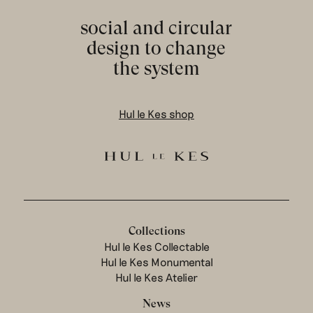
social and circular
design to change
the system
Hul le Kes shop
Collections
Hul le Kes Collectable
Hul le Kes Monumental
Hul le Kes Atelier
News