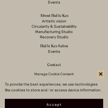
Events
About Hul le Kes
Artistic vision
Circularity & Sustainability
Manufacturing Studio
Recovery Studio
Hul le Kes Salon
Events
Contact
Newsletter
Manage Cookie Consent
Terms & conditions
To provide the best experiences, we use technologies
Privacy Policy
like cookies to store and/or access device information.
Legal notice
© 2026 Hul le Kes
Accept