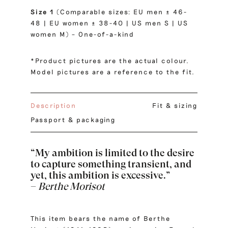
Size 1
(Comparable sizes: EU men ± 46-
48 | EU women ± 38-40 | US men S | US
women M) – One-of-a-kind
*Product pictures are the actual colour.
Model pictures are a reference to the fit.
Description
Fit & sizing
Passport & packaging
“My ambition is limited to the desire
to capture something transient, and
yet, this ambition is excessive.”
–
Berthe Morisot
This item bears the name of Berthe