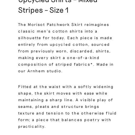
Stripes – Size 1
The Morisot Patchwork Skirt reimagines
classic men’s cotton shirts into a
silhouette for today. Each piece is made
entirely from upcycled cotton, sourced
from previously worn, discarded, shirts,
making every skirt a one-of-a-kind
composition of striped fabrics*. Made in
our Arnhem studio.
Fitted at the waist with a softly widening
shape, the skirt moves with ease while
maintaining a sharp line. A visible play of
seams, pleats and structure brings
texture and tension to the otherwise fluid
form; a piece that balances poetry with
practicality.