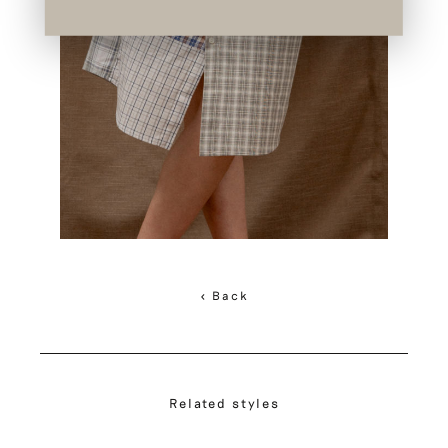
< Back
Related styles