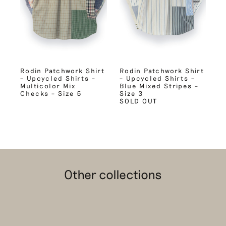
Rodin Patchwork Shirt
Rodin Patchwork Shirt
– Upcycled Shirts –
– Upcycled Shirts –
Multicolor Mix
Blue Mixed Stripes –
Checks – Size 5
Size 3
SOLD OUT
Other collections