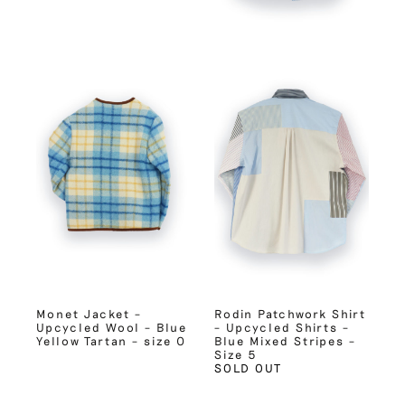
Monet Jacket –
Rodin Patchwork Shirt
Upcycled Wool – Blue
– Upcycled Shirts –
Yellow Tartan – size 0
Blue Mixed Stripes –
Size 5
SOLD OUT