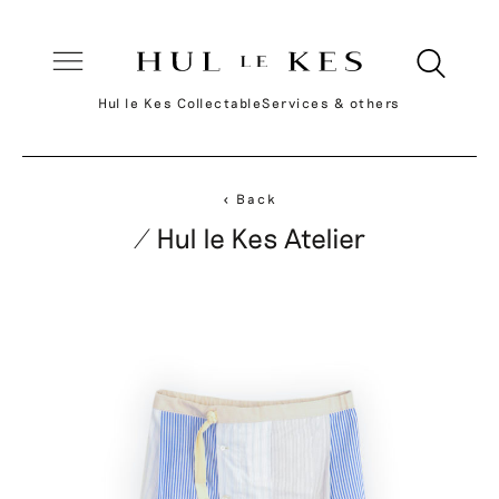
Hul le Kes Collectable
Services & others
< Back
/ Hul le Kes Atelier