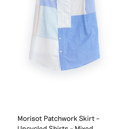
Morisot Patchwork Skirt –
Upcycled Shirts – Mixed