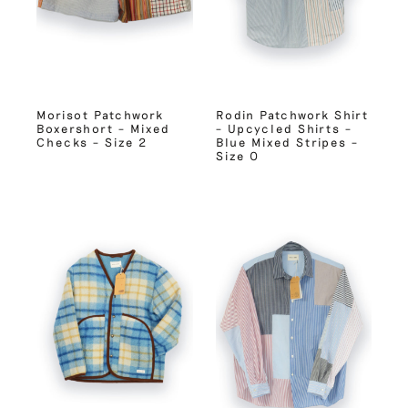
Morisot Patchwork
Rodin Patchwork Shirt
Boxershort – Mixed
– Upcycled Shirts –
Checks – Size 2
Blue Mixed Stripes –
Size 0