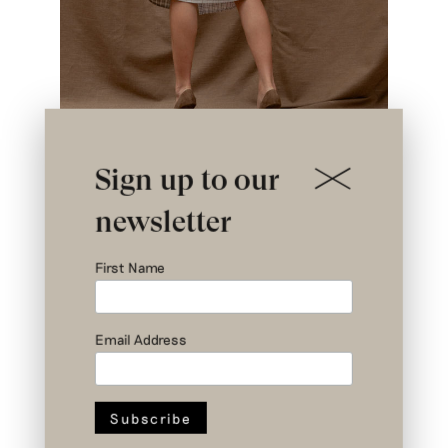
Sign up to our
newsletter
First Name
Email Address