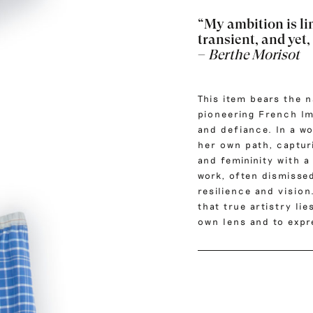
“My ambition is li
transient, and yet,
–
Berthe Morisot
This item bears the 
pioneering French Im
and defiance.
In a w
her own path, capturi
and femininity with a
work, often dismisse
resilience and vision
that true artistry li
own lens and to expre