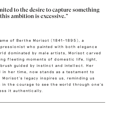
mited to the desire to capture something
 this ambition is excessive.”
name of Berthe Morisot (1841–1895), a
pressionist who painted with both elegance
orld dominated by male artists, Morisot carved
ng fleeting moments of domestic life, light,
 brush guided by instinct and intellect.
Her
d in her time, now stands as a testament to
. Morisot’s legacy inspires us, reminding us
es in the courage to see the world through one’s
ss it authentically.