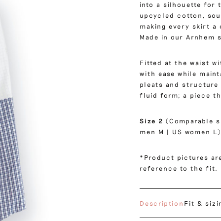
into a silhouette for
upcycled cotton, sou
making every skirt a
Made in our Arnhem s
Fitted at the waist w
with ease while mainta
pleats and structure
fluid form; a piece t
Size 2
(Comparable s
men M | US women L)
*Product pictures are
reference to the fit.
Description
Fit & sizi