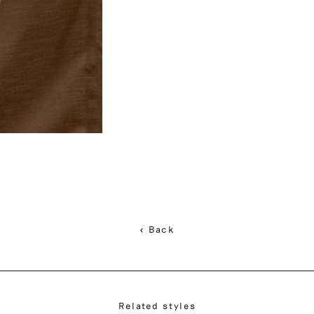
< Back
Related styles