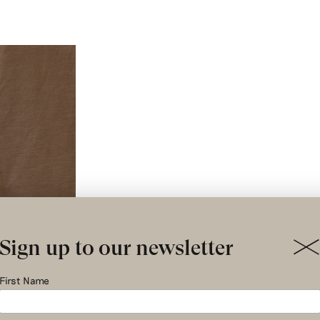
Sign up to our newsletter
First Name