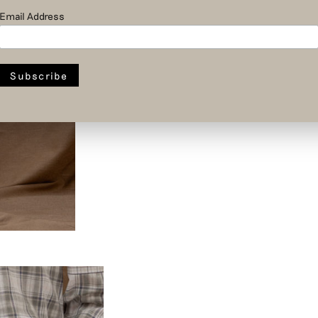
Email Address