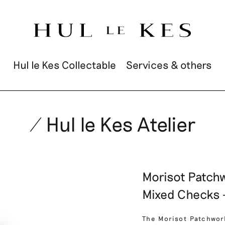
Hul le Kes Collectable
Services & others
/ Hul le Kes Atelier
Morisot Patchw
Mixed Checks –
The Morisot Patchwor