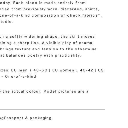
 today. Each piece is made entirely from
rced from previously worn, discarded, shirts,
 one-of-a-kind composition of check fabrics*.
tudio.
ith a softly widening shape, the skirt moves
ining a sharp line. A visible play of seams,
 brings texture and tension to the otherwise
hat balances poetry with practicality.
izes: EU men ± 48-50 | EU women ± 40-42 | US
 – One-of-a-kind
 the actual colour. Model pictures are a
ng
Passport & packaging