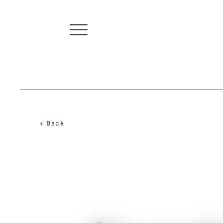
< Back