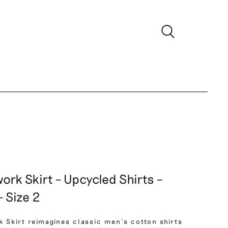
ork Skirt – Upcycled Shirts –
 Size 2
k Skirt reimagines classic men’s cotton shirts