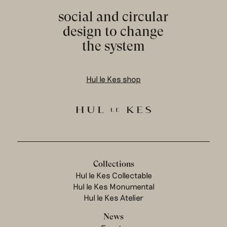
social and circular
design to change
the system
Hul le Kes shop
Collections
Hul le Kes Collectable
Hul le Kes Monumental
Hul le Kes Atelier
News