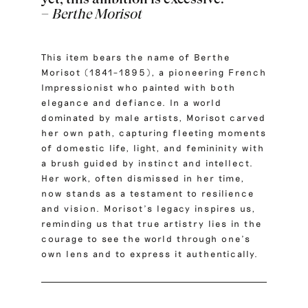
–
Berthe Morisot
This item bears the name of Berthe
Morisot (1841–1895), a pioneering French
Impressionist who painted with both
elegance and defiance.
In a world
dominated by male artists, Morisot carved
her own path, capturing fleeting moments
of domestic life, light, and femininity with
a brush guided by instinct and intellect.
Her work, often dismissed in her time,
now stands as a testament to resilience
and vision. Morisot’s legacy inspires us,
reminding us that true artistry lies in the
courage to see the world through one’s
own lens and to express it authentically.