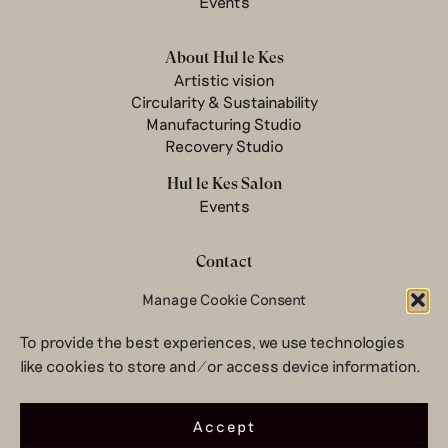
Events
About Hul le Kes
Artistic vision
Circularity & Sustainability
Manufacturing Studio
Recovery Studio
Hul le Kes Salon
Events
Contact
Newsletter
Manage Cookie Consent
Terms & conditions
To provide the best experiences, we use technologies
Privacy Policy
like cookies to store and/or access device information.
Legal notice
© 2026 Hul le Kes
Accept