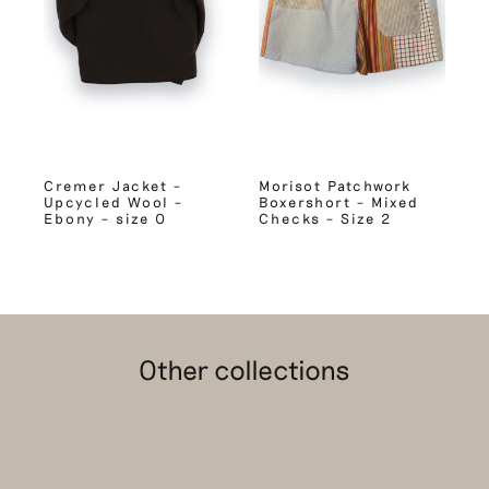
Cremer Jacket –
Morisot Patchwork
Upcycled Wool –
Boxershort – Mixed
Ebony – size 0
Checks – Size 2
Other collections