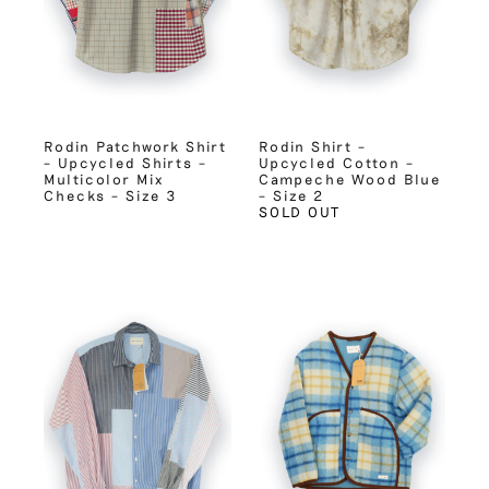
Rodin Patchwork Shirt
Rodin Shirt –
– Upcycled Shirts –
Upcycled Cotton –
Multicolor Mix
Campeche Wood Blue
Checks – Size 3
– Size 2
SOLD OUT