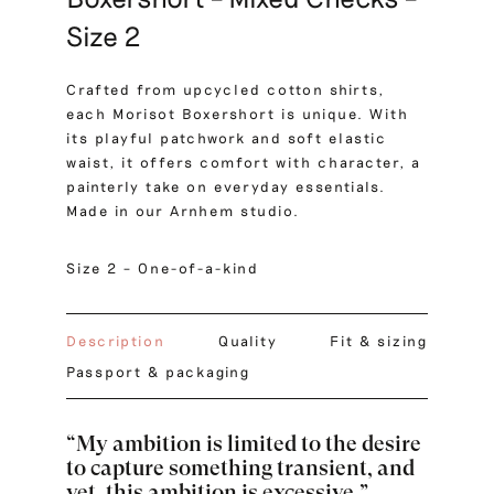
Size 2
Crafted from upcycled cotton shirts,
each Morisot Boxershort is unique. With
its playful patchwork and soft elastic
waist, it offers comfort with character, a
painterly take on everyday essentials.
Made in our Arnhem studio.
Size 2 – One-of-a-kind
Description
Quality
Fit & sizing
Passport & packaging
“My ambition is limited to the desire
to capture something transient, and
yet, this ambition is excessive.”