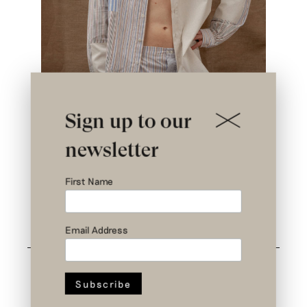
Sign up to our
newsletter
First Name
< Back
Email Address
Related styles