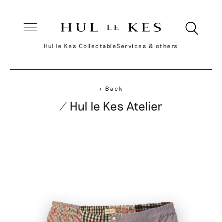
Hul le Kes Collectable
Services & others
< Back
/ Hul le Kes Atelier