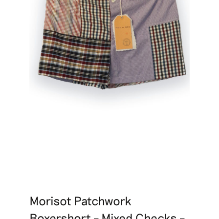
Morisot Patchwork
Boxershort – Mixed Checks –