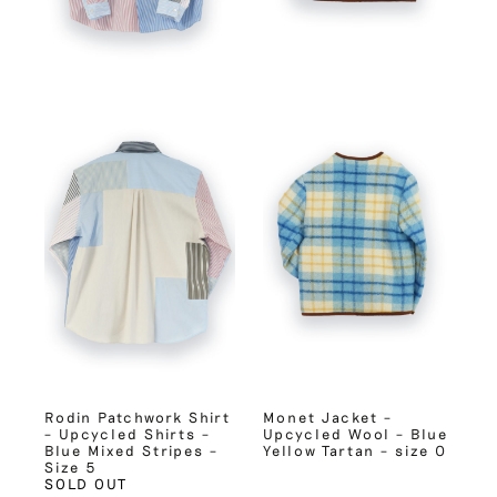
Rodin Patchwork Shirt
Monet Jacket –
– Upcycled Shirts –
Upcycled Wool – Blue
Blue Mixed Stripes –
Yellow Tartan – size 0
Size 5
SOLD OUT