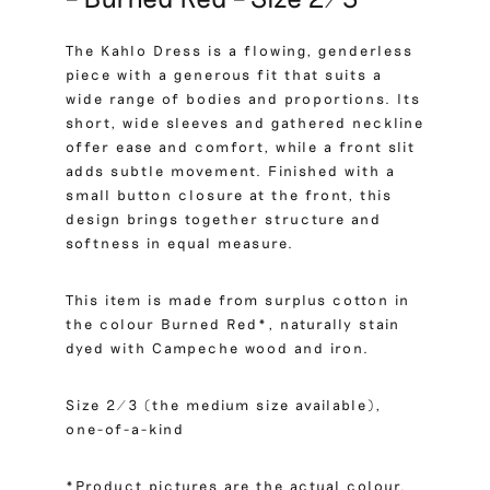
The Kahlo Dress is a flowing, genderless
piece with a generous fit that suits a
wide range of bodies and proportions. Its
short, wide sleeves and gathered neckline
offer ease and comfort, while a front slit
adds subtle movement. Finished with a
small button closure at the front, this
design brings together structure and
softness in equal measure.
This item is made from surplus cotton in
the colour Burned Red*, naturally stain
dyed with Campeche wood and iron.
Size 2/3 (the medium size available),
one-of-a-kind
*Product pictures are the actual colour.