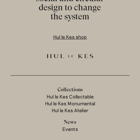
design to change
the system
Hul le Kes shop
Collections
Hul le Kes Collectable
Hul le Kes Monumental
Hul le Kes Atelier
News
Events