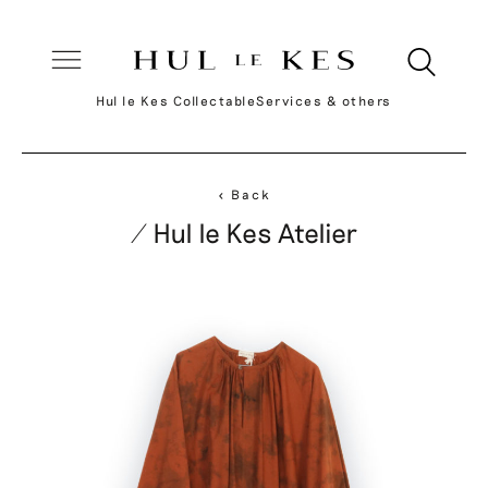
Hul le Kes Collectable
Services & others
< Back
/ Hul le Kes Atelier