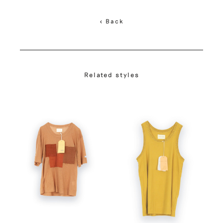
< Back
Related styles