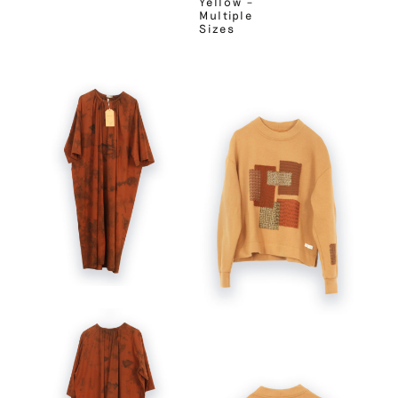
Yellow –
Multiple
Sizes