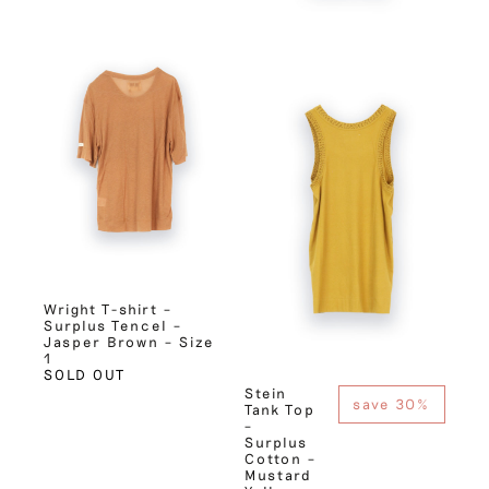
Wright T-shirt –
Surplus Tencel –
Jasper Brown – Size
1
SOLD OUT
Stein
save 30%
Tank Top
–
Surplus
Cotton –
Mustard