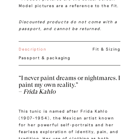
Model pictures are a reference to the fit.
Discounted products do not come with a
passport, and cannot be returned.
Description
Fit & Sizing
Passport & packaging
“I never paint dreams or nightmares. I
paint my own reality.”
–
Frida Kahlo
This tunic is named after Frida Kahlo
(1907–1954), the Mexican artist known
for her powerful self-portraits and her
fearless exploration of identity, pain, and
tradition. Her use of clothing as both