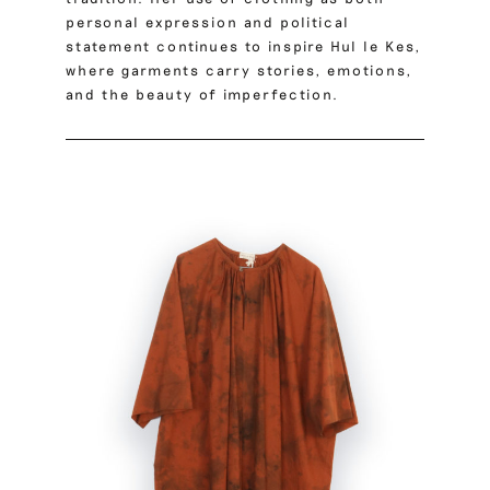
personal expression and political
statement continues to inspire Hul le Kes,
where garments carry stories, emotions,
and the beauty of imperfection.