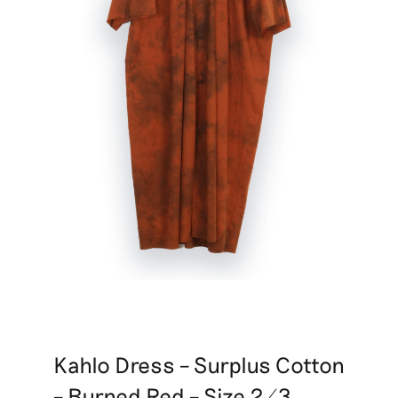
Kahlo Dress – Surplus Cotton
– Burned Red – Size 2/3