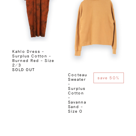
Kahlo Dress –
Surplus Cotton –
Burned Red – Size
2/3
SOLD OUT
Cocteau
save 50%
Sweater
–
Surplus
Cotton
–
Savanna
Sand –
Size 0