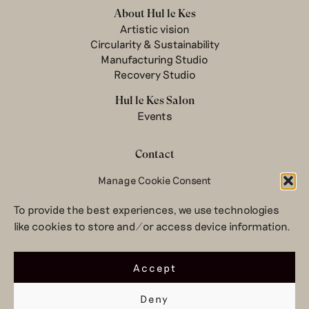
About Hul le Kes
Artistic vision
Circularity & Sustainability
Manufacturing Studio
Recovery Studio
Hul le Kes Salon
Events
Contact
Newsletter
Manage Cookie Consent
Terms & conditions
To provide the best experiences, we use technologies
Privacy Policy
like cookies to store and/or access device information.
Legal notice
© 2026 Hul le Kes
Accept
Deny