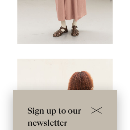
Sign up to our
newsletter