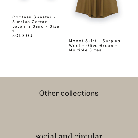
Cocteau Sweater –
Surplus Cotton –
Savanna Sand – Size
1
SOLD OUT
Monet Skirt – Surplus
Wool – Olive Green –
Multiple Sizes
Other collections
social and circular