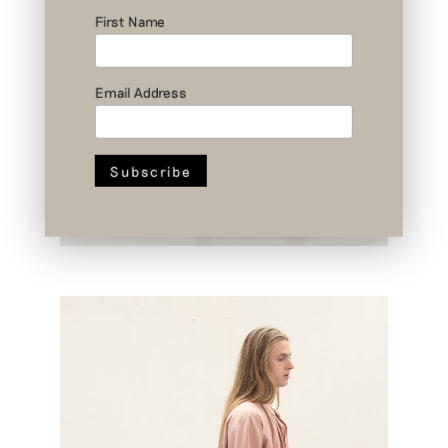
First Name
Email Address