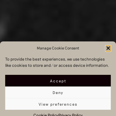
Manage Cookie Consent
To provide the best experiences, we use technologies
like cookies to store and/or access device information.
Accept
Deny
View preferences
Cookie Policy
Privacy Policy