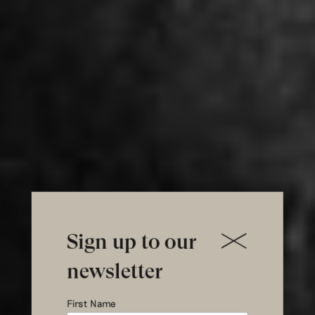
Sign up to our
newsletter
First Name