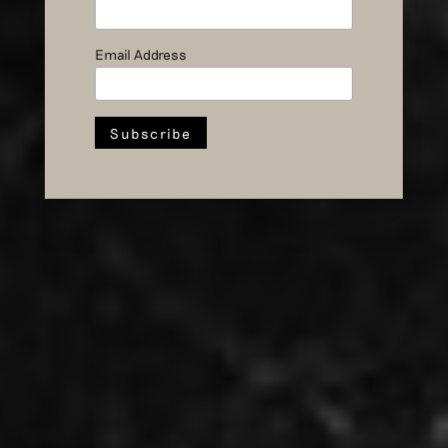
Ten Questions
for Sebastiaan
Email Address
Kramer