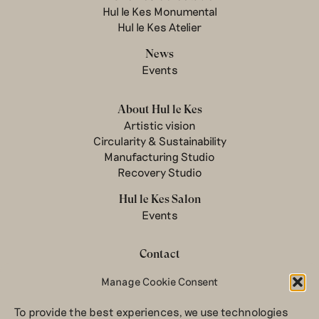
Hul le Kes Monumental
Hul le Kes Atelier
News
Events
About Hul le Kes
Artistic vision
Circularity & Sustainability
Manufacturing Studio
Recovery Studio
Hul le Kes Salon
Events
Contact
Newsletter
Manage Cookie Consent
Terms & conditions
To provide the best experiences, we use technologies