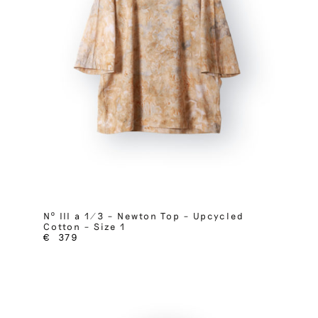
Nº III a 1/3 – Newton Top – Upcycled
Cotton – Size 1
€
379