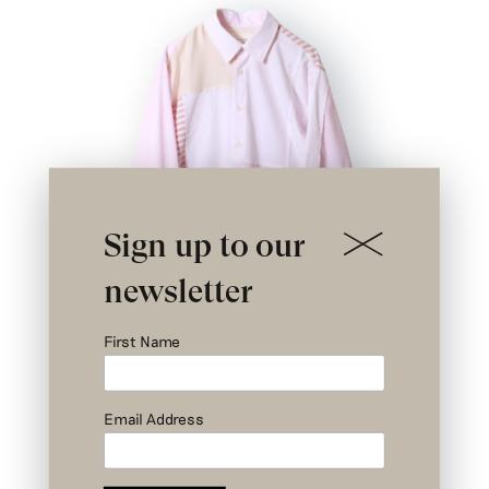
Sign up to our
newsletter
First Name
Email Address
Nº I 1/3- Rodin Patchwork Shirt –
Upcycled Shirts – Size 0
€
579