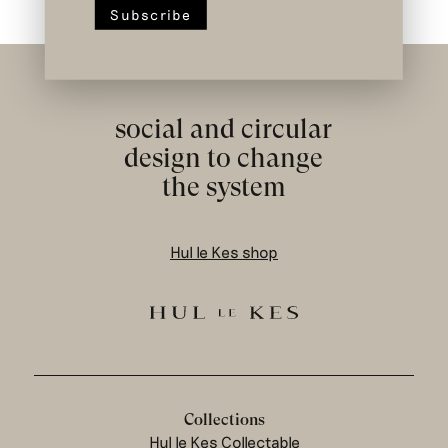
social and circular
design to change
the system
Hul le Kes shop
Collections
Hul le Kes Collectable