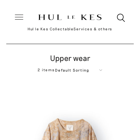
Hul le Kes Collectable
Services & others
Upper wear
2 items