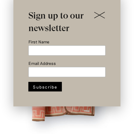
Sign up to our
newsletter
First Name
Email Address