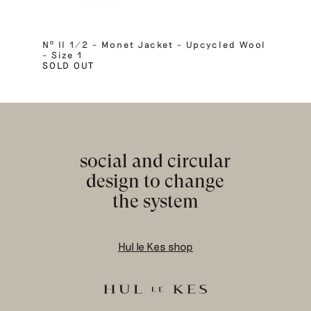
Nº II 1/2 – Monet Jacket – Upcycled Wool
– Size 1
SOLD OUT
social and circular
design to change
the system
Hul le Kes shop