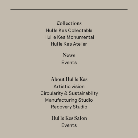
Collections
Hul le Kes Collectable
Hul le Kes Monumental
Hul le Kes Atelier
News
Events
About Hul le Kes
Artistic vision
Circularity & Sustainability
Manufacturing Studio
Recovery Studio
Hul le Kes Salon
Events