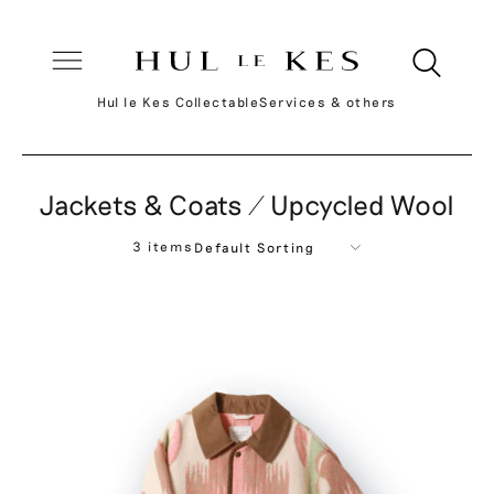
Hul le Kes Collectable
Services & others
Jackets & Coats / Upcycled Wool
3 items