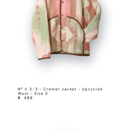
Nº II 3/3 – Cremer Jacket – Upcycled
Wool – Size 3
€
489