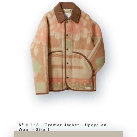
Nº II 1/3 – Cremer Jacket – Upcycled
Wool – Size 1
SOLD OUT