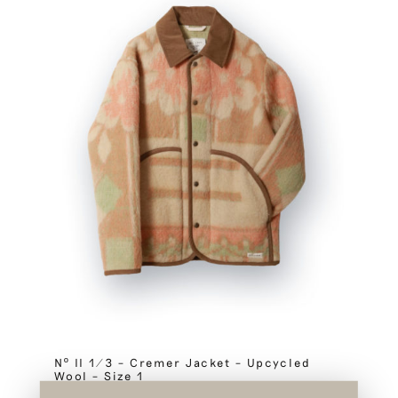
Nº II 1/3 – Cremer Jacket – Upcycled
Wool – Size 1
SOLD OUT