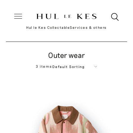
Hul le Kes Collectable
Services & others
Outer wear
3 items