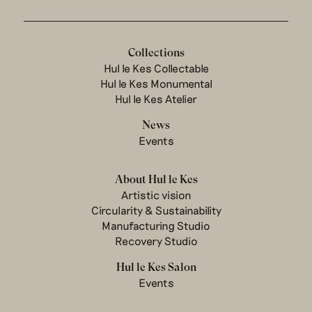
Collections
Hul le Kes Collectable
Hul le Kes Monumental
Hul le Kes Atelier
News
Events
About Hul le Kes
Artistic vision
Circularity & Sustainability
Manufacturing Studio
Recovery Studio
Hul le Kes Salon
Events