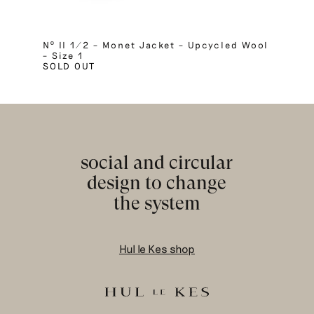
Nº II 1/2 – Monet Jacket – Upcycled Wool
– Size 1
SOLD OUT
social and circular
design to change
the system
Hul le Kes shop