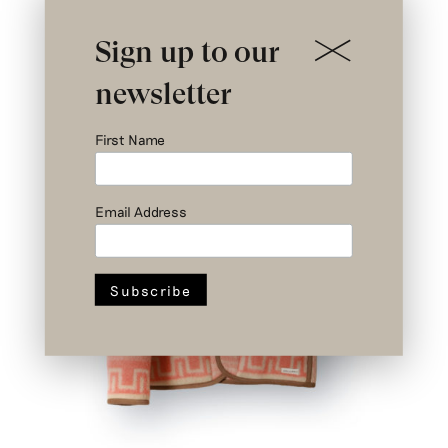
Sign up to our
newsletter
First Name
Email Address