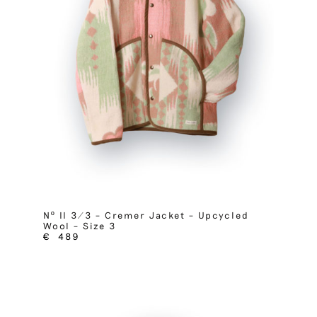
Nº II 3/3 – Cremer Jacket – Upcycled
Wool – Size 3
€
489