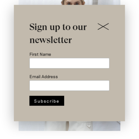
Sign up to our
newsletter
First Name
Email Address