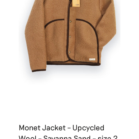
Monet Jacket – Upcycled
Wool – Savanna Sand – size 2