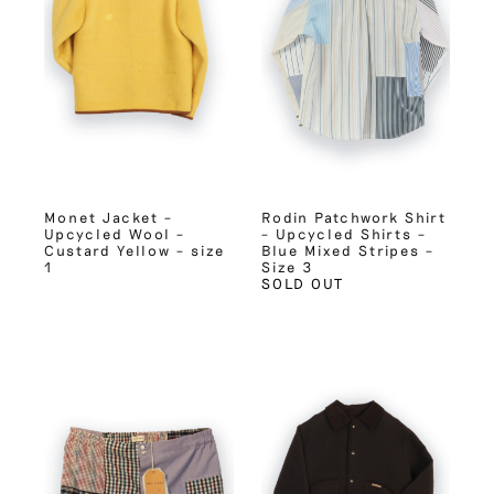
Monet Jacket –
Rodin Patchwork Shirt
Upcycled Wool –
– Upcycled Shirts –
Custard Yellow – size
Blue Mixed Stripes –
1
Size 3
SOLD OUT