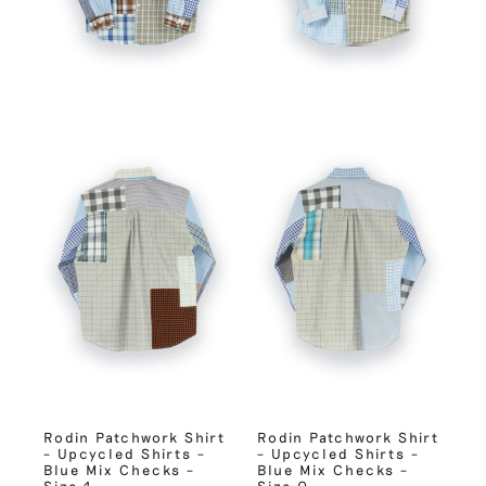
Rodin Patchwork Shirt
Rodin Patchwork Shirt
– Upcycled Shirts –
– Upcycled Shirts –
Blue Mix Checks –
Blue Mix Checks –