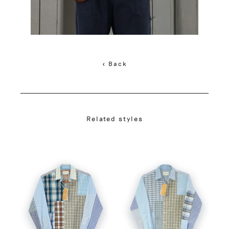
< Back
Related styles