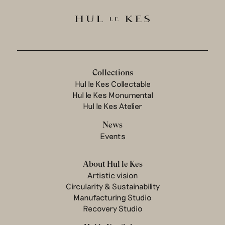
Collections
Hul le Kes Collectable
Hul le Kes Monumental
Hul le Kes Atelier
News
Events
About Hul le Kes
Artistic vision
Circularity & Sustainability
Manufacturing Studio
Recovery Studio