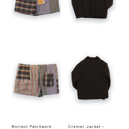
Morisot Patchwork
Cremer Jacket –