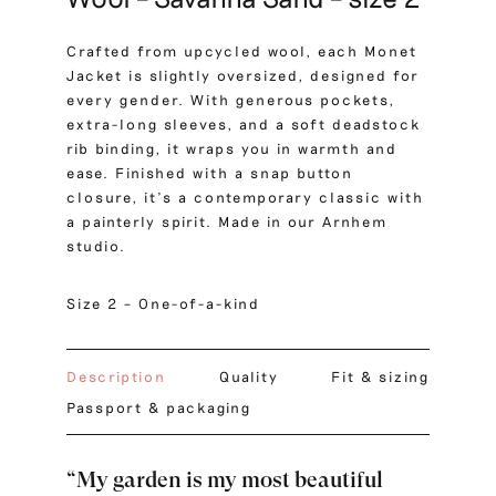
Crafted from upcycled wool, each Monet
Jacket is slightly oversized, designed for
every gender. With generous pockets,
extra-long sleeves, and a soft deadstock
rib binding, it wraps you in warmth and
ease. Finished with a snap button
closure, it’s a contemporary classic with
a painterly spirit. Made in our Arnhem
studio.
Size 2 – One-of-a-kind
Description
Quality
Fit & sizing
Passport & packaging
“My garden is my most beautiful