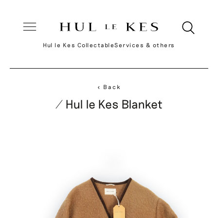
Hul le Kes Collectable
Services & others
< Back
/ Hul le Kes Blanket