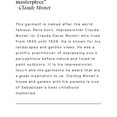
masterpiece”
–
Claude Monet
This garment is named after the world
famous, Paris born, impressionist
Claude
Monet
(or Claude Oscar Monet) who lived
from 1840 until 1926. He is known for his
landscapes and garden views. He was a
prolific practitioner of expressing one’s
perceptions before nature and loved to
paint outdoors. It is his impressionist
touch and the garments he wears that are
a great inspiration to us. Visiting Monet’s
house and garden with his parents is one
of Sebastiaan’s best childhood
memories.