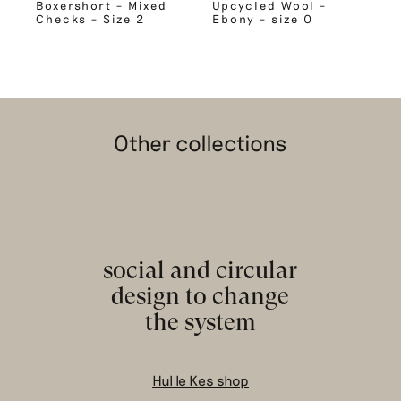
Boxershort – Mixed
Upcycled Wool –
Checks – Size 2
Ebony – size 0
Other collections
social and circular
design to change
the system
Hul le Kes shop