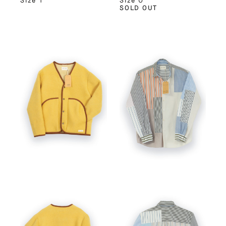
Size 1
Size 0
SOLD OUT