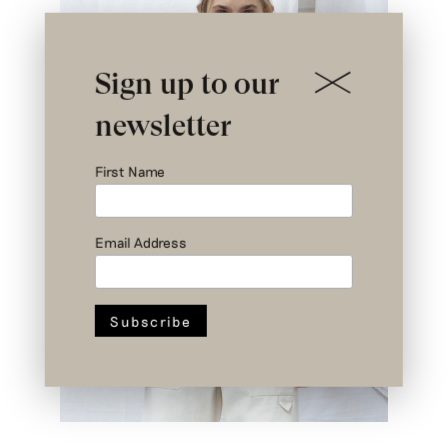
Sign up to our
newsletter
First Name
Email Address