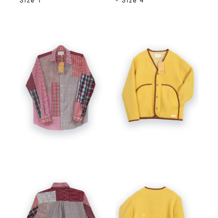
Size 1
– Size 4