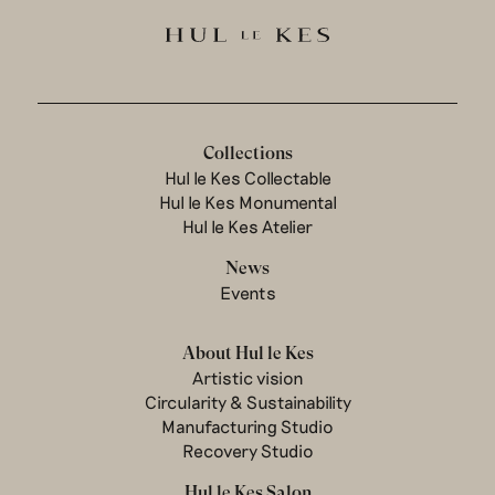
Collections
Hul le Kes Collectable
Hul le Kes Monumental
Hul le Kes Atelier
News
Events
About Hul le Kes
Artistic vision
Circularity & Sustainability
Manufacturing Studio
Recovery Studio
Hul le Kes Salon