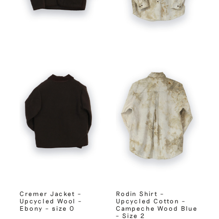
Cremer Jacket –
Rodin Shirt –
Upcycled Wool –
Upcycled Cotton –
Ebony – size 0
Campeche Wood Blue
– Size 2