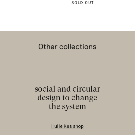
SOLD OUT
Other collections
social and circular
design to change
the system
Hul le Kes shop