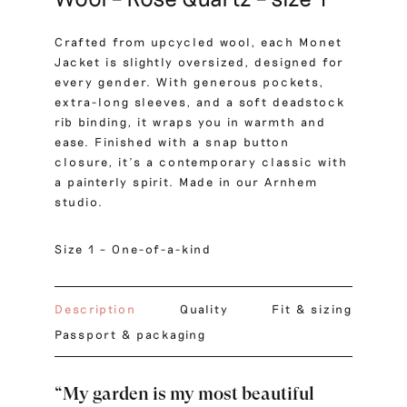
Crafted from upcycled wool, each Monet
Jacket is slightly oversized, designed for
every gender. With generous pockets,
extra-long sleeves, and a soft deadstock
rib binding, it wraps you in warmth and
ease. Finished with a snap button
closure, it’s a contemporary classic with
a painterly spirit. Made in our Arnhem
studio.
Size 1 – One-of-a-kind
Description
Quality
Fit & sizing
Passport & packaging
“My garden is my most beautiful