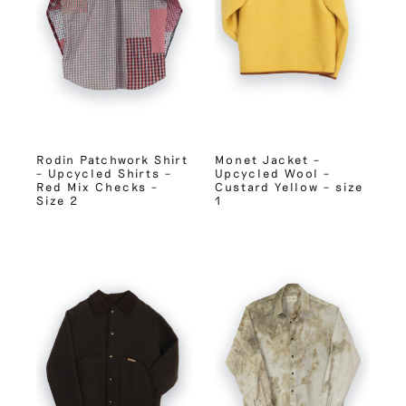
Rodin Patchwork Shirt
Monet Jacket –
– Upcycled Shirts –
Upcycled Wool –
Red Mix Checks –
Custard Yellow – size
Size 2
1