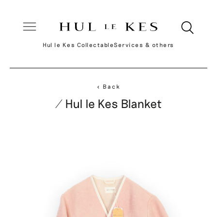
Hul le Kes Collectable
Services & others
< Back
/ Hul le Kes Blanket