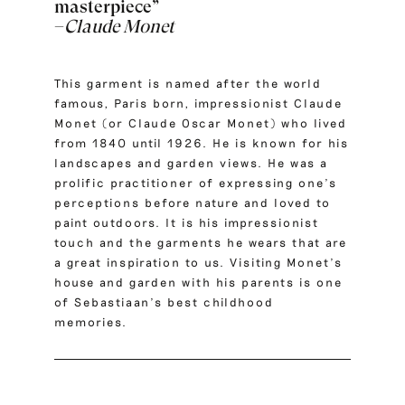
masterpiece”
–
Claude Monet
This garment is named after the world
famous, Paris born, impressionist
Claude
Monet
(or Claude Oscar Monet) who lived
from 1840 until 1926. He is known for his
landscapes and garden views. He was a
prolific practitioner of expressing one’s
perceptions before nature and loved to
paint outdoors. It is his impressionist
touch and the garments he wears that are
a great inspiration to us. Visiting Monet’s
house and garden with his parents is one
of Sebastiaan’s best childhood
memories.