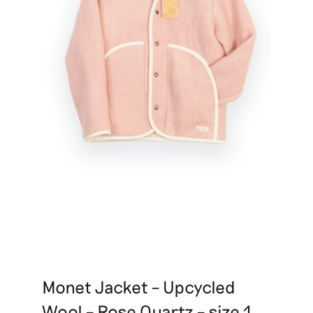
Monet Jacket – Upcycled
Wool – Rose Quartz – size 1