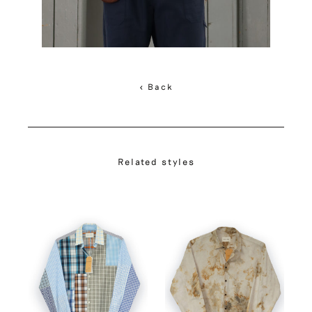
< Back
Related styles