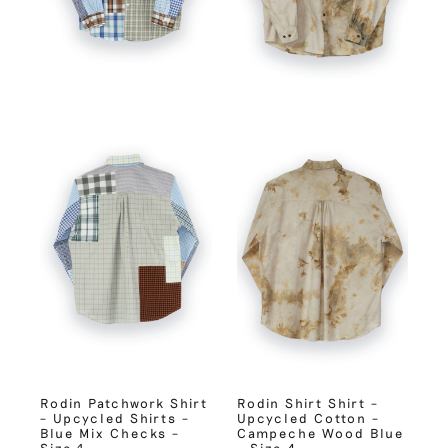
Rodin Patchwork Shirt
Rodin Shirt Shirt –
– Upcycled Shirts –
Upcycled Cotton –
Blue Mix Checks –
Campeche Wood Blue