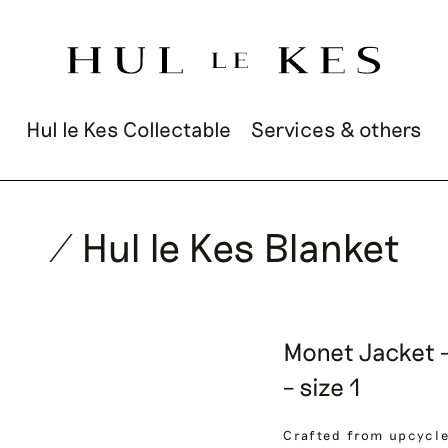
Hul le Kes Collectable
Services & others
/ Hul le Kes Blanket
Monet Jacket –
– size 1
Crafted from upcycle