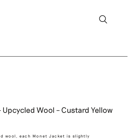
 Upcycled Wool – Custard Yellow
d wool, each Monet Jacket is slightly