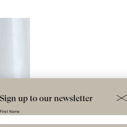
Sign up to our newsletter
First Name