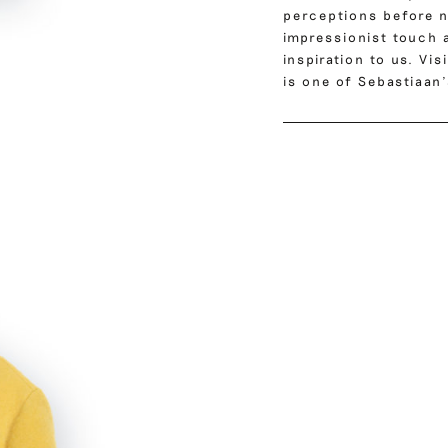
perceptions before na
impressionist touch 
inspiration to us. Vi
is one of Sebastiaan