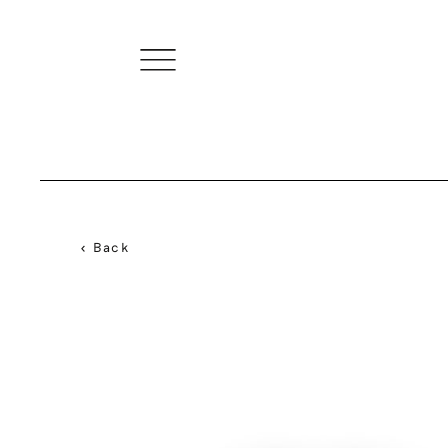
< Back