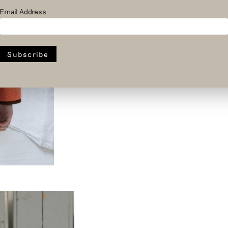
Email Address