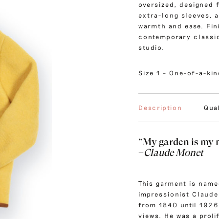
oversized, designed 
extra-long sleeves, a
warmth and ease. Fini
contemporary classic
studio.
Size 1 – One-of-a-ki
Description
Qua
“My garden is my 
–
Claude Monet
This garment is name
impressionist
Claude
from 1840 until 1926
views. He was a proli