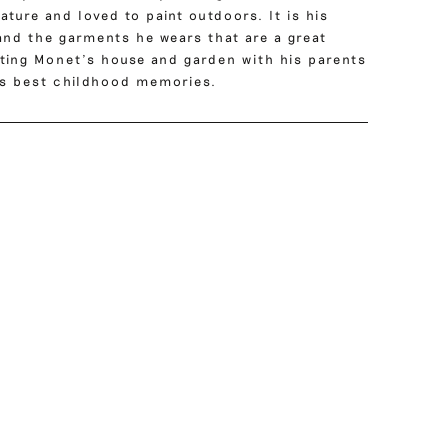
ture and loved to paint outdoors. It is his
and the garments he wears that are a great
siting Monet’s house and garden with his parents
’s best childhood memories.