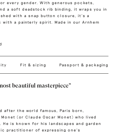
for every gender. With generous pockets,
nd a soft deadstock rib binding, it wraps you in
shed with a snap button closure, it’s a
 with a painterly spirit. Made in our Arnhem
nd
lity
Fit & sizing
Passport & packaging
most beautiful masterpiece”
d after the world famous, Paris born,
 Monet
(or Claude Oscar Monet) who lived
. He is known for his landscapes and garden
fic practitioner of expressing one’s