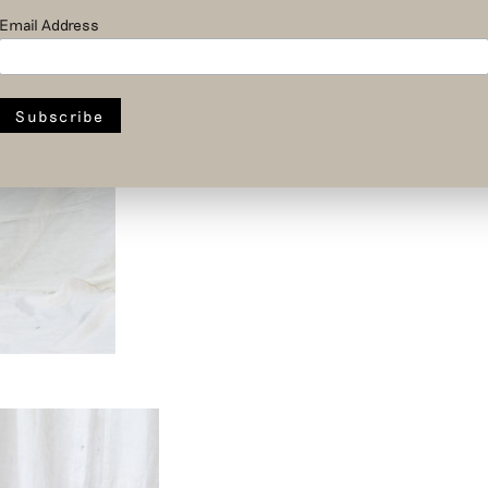
Email Address