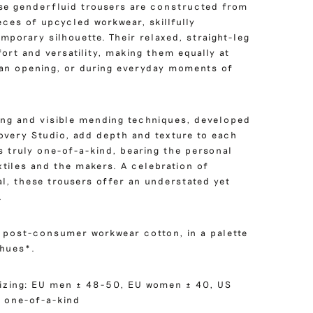
hese genderfluid trousers are constructed from
eces of upcycled workwear, skillfully
mporary silhouette. Their relaxed, straight-leg
rt and versatility, making them equally at
t an opening, or during everyday moments of
hing and visible mending techniques, developed
covery Studio, add depth and texture to each
s truly one-of-a-kind, bearing the personal
xtiles and the makers. A celebration of
al, these trousers offer an understated yet
.
m post-consumer workwear cotton, in a palette
hues*.
izing: EU men ± 48-50, EU women ± 40, US
 one-of-a-kind