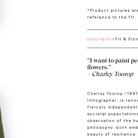
*Product pictures are
reference to the fit.
Description
Fit & Siz
“I want to paint pe
flowers.”
–
Charley Toorop
Charley Toorop (1891
lithographer, is ren
fiercely independent
societal expectations
observation of the h
philosophy: both emb
beauty of resilience