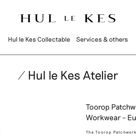
Hul le Kes Collectable
Services & others
/ Hul le Kes Atelier
Toorop Patchw
Workwear – Eu
The Toorop Patchwork