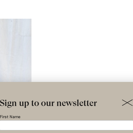
Sign up to our newsletter
First Name