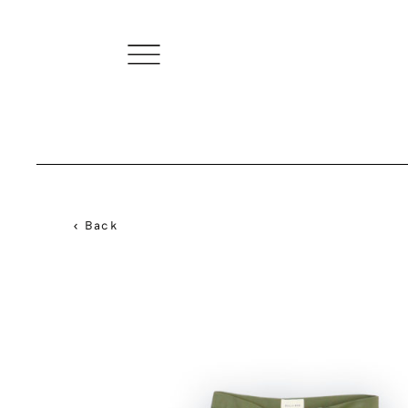
< Back