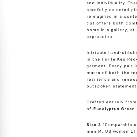
and individuality. T
carefully selected pi
reimagined in a conte
cut offers both comfo
home in a gallery, a
expression.
Intricate hand-stitc
in the Hul le Kes Re
garment. Every pair i
marks of both the te
resilience and renew
outspoken statement
Crafted entirely fro
of
Eucalyptus Green
Size 2
(Comparable s
men M, US women L),