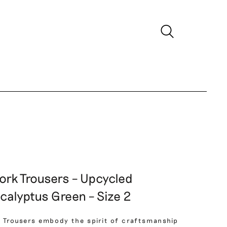
ork Trousers – Upcycled
calyptus Green – Size 2
 Trousers embody the spirit of craftsmanship