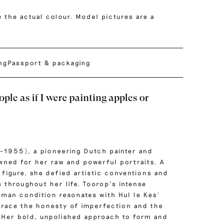
 the actual colour. Model pictures are a
ing
Passport & packaging
ople as if I were painting apples or
–1955), a pioneering Dutch painter and
owned for her raw and powerful portraits. A
 figure, she defied artistic conventions and
 throughout her life. Toorop’s intense
uman condition resonates with Hul le Kes’
race the honesty of imperfection and the
. Her bold, unpolished approach to form and