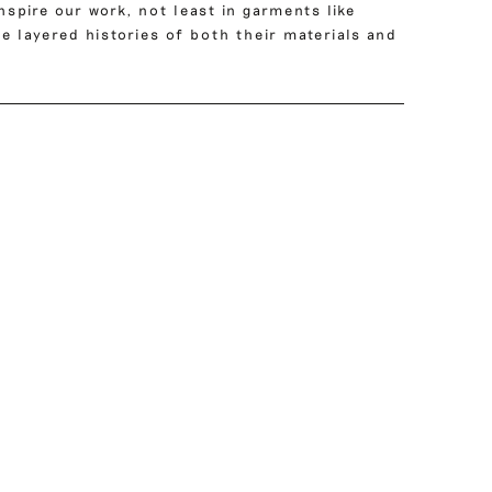
nspire our work, not least in garments like
e layered histories of both their materials and