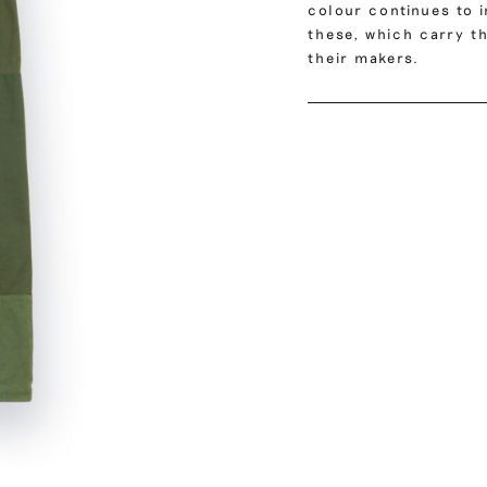
colour continues to i
these, which carry th
their makers.