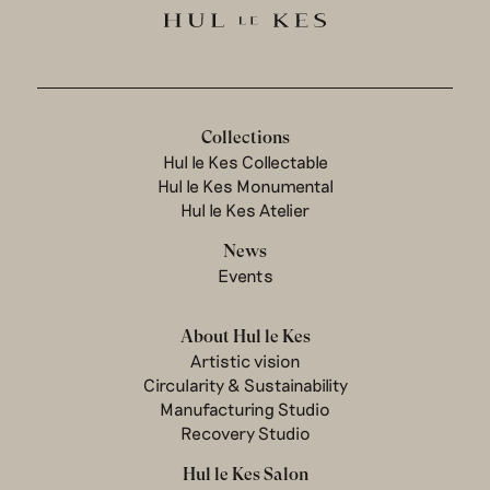
Collections
Hul le Kes Collectable
Hul le Kes Monumental
Hul le Kes Atelier
News
Events
About Hul le Kes
Artistic vision
Circularity & Sustainability
Manufacturing Studio
Recovery Studio
Hul le Kes Salon