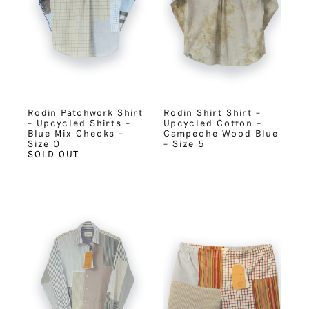
Rodin Patchwork Shirt
Rodin Shirt Shirt –
– Upcycled Shirts –
Upcycled Cotton –
Blue Mix Checks –
Campeche Wood Blue
Size 0
– Size 5
SOLD OUT