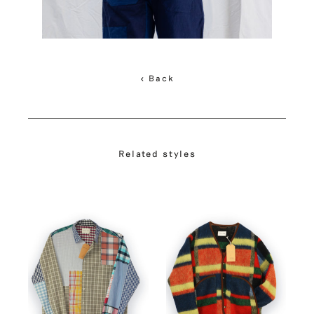
< Back
Related styles