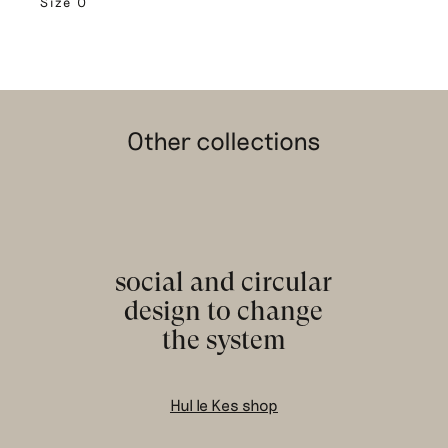
Size 0
Other collections
social and circular
design to change
the system
Hul le Kes shop