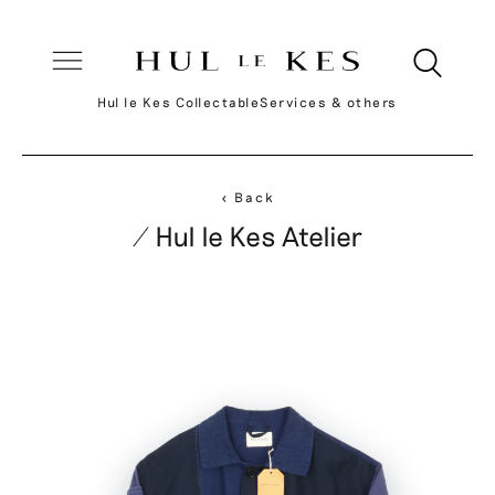
Hul le Kes Collectable
Services & others
< Back
/ Hul le Kes Atelier