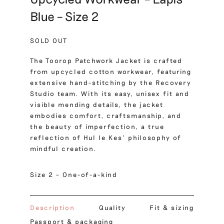
Blue – Size 2
SOLD OUT
The Toorop Patchwork Jacket is crafted
from upcycled cotton workwear, featuring
extensive hand-stitching by the Recovery
Studio team. With its easy, unisex fit and
visible mending details, the jacket
embodies comfort, craftsmanship, and
the beauty of imperfection, a true
reflection of Hul le Kes’ philosophy of
mindful creation.
Size 2 – One-of-a-kind
Description
Quality
Fit & sizing
Passport & packaging