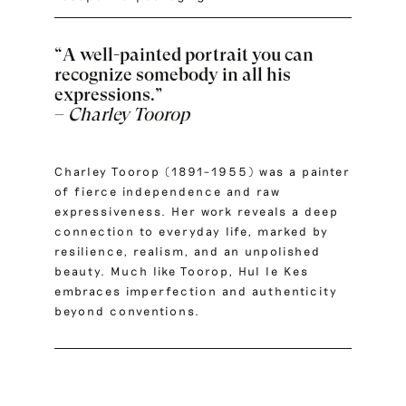
“A well-painted portrait you can
recognize somebody in all his
expressions.”
–
Charley Toorop
Charley Toorop (1891–1955) was a painter
of fierce independence and raw
expressiveness. Her work reveals a deep
connection to everyday life, marked by
resilience, realism, and an unpolished
beauty. Much like Toorop, Hul le Kes
embraces imperfection and authenticity
beyond conventions.