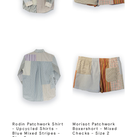
Rodin Patchwork Shirt
Morisot Patchwork
– Upcycled Shirts –
Boxershort – Mixed
Blue Mixed Stripes –
Checks – Size 2