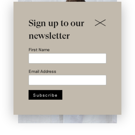
Sign up to our
newsletter
First Name
Email Address