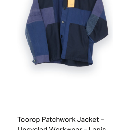
Toorop Patchwork Jacket –
Upcycled Workwear – Lapis