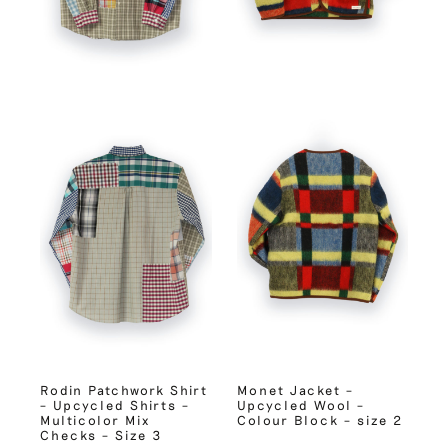
Rodin Patchwork Shirt
Monet Jacket –
– Upcycled Shirts –
Upcycled Wool –
Multicolor Mix
Colour Block – size 2
Checks – Size 3