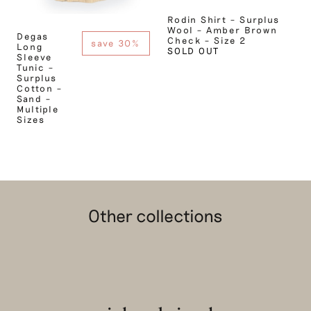
Rodin Shirt – Surplus
Wool – Amber Brown
Degas
Check – Size 2
save 30%
Long
SOLD OUT
Sleeve
Tunic –
Surplus
Cotton –
Sand –
Multiple
Sizes
Other collections