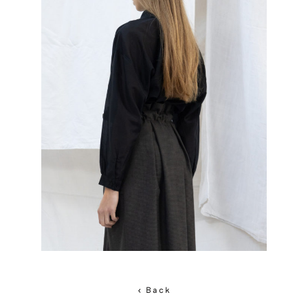
< Back