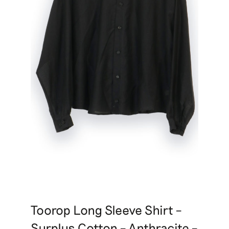
Toorop Long Sleeve Shirt –
Surplus Cotton – Anthracite –