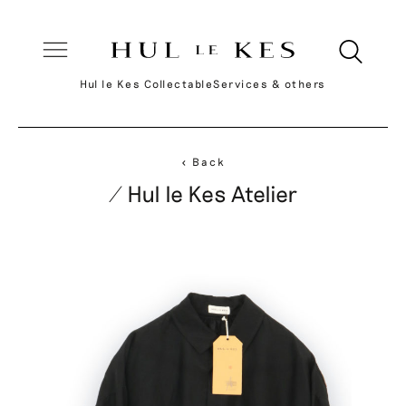
Hul le Kes Collectable
Services & others
< Back
/ Hul le Kes Atelier