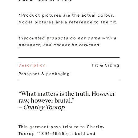
*Product pictures are the actual colour.
Model pictures are a reference to the fit.
Discounted products do not come with a
passport, and cannot be returned.
Description
Fit & Sizing
Passport & packaging
“What matters is the truth. However
raw, however brutal.”
–
Charley Toorop
This garment pays tribute to Charley
Toorop (1891–1955), a bold and