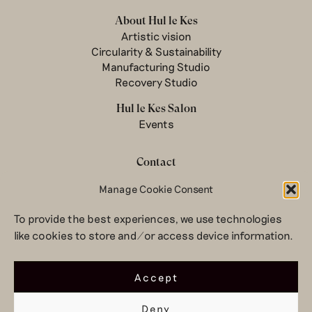
About Hul le Kes
Artistic vision
Circularity & Sustainability
Manufacturing Studio
Recovery Studio
Hul le Kes Salon
Events
Contact
Newsletter
Manage Cookie Consent
Terms & conditions
To provide the best experiences, we use technologies
Privacy Policy
like cookies to store and/or access device information.
Legal notice
© 2026 Hul le Kes
Accept
Deny