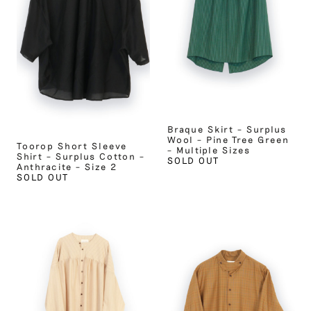
Braque Skirt – Surplus
Wool – Pine Tree Green
Toorop Short Sleeve
– Multiple Sizes
Shirt – Surplus Cotton –
SOLD OUT
Anthracite – Size 2
SOLD OUT