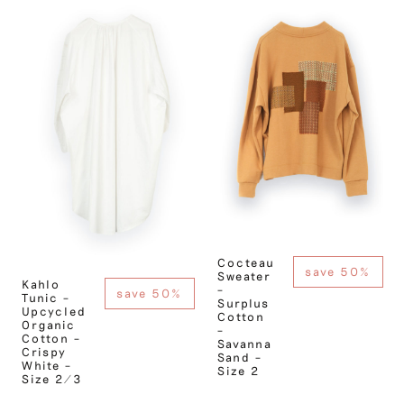
Cocteau
save 50%
Sweater
Kahlo
–
save 50%
Tunic –
Surplus
Upcycled
Cotton
Organic
–
Cotton –
Savanna
Crispy
Sand –
White –
Size 2
Size 2/3