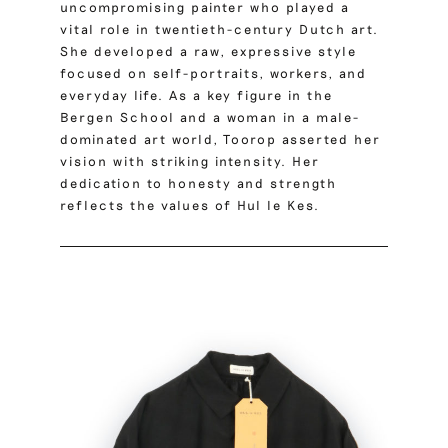
uncompromising painter who played a
vital role in twentieth-century Dutch art.
She developed a raw, expressive style
focused on self-portraits, workers, and
everyday life. As a key figure in the
Bergen School and a woman in a male-
dominated art world, Toorop asserted her
vision with striking intensity. Her
dedication to honesty and strength
reflects the values of Hul le Kes.