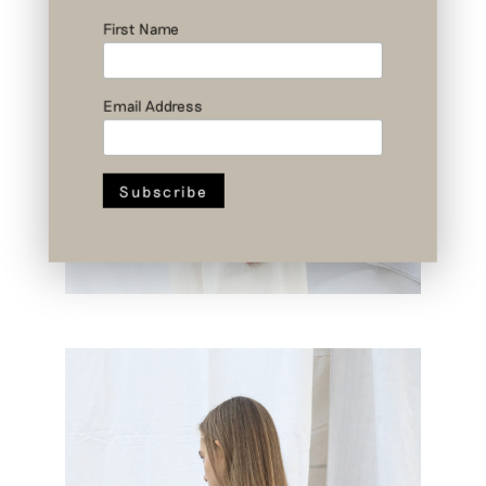
First Name
Email Address