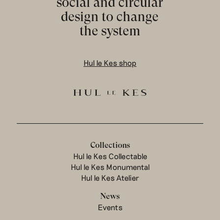
social and circular
design to change
the system
Hul le Kes shop
Collections
Hul le Kes Collectable
Hul le Kes Monumental
Hul le Kes Atelier
News
Events