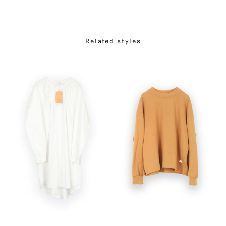
Related styles