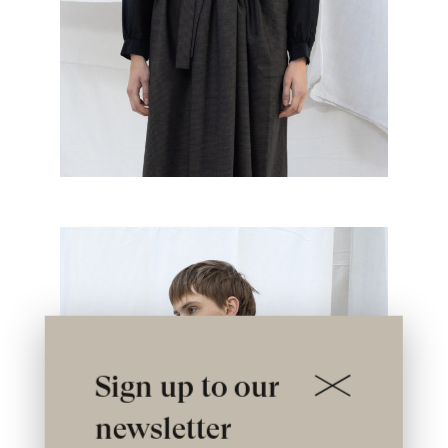
Sign up to our
newsletter