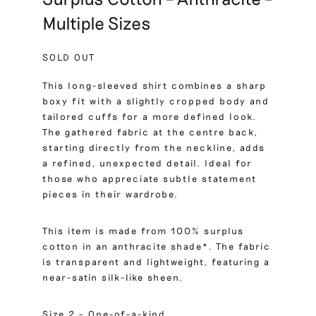
Multiple Sizes
SOLD OUT
This long-sleeved shirt combines a sharp
boxy fit with a slightly cropped body and
tailored cuffs for a more defined look.
The gathered fabric at the centre back,
starting directly from the neckline, adds
a refined, unexpected detail. Ideal for
those who appreciate subtle statement
pieces in their wardrobe.
This item is made from 100% surplus
cotton in an anthracite shade*. The fabric
is transparent and lightweight, featuring a
near-satin silk-like sheen.
Size 2 – One-of-a-kind