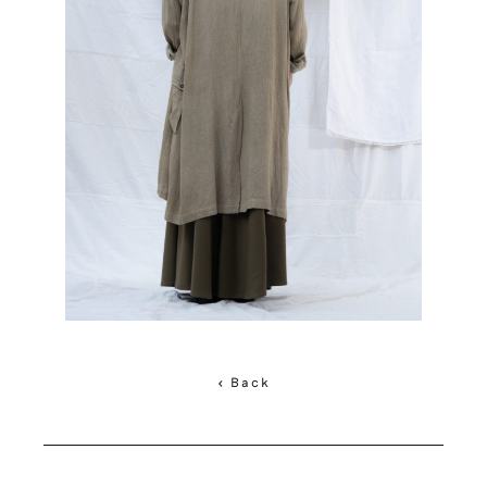
< Back