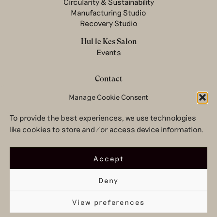
Circularity & Sustainability
Manufacturing Studio
Recovery Studio
Hul le Kes Salon
Events
Contact
Manage Cookie Consent
Newsletter
Terms & conditions
To provide the best experiences, we use technologies
Privacy Policy
like cookies to store and/or access device information.
Legal notice
© 2026 Hul le Kes
Accept
Deny
View preferences
Top