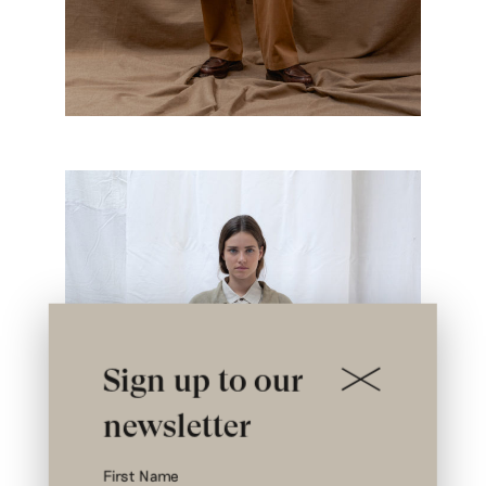
Sign up to our
newsletter
First Name