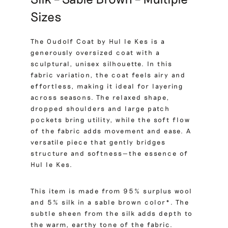
Sizes
The Oudolf Coat by Hul le Kes is a
generously oversized coat with a
sculptural, unisex silhouette. In this
fabric variation, the coat feels airy and
effortless, making it ideal for layering
across seasons. The relaxed shape,
dropped shoulders and large patch
pockets bring utility, while the soft flow
of the fabric adds movement and ease. A
versatile piece that gently bridges
structure and softness—the essence of
Hul le Kes.
This item is made from 95% surplus wool
and 5% silk in a sable brown color*. The
subtle sheen from the silk adds depth to
the warm, earthy tone of the fabric.