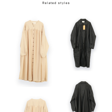
Related styles