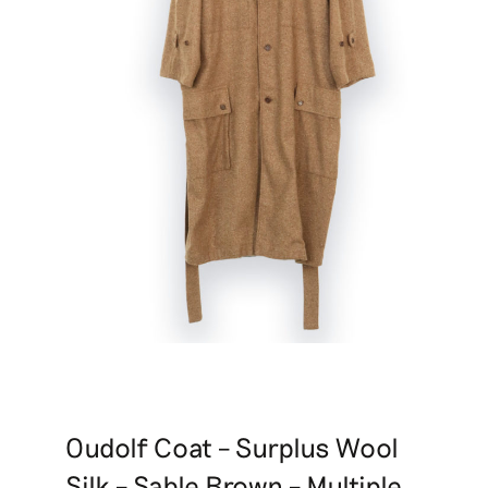
Oudolf Coat – Surplus Wool
Silk – Sable Brown – Multiple