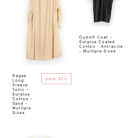
Oudolf Coat –
Surplus Coated
Cotton – Antracite
– Multiple Sizes
Degas
save 30%
Long
Sleeve
Tunic –
Surplus
Cotton –
Sand –
Multiple
Sizes