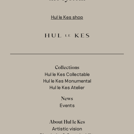
Hul le Kes shop
Collections
Hul le Kes Collectable
Hul le Kes Monumental
Hul le Kes Atelier
News
Events
About Hul le Kes
Artistic vision