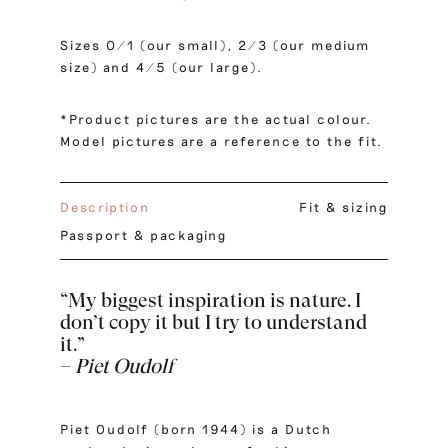
Sizes 0/1 (our small), 2/3 (our medium
size) and 4/5 (our large).
*Product pictures are the actual colour.
Model pictures are a reference to the fit.
Description
Fit & sizing
Passport & packaging
“My biggest inspiration is nature. I
don’t copy it but I try to understand
it.”
–
Piet Oudolf
Piet Oudolf (born 1944) is a Dutch