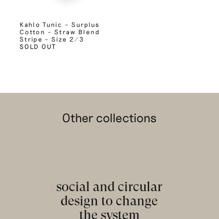
Kahlo Tunic – Surplus
Cotton – Straw Blend
Stripe – Size 2/3
SOLD OUT
Other collections
social and circular
design to change
the system