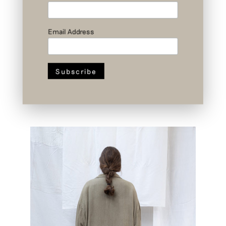
Email Address