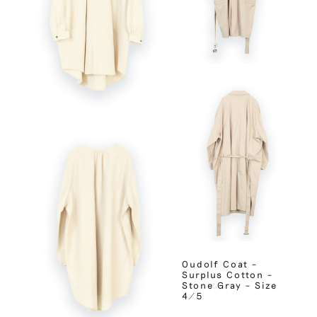
Oudolf Coat –
Surplus Cotton –
Stone Gray – Size
4/5