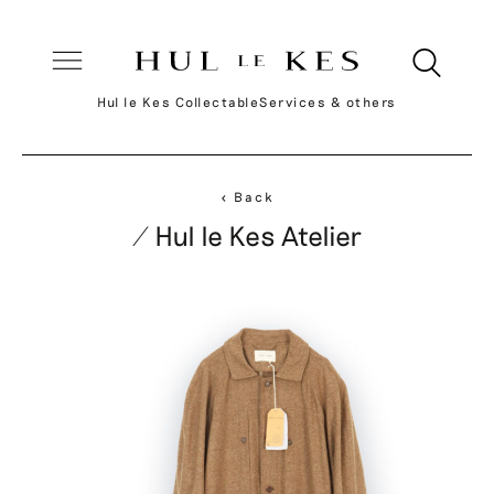
Hul le Kes Collectable
Services & others
< Back
/ Hul le Kes Atelier