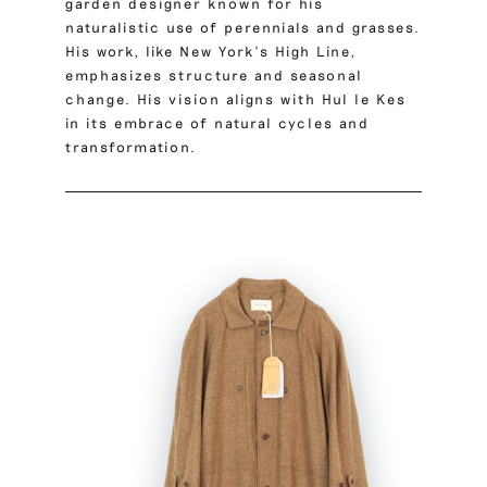
garden designer known for his
naturalistic use of perennials and grasses.
His work, like New York’s High Line,
emphasizes structure and seasonal
change. His vision aligns with Hul le Kes
in its embrace of natural cycles and
transformation.