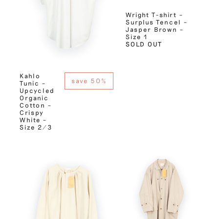
Wright T-shirt –
Surplus Tencel –
Jasper Brown –
Size 1
SOLD OUT
Kahlo
save 50%
Tunic –
Upcycled
Organic
Cotton –
Crispy
White –
Size 2/3