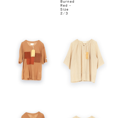
Burned
Red –
Size
2/3