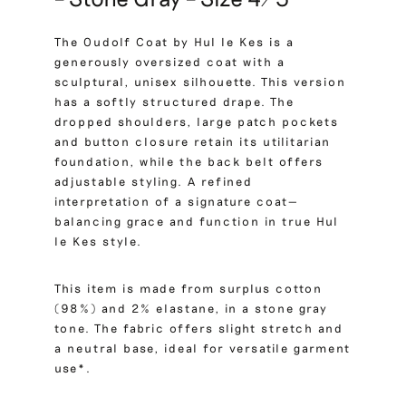
The Oudolf Coat by Hul le Kes is a
generously oversized coat with a
sculptural, unisex silhouette. This version
has a softly structured drape. The
dropped shoulders, large patch pockets
and button closure retain its utilitarian
foundation, while the back belt offers
adjustable styling. A refined
interpretation of a signature coat—
balancing grace and function in true Hul
le Kes style.
This item is made from surplus cotton
(98%) and 2% elastane, in a stone gray
tone. The fabric offers slight stretch and
a neutral base, ideal for versatile garment
use*.