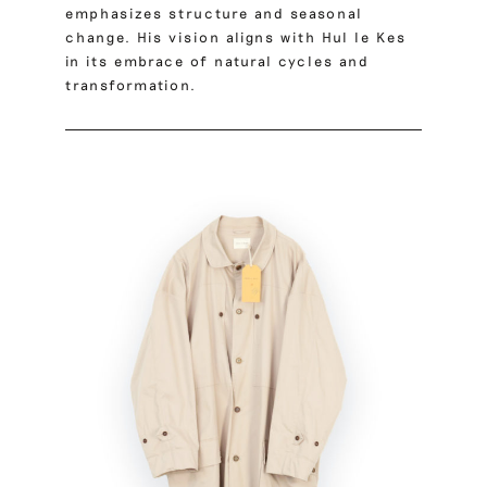
emphasizes structure and seasonal
change. His vision aligns with Hul le Kes
in its embrace of natural cycles and
transformation.