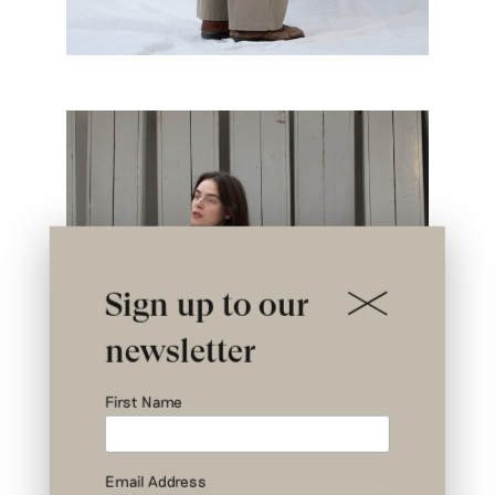
Sign up to our
newsletter
First Name
Email Address