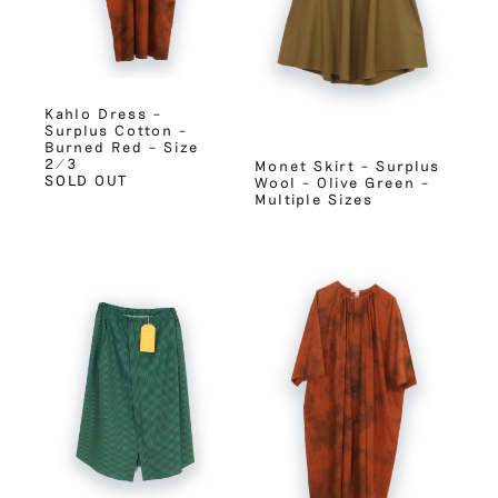
Kahlo Dress –
Surplus Cotton –
Burned Red – Size
2/3
Monet Skirt – Surplus
SOLD OUT
Wool – Olive Green –
Multiple Sizes