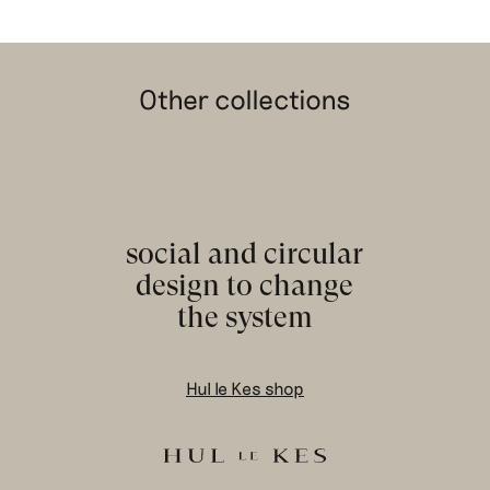
Other collections
social and circular
design to change
the system
Hul le Kes shop