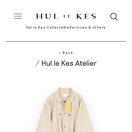
Hul le Kes Collectable
Services & others
< Back
/ Hul le Kes Atelier