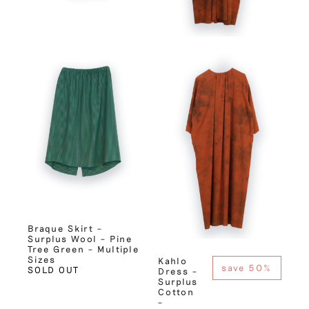
Braque Skirt –
Surplus Wool – Pine
Tree Green – Multiple
Sizes
Kahlo
save 50%
SOLD OUT
Dress –
Surplus
Cotton
–