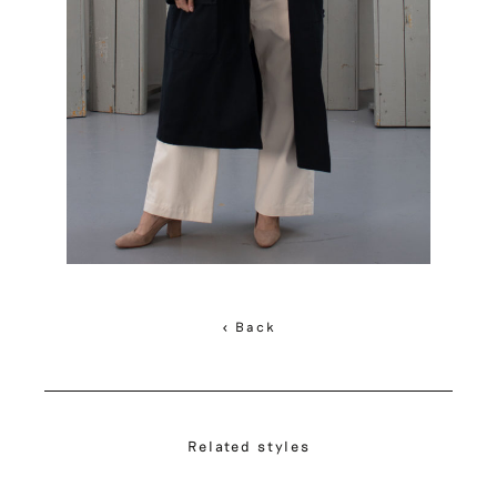
< Back
Related styles