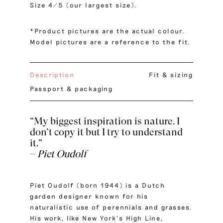
Size 4/5 (our largest size).
*Product pictures are the actual colour.
Model pictures are a reference to the fit.
Description
Fit & sizing
Passport & packaging
“My biggest inspiration is nature. I
don’t copy it but I try to understand
it.”
–
Piet Oudolf
Piet Oudolf (born 1944) is a Dutch
garden designer known for his
naturalistic use of perennials and grasses.
His work, like New York’s High Line,