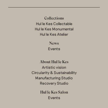
Collections
Hul le Kes Collectable
Hul le Kes Monumental
Hul le Kes Atelier
News
Events
About Hul le Kes
Artistic vision
Circularity & Sustainability
Manufacturing Studio
Recovery Studio
Hul le Kes Salon
Events