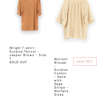
Wright T-shirt –
Surplus Tencel –
Jasper Brown – Size
1
Morisot
save 30%
SOLD OUT
Blouse
–
Surplus
Cotton
– Sand
with
Sage
Stripe –
Multiple
Sizes