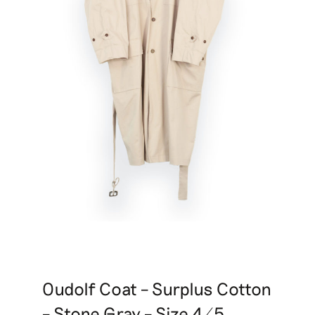
Oudolf Coat – Surplus Cotton
– Stone Gray – Size 4/5