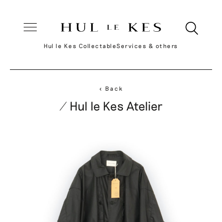
Hul le Kes Collectable
Services & others
< Back
/ Hul le Kes Atelier