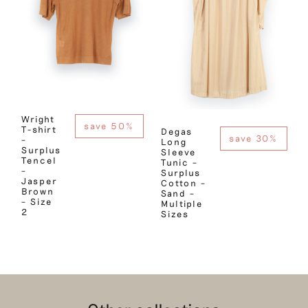
Wright
save 50%
T-shirt
Degas
save 30%
–
Long
Surplus
Sleeve
Tencel
Tunic –
–
Surplus
Jasper
Cotton –
Brown
Sand –
– Size
Multiple
2
Sizes