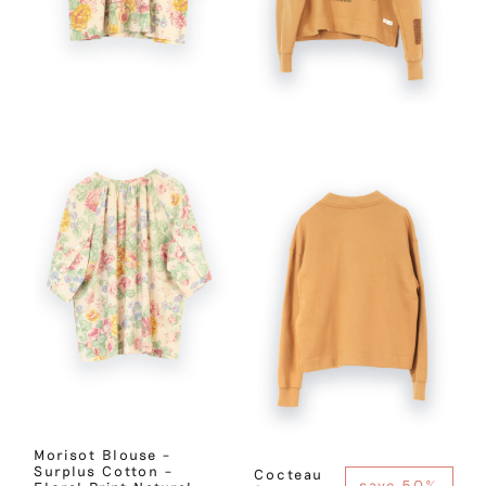
Morisot Blouse –
Surplus Cotton –
Cocteau
save 50%