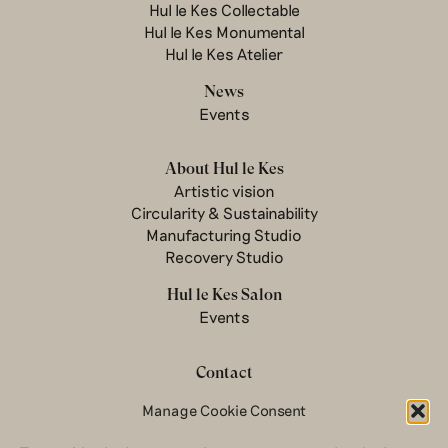
Hul le Kes Collectable
Hul le Kes Monumental
Hul le Kes Atelier
News
Events
About Hul le Kes
Artistic vision
Circularity & Sustainability
Manufacturing Studio
Recovery Studio
Hul le Kes Salon
Events
Contact
Newsletter
Manage Cookie Consent