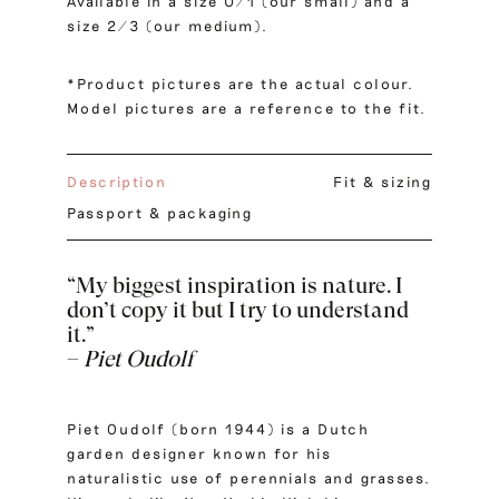
Available in a size 0/1 (our small) and a
size 2/3 (our medium).
*Product pictures are the actual colour.
Model pictures are a reference to the fit.
Description
Fit & sizing
Passport & packaging
“My biggest inspiration is nature. I
don’t copy it but I try to understand
it.”
–
Piet Oudolf
Piet Oudolf (born 1944) is a Dutch
garden designer known for his
naturalistic use of perennials and grasses.