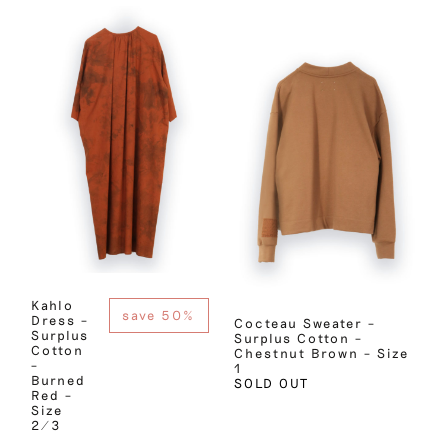
Kahlo
save 50%
Dress –
Cocteau Sweater –
Surplus
Surplus Cotton –
Cotton
Chestnut Brown – Size
–
1
Burned
SOLD OUT
Red –
Size
2/3