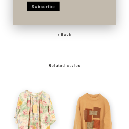
< Back
Related styles