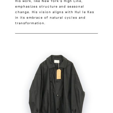
His work, like New York’s High Line,
emphasizes structure and seasonal
change. His vision aligns with Hul le Kes
in its embrace of natural cycles and
transformation.