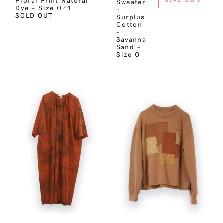
Floral Print Natural
Sweater
Dye – Size 0/1
–
SOLD OUT
Surplus
Cotton
–
Savanna
Sand –
Size 0