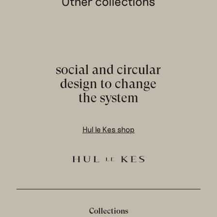
Other collections
social and circular
design to change
the system
Hul le Kes shop
Collections