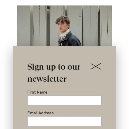
Sign up to our
newsletter
First Name
Email Address