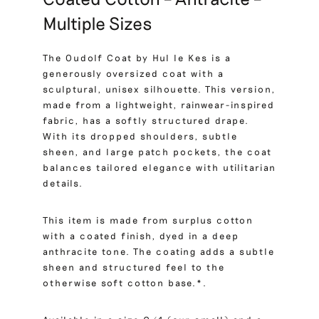
Multiple Sizes
The Oudolf Coat by Hul le Kes is a
generously oversized coat with a
sculptural, unisex silhouette. This version,
made from a lightweight, rainwear-inspired
fabric, has a softly structured drape.
With its dropped shoulders, subtle
sheen, and large patch pockets, the coat
balances tailored elegance with utilitarian
details.
This item is made from surplus cotton
with a coated finish, dyed in a deep
anthracite tone. The coating adds a subtle
sheen and structured feel to the
otherwise soft cotton base.*.