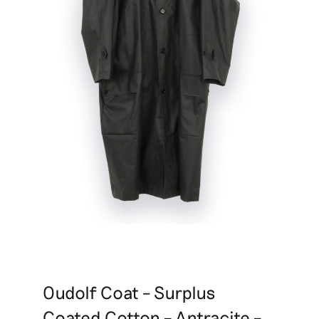
Oudolf Coat – Surplus
Coated Cotton – Antracite –