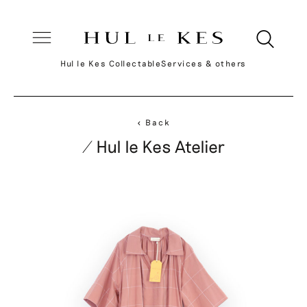
Hul le Kes Collectable
Services & others
< Back
/ Hul le Kes Atelier