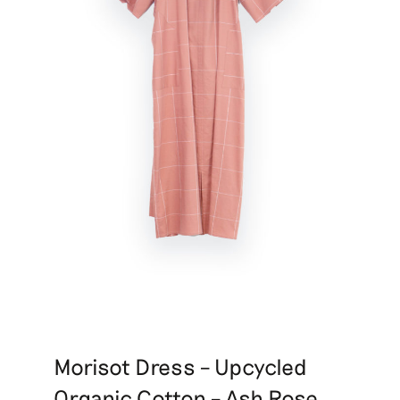
Morisot Dress – Upcycled
Organic Cotton – Ash Rose