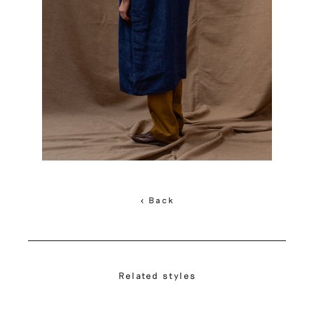
< Back
Related styles