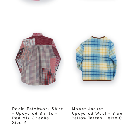
Rodin Patchwork Shirt
Monet Jacket –
– Upcycled Shirts –
Upcycled Wool – Blue
Red Mix Checks –
Yellow Tartan – size 0
Size 2