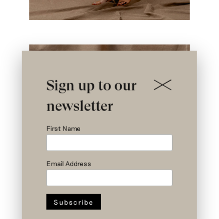
Sign up to our
newsletter
First Name
Email Address