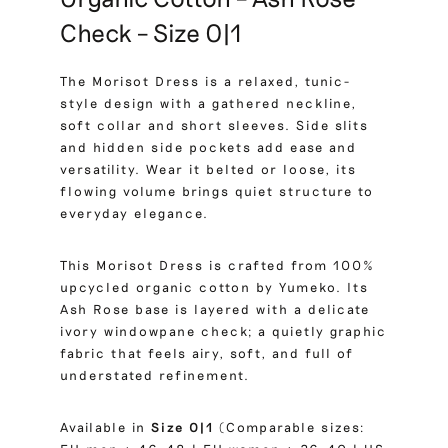
Check – Size 0|1
The Morisot Dress is a relaxed, tunic-
style design with a gathered neckline,
soft collar and short sleeves. Side slits
and hidden side pockets add ease and
versatility. Wear it belted or loose, its
flowing volume brings quiet structure to
everyday elegance.
This Morisot Dress is crafted from 100%
upcycled organic cotton by Yumeko. Its
Ash Rose base is layered with a delicate
ivory windowpane check; a quietly graphic
fabric that feels airy, soft, and full of
understated refinement.
Available in
Size 0|1
(Comparable sizes: