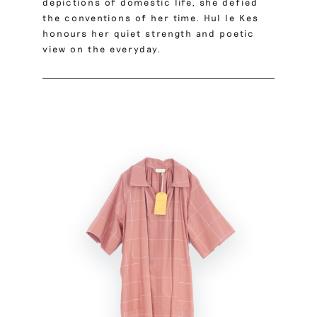
depictions of domestic life, she defied
the conventions of her time. Hul le Kes
honours her quiet strength and poetic
view on the everyday.