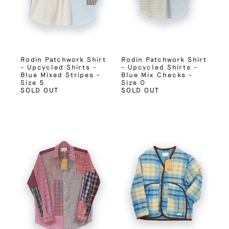
Rodin Patchwork Shirt
Rodin Patchwork Shirt
– Upcycled Shirts –
– Upcycled Shirts –
Blue Mixed Stripes –
Blue Mix Checks –
Size 5
Size 0
SOLD OUT
SOLD OUT