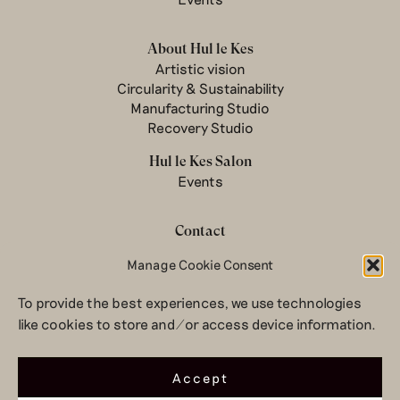
About Hul le Kes
Artistic vision
Circularity & Sustainability
Manufacturing Studio
Recovery Studio
Hul le Kes Salon
Events
Contact
Newsletter
Manage Cookie Consent
Terms & conditions
To provide the best experiences, we use technologies
Privacy Policy
like cookies to store and/or access device information.
Legal notice
© 2026 Hul le Kes
Accept