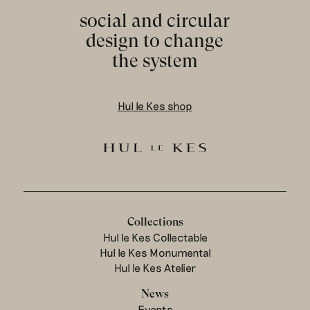
social and circular
design to change
the system
Hul le Kes shop
Collections
Hul le Kes Collectable
Hul le Kes Monumental
Hul le Kes Atelier
News
Events