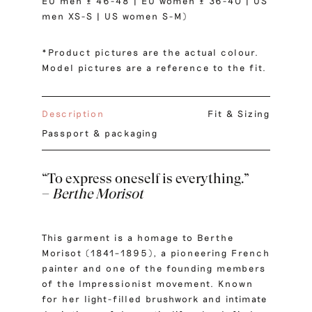
EU men ± 46-48 | EU women ± 36-40 | US
men XS-S | US women S-M)
*Product pictures are the actual colour.
Model pictures are a reference to the fit.
Description
Fit & Sizing
Passport & packaging
“To express oneself is everything.”
–
Berthe Morisot
This garment is a homage to Berthe
Morisot (1841–1895), a pioneering French
painter and one of the founding members
of the Impressionist movement. Known
for her light-filled brushwork and intimate