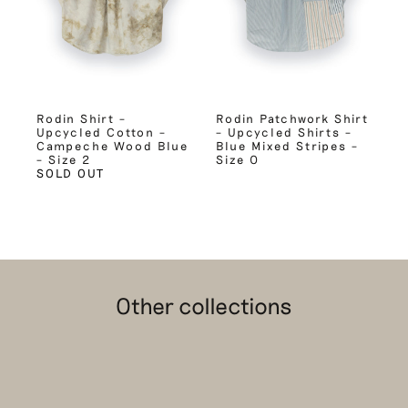
Rodin Shirt –
Rodin Patchwork Shirt
Upcycled Cotton –
– Upcycled Shirts –
Campeche Wood Blue
Blue Mixed Stripes –
– Size 2
Size 0
SOLD OUT
Other collections