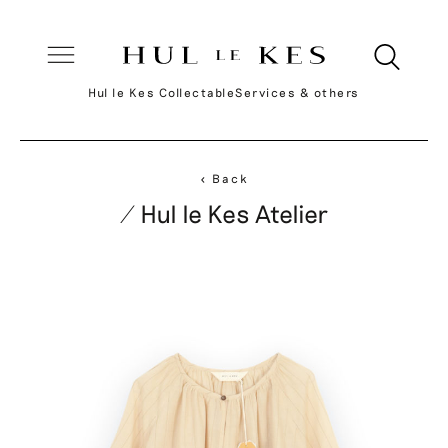
Hul le Kes Collectable
Services & others
< Back
/ Hul le Kes Atelier