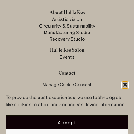
About Hul le Kes
Artistic vision
Circularity & Sustainability
Manufacturing Studio
Recovery Studio
Hul le Kes Salon
Events
Contact
Manage Cookie Consent
Newsletter
Terms & conditions
To provide the best experiences, we use technologies
Privacy Policy
like cookies to store and/or access device information.
Legal notice
© 2026 Hul le Kes
Accept