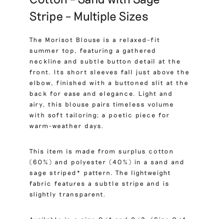
Stripe – Multiple Sizes
The Morisot Blouse is a relaxed-fit
summer top, featuring a gathered
neckline and subtle button detail at the
front. Its short sleeves fall just above the
elbow, finished with a buttoned slit at the
back for ease and elegance. Light and
airy, this blouse pairs timeless volume
with soft tailoring; a poetic piece for
warm-weather days.
This item is made from surplus cotton
(60%) and polyester (40%) in a sand and
sage striped* pattern. The lightweight
fabric features a subtle stripe and is
slightly transparent.