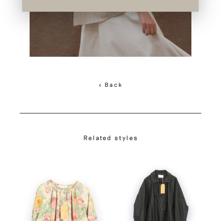
< Back
Related styles