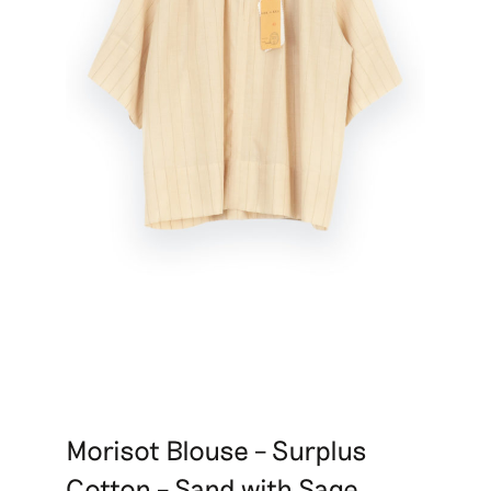
Morisot Blouse – Surplus
Cotton – Sand with Sage