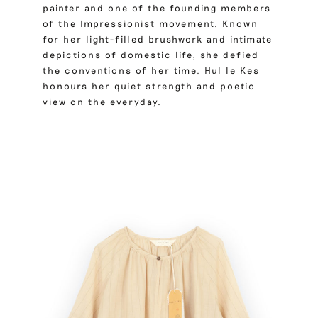
painter and one of the founding members
of the Impressionist movement. Known
for her light-filled brushwork and intimate
depictions of domestic life, she defied
the conventions of her time. Hul le Kes
honours her quiet strength and poetic
view on the everyday.