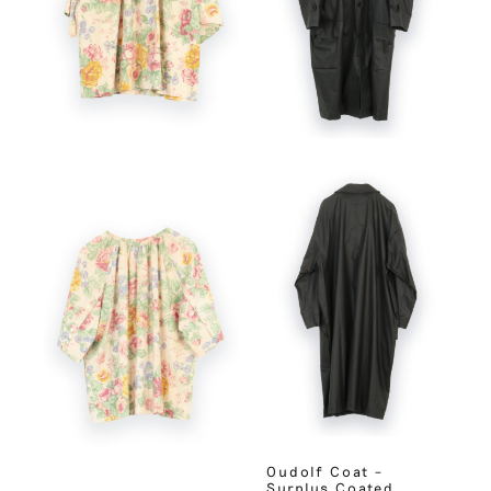
Oudolf Coat –
Surplus Coated