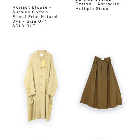
Cotton – Antracite –
Morisot Blouse –
Multiple Sizes
Surplus Cotton –
Floral Print Natural
Dye – Size 0/1
SOLD OUT