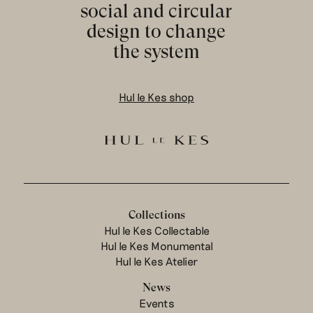
social and circular
design to change
the system
Hul le Kes shop
Collections
Hul le Kes Collectable
Hul le Kes Monumental
Hul le Kes Atelier
News
Events