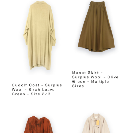
Monet Skirt –
Surplus Wool – Olive
Green – Multiple
Oudolf Coat – Surplus
Sizes
Wool – Birch Leave
Green – Size 2/3