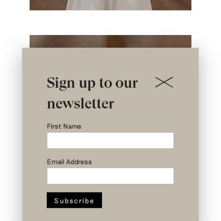
Sign up to our
newsletter
First Name
Email Address