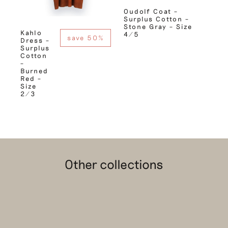
Oudolf Coat –
Surplus Cotton –
Stone Gray – Size
Kahlo
4/5
save 50%
Dress –
Surplus
Cotton
–
Burned
Red –
Size
2/3
Other collections