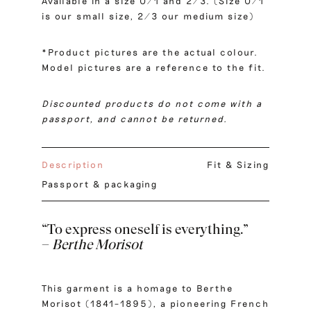
Available in a size 0/1 and 2/3. (Size 0/1
is our small size, 2/3 our medium size)
*Product pictures are the actual colour.
Model pictures are a reference to the fit.
Discounted products do not come with a
passport, and cannot be returned.
Description
Fit & Sizing
Passport & packaging
“To express oneself is everything.”
–
Berthe Morisot
This garment is a homage to Berthe
Morisot (1841–1895), a pioneering French