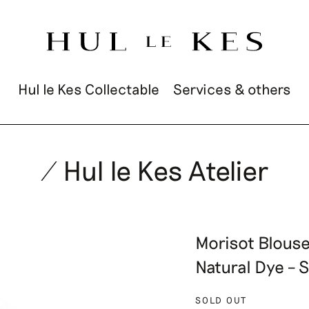
Hul le Kes Collectable
Services & others
/ Hul le Kes Atelier
Morisot Blouse 
Natural Dye – 
SOLD OUT