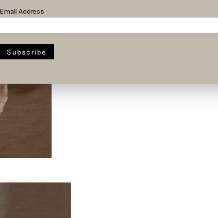
Email Address