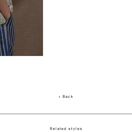
< Back
Related styles