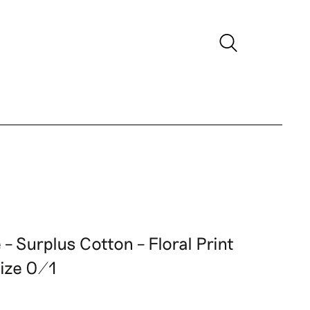
– Surplus Cotton – Floral Print
Size 0/1