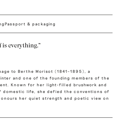
ing
Passport & packaging
 is everything.”
mage to Berthe Morisot (1841–1895), a
inter and one of the founding members of the
nt. Known for her light-filled brushwork and
f domestic life, she defied the conventions of
 honours her quiet strength and poetic view on