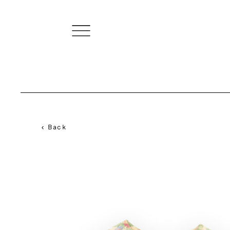
< Back