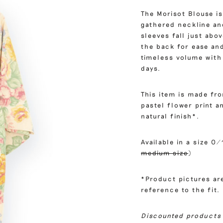
The Morisot Blouse is
gathered neckline and
sleeves fall just abo
the back for ease and
timeless volume with 
days.
This item is made fr
pastel flower print 
natural finish*.
Available in a size 0/
medium size
)
*Product pictures are
reference to the fit.
Discounted products