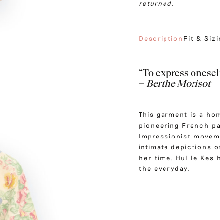
returned.
Description
Fit & Siz
“To express oneself
–
Berthe Morisot
This garment is a ho
pioneering French pa
Impressionist moveme
intimate depictions o
her time. Hul le Kes
the everyday.