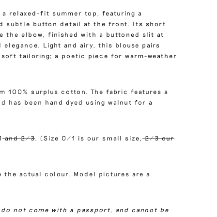
 a relaxed-fit summer top, featuring a
 subtle button detail at the front. Its short
ve the elbow, finished with a buttoned slit at
 elegance. Light and airy, this blouse pairs
soft tailoring; a poetic piece for warm-weather
om 100% surplus cotton. The fabric features a
and has been hand dyed using walnut for a
1
and 2/3
. (Size 0/1 is our small size,
2/3 our
 the actual colour. Model pictures are a
 do not come with a passport, and cannot be