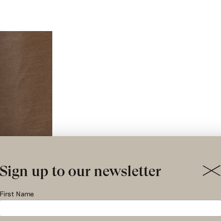
Sign up to our newsletter
First Name